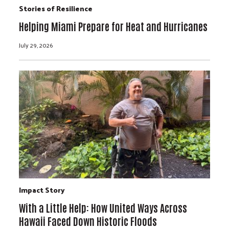
Stories of Resilience
Helping Miami Prepare for Heat and Hurricanes
July 29, 2026
Impact Story
With a Little Help: How United Ways Across
Hawaii Faced Down Historic Floods