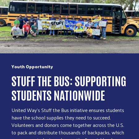
Youth Opportunity
STUFF THE BUS: SUPPORTING
STUDENTS NATIONWIDE
United Way’s Stuff the Bus initiative ensures students
have the school supplies they need to succeed.
Volunteers and donors come together across the U.S.
to pack and distribute thousands of backpacks, which