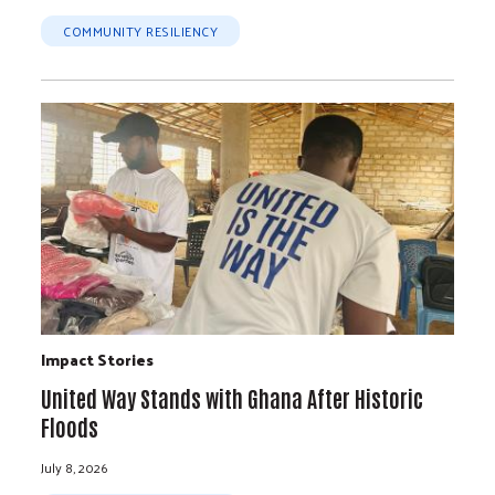
COMMUNITY RESILIENCY
Impact Stories
United Way Stands with Ghana After Historic
Floods
July 8, 2026