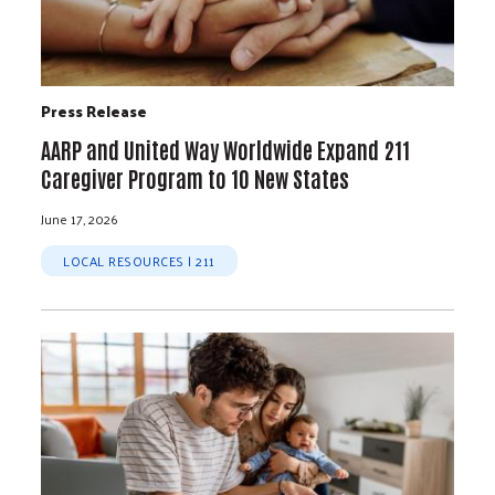
Press Release
AARP and United Way Worldwide Expand 211
Caregiver Program to 10 New States
June 17, 2026
LOCAL RESOURCES | 211