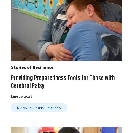
Stories of Resilience
Providing Preparedness Tools for Those with
Cerebral Palsy
June 26, 2026
DISASTER PREPAREDNESS