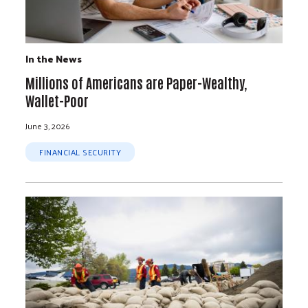
In the News
Millions of Americans are Paper-Wealthy,
Wallet-Poor
June 3, 2026
FINANCIAL SECURITY