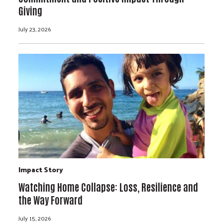
Giving
July 23, 2026
Impact Story
Watching Home Collapse: Loss, Resilience and
the Way Forward
July 15, 2026