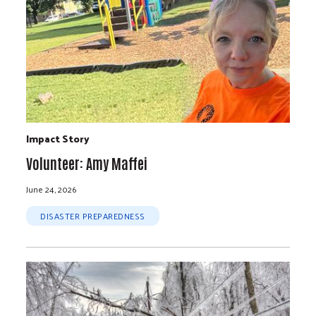
Impact Story
Volunteer: Amy Maffei
June 24, 2026
DISASTER PREPAREDNESS