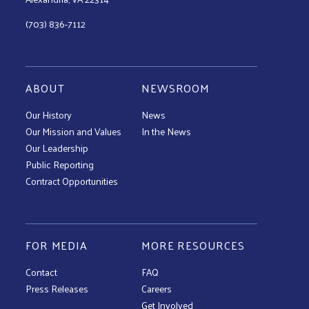
(703) 836-7112
ABOUT
NEWSROOM
Our History
News
Our Mission and Values
In the News
Our Leadership
Public Reporting
Contract Opportunities
FOR MEDIA
MORE RESOURCES
Contact
FAQ
Press Releases
Careers
Get Involved