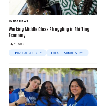
In the News
Working Middle Class Struggling in Shifting
Economy
July 31, 2026
FINANCIAL SECURITY
LOCAL RESOURCES | 211