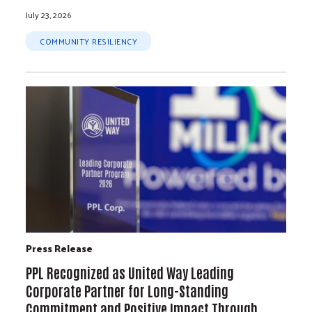
July 23, 2026
COMMUNITY RESILIENCY
Press Release
PPL Recognized as United Way Leading
Corporate Partner for Long-Standing
Commitment and Positive Impact Through