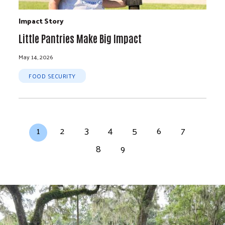
Impact Story
Little Pantries Make Big Impact
May 14, 2026
FOOD SECURITY
Pagination
Current page
Page
Page
Page
Page
Page
Page
1
2
3
4
5
6
7
Page
Page
8
9