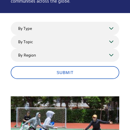
communities across the globe.
By Type
By Topics
By Region
SUBMIT