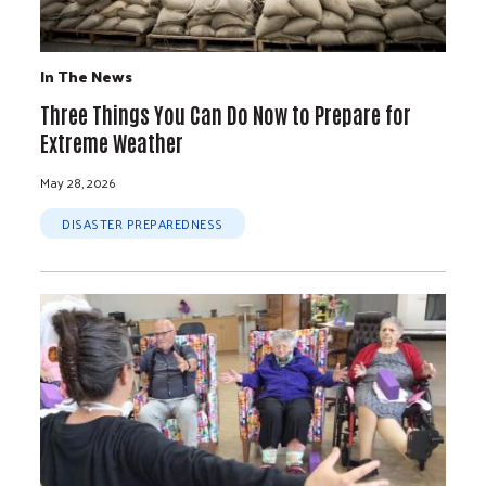
In The News
Three Things You Can Do Now to Prepare for
Extreme Weather
May 28, 2026
DISASTER PREPAREDNESS