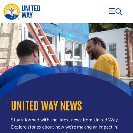
Skip to Content
UNITED WAY NEWS
Stay informed with the latest news from United Way.
Explore stories about how we’re making an impact in