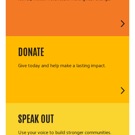
DONATE
Give today and help make a lasting impact.
SPEAK OUT
Use your voice to build stronger communities.