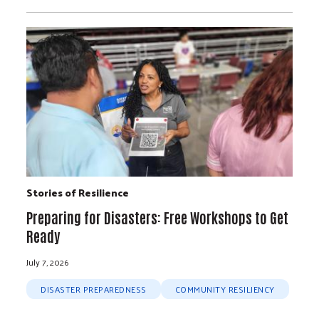
Stories of Resilience
Preparing for Disasters: Free Workshops to Get
Ready
July 7, 2026
DISASTER PREPAREDNESS
COMMUNITY RESILIENCY