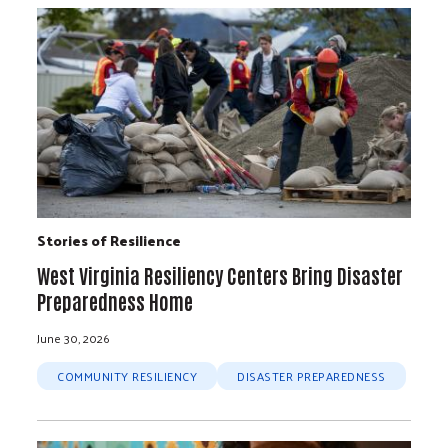
Stories of Resilience
West Virginia Resiliency Centers Bring Disaster
Preparedness Home
June 30, 2026
COMMUNITY RESILIENCY
DISASTER PREPAREDNESS