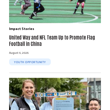
Impact Stories
United Way and NFL Team Up to Promote Flag
Football in China
August 6, 2026
YOUTH OPPORTUNITY