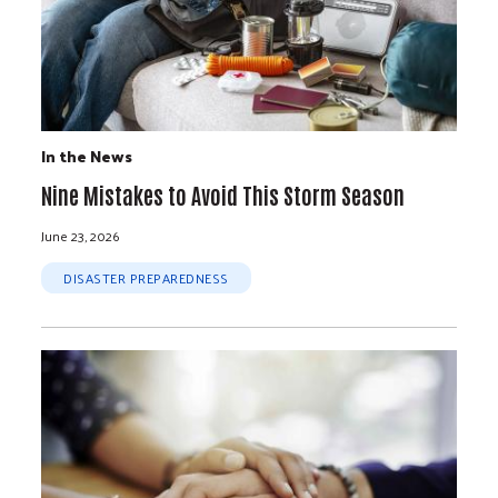
In the News
Nine Mistakes to Avoid This Storm Season
June 23, 2026
DISASTER PREPAREDNESS