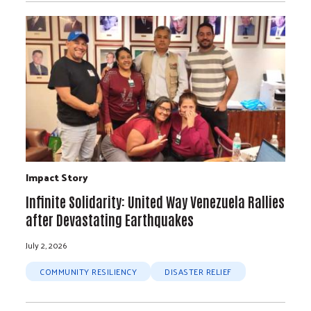
Impact Story
Infinite Solidarity: United Way Venezuela Rallies
after Devastating Earthquakes
July 2, 2026
COMMUNITY RESILIENCY
DISASTER RELIEF