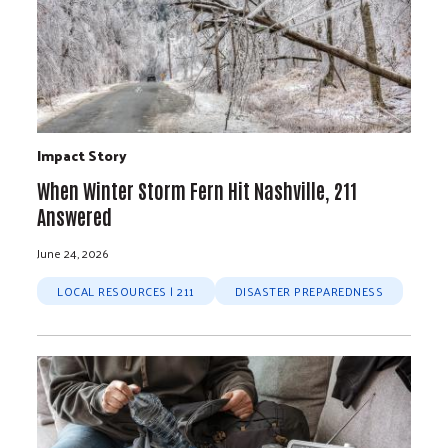
Impact Story
When Winter Storm Fern Hit Nashville, 211
Answered
June 24, 2026
LOCAL RESOURCES | 211
DISASTER PREPAREDNESS