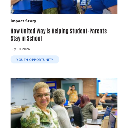
Impact Story
How United Way is Helping Student-Parents
Stay in School
July 30, 2026
YOUTH OPPORTUNITY