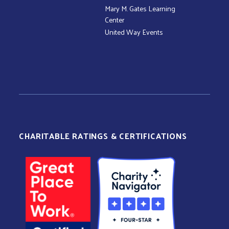
Mary M. Gates Learning
Center
United Way Events
CHARITABLE RATINGS & CERTIFICATIONS