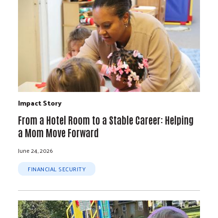
Impact Story
From a Hotel Room to a Stable Career: Helping
a Mom Move Forward
June 24, 2026
FINANCIAL SECURITY