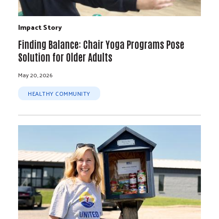
Impact Story
Finding Balance: Chair Yoga Programs Pose
Solution for Older Adults
May 20, 2026
HEALTHY COMMUNITY