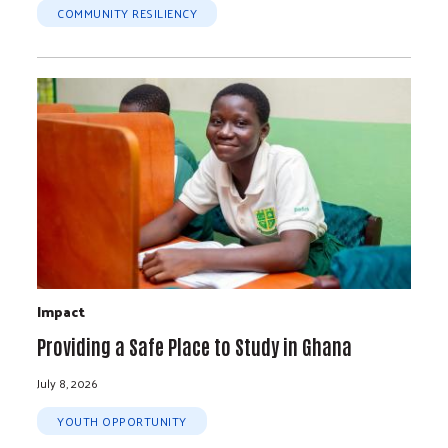
COMMUNITY RESILIENCY
Impact
Providing a Safe Place to Study in Ghana
July 8, 2026
YOUTH OPPORTUNITY