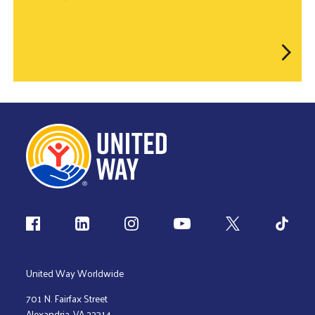
Follow us
United Way Worldwide
701 N. Fairfax Street
Alexandria, VA 22314