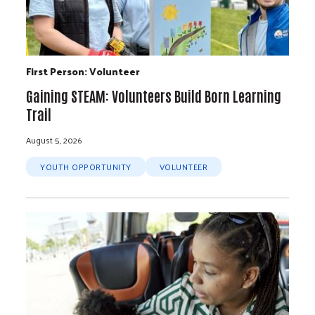
First Person: Volunteer
Gaining STEAM: Volunteers Build Born Learning
Trail
August 5, 2026
YOUTH OPPORTUNITY
VOLUNTEER