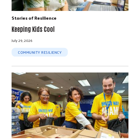
Stories of Resilience
Keeping Kids Cool
July 29, 2026
COMMUNITY RESILIENCY