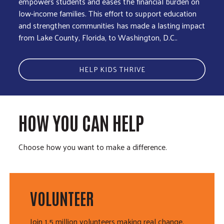
empowers students and eases the financial burden on
low-income families. This effort to support education
and strengthen communities has made a lasting impact
from Lake County, Florida, to Washington, D.C..
HELP KIDS THRIVE
HOW YOU CAN HELP
Choose how you want to make a difference.
VOLUNTEER
Join 1.5 million volunteers making real change.