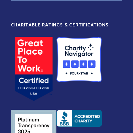
CHARITABLE RATINGS & CERTIFICATIONS