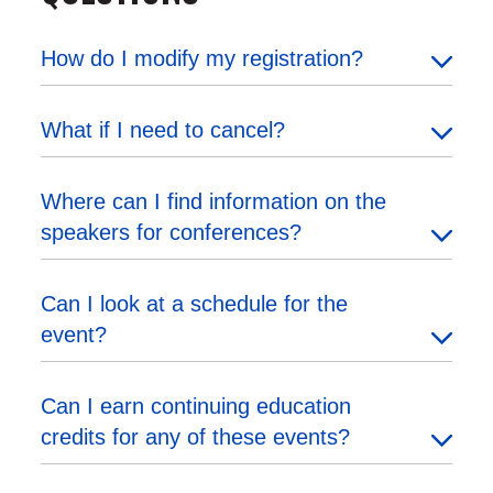
How do I modify my registration?
What if I need to cancel?
Where can I find information on the
speakers for conferences?
Can I look at a schedule for the
event?
Can I earn continuing education
credits for any of these events?