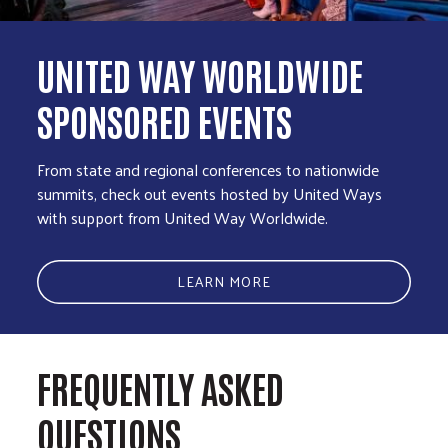
UNITED WAY WORLDWIDE
SPONSORED EVENTS
From state and regional conferences to nationwide
summits, check out events hosted by United Ways
with support from United Way Worldwide.
LEARN MORE
FREQUENTLY ASKED
QUESTIONS