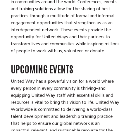
in communities around the world. Conferences, events,
and training solutions allow for the sharing of best
practices through a multitude of formal and informal
engagement opportunities that strengthen us as an
interdependent network. These events provide the
opportunity for United Ways and their partners to
transform lives and communities while inspiring millions
of people to work with us, volunteer, or donate.
UPCOMING EVENTS
United Way has a powerful vision for a world where
every person in every community is thriving—and
equipping United Way staff with essential skills and
resources is vital to bring this vision to life. United Way
Worldwide is committed to delivering a world-class
talent development and leadership training practice
that helps to ensure our global network is an
impactful, relevant, and sustainable resource for the