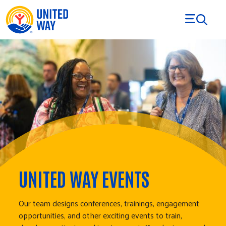
Skip to Content
UNITED WAY EVENTS
Our team designs conferences, trainings, engagement
opportunities, and other exciting events to train,