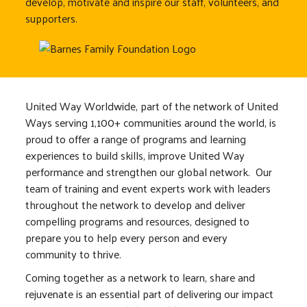
develop, motivate and inspire our staff, volunteers, and
supporters.
United Way Worldwide, part of the network of United
Ways serving 1,100+ communities around the world, is
proud to offer a range of programs and learning
experiences to build skills, improve United Way
performance and strengthen our global network. Our
team of training and event experts work with leaders
throughout the network to develop and deliver
compelling programs and resources, designed to
prepare you to help every person and every
community to thrive.
Coming together as a network to learn, share and
rejuvenate is an essential part of delivering our impact