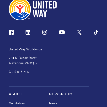
Follow us
United Way Worldwide
701 N. Fairfax Street
Alexandria, VA 22314
(703) 836-7112
ABOUT
NEWSROOM
Our History
News