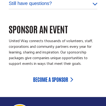
Still have questions?
SPONSOR AN EVENT
United Way connects thousands of volunteers, staff,
corporations and community partners every year for
learning, sharing and inspiration. Our sponsorship
packages give companies unique opportunities to
support events in ways that meet their goals.
BECOME A SPONSOR