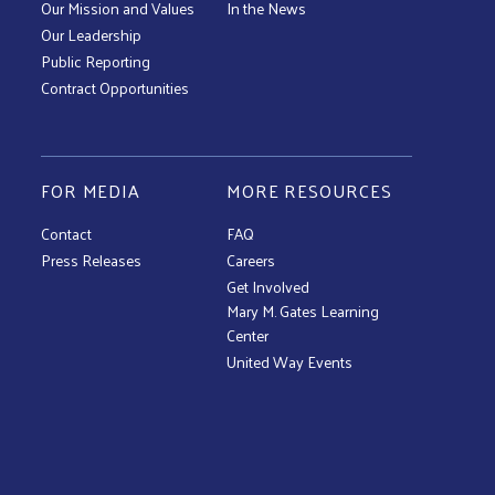
Our Mission and Values
In the News
Our Leadership
Public Reporting
Contract Opportunities
FOR MEDIA
MORE RESOURCES
Contact
FAQ
Press Releases
Careers
Get Involved
Mary M. Gates Learning
Center
United Way Events