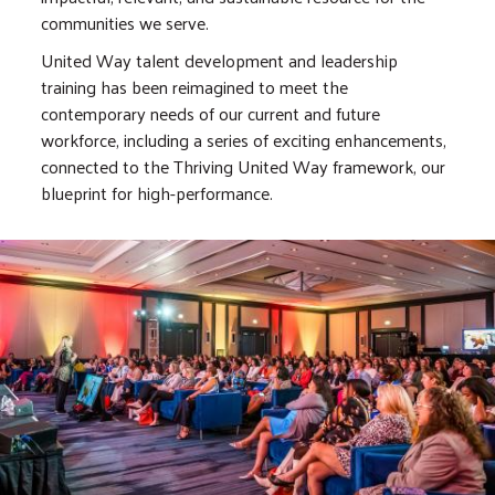
communities we serve.
United Way talent development and leadership
training has been reimagined to meet the
contemporary needs of our current and future
workforce, including a series of exciting enhancements,
connected to the Thriving United Way framework, our
blueprint for high-performance.