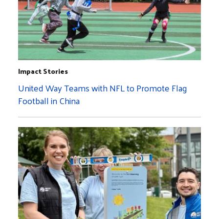
Impact Stories
United Way Teams with NFL to Promote Flag
Football in China