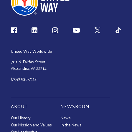
Follow us
United Way Worldwide
701 N. Fairfax Street
Alexandria, VA 22314
(703) 836-7112
ABOUT
NEWSROOM
Our History
News
Our Mission and Values
In the News
Our Leadership