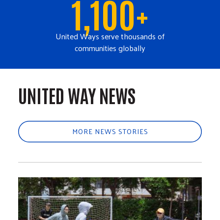
1,100+
United Ways serve thousands of
communities globally
UNITED WAY NEWS
MORE NEWS STORIES