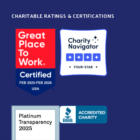
CHARITABLE RATINGS & CERTIFICATIONS