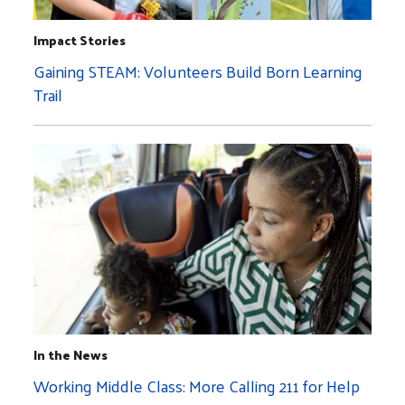
Impact Stories
Gaining STEAM: Volunteers Build Born Learning
Trail
In the News
Working Middle Class: More Calling 211 for Help