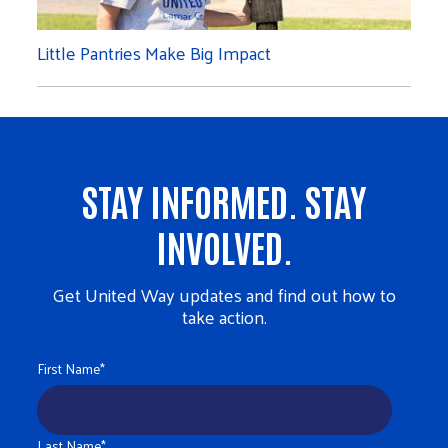
Little Pantries Make Big Impact
STAY INFORMED. STAY
INVOLVED.
Get United Way updates and find out how to
take action.
First Name
*
Last Name
*