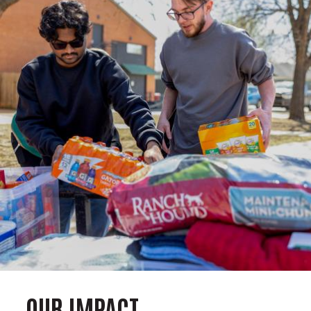
OUR IMPACT