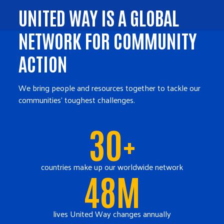
UNITED WAY IS A GLOBAL
NETWORK FOR COMMUNITY
ACTION
We bring people and resources together to tackle our
communities' toughest challenges.
30+
countries make up our worldwide network
48M
lives United Way changes annually