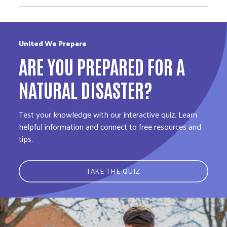
United We Prepare
ARE YOU PREPARED FOR A
NATURAL DISASTER?
Test your knowledge with our interactive quiz. Learn
helpful information and connect to free resources and
tips.
TAKE THE QUIZ