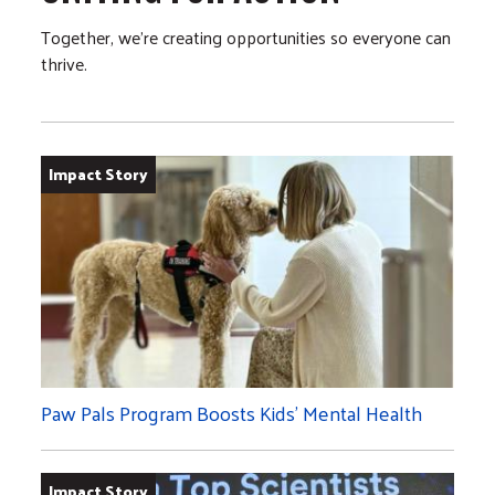
Together, we’re creating opportunities so everyone can
thrive.
Impact Story
Paw Pals Program Boosts Kids’ Mental Health
Impact Story