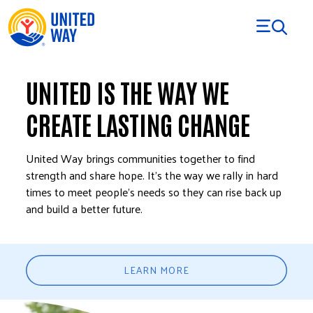
Skip to Content
UNITED IS THE WAY WE
CREATE LASTING CHANGE
United Way brings communities together to find
strength and share hope. It’s the way we rally in hard
times to meet people’s needs so they can rise back up
and build a better future.
LEARN MORE