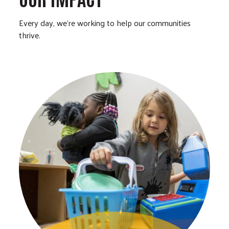
Every day, we’re working to help our communities
thrive.