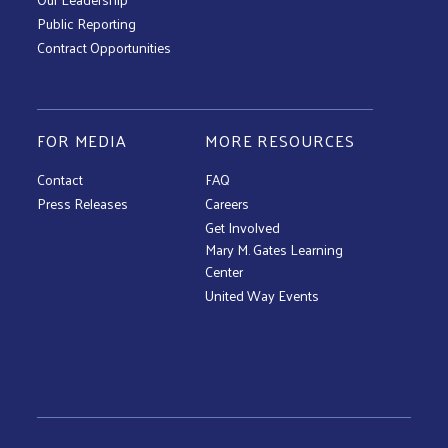
Public Reporting
Contract Opportunities
FOR MEDIA
MORE RESOURCES
Contact
FAQ
Press Releases
Careers
Get Involved
Mary M. Gates Learning
Center
United Way Events