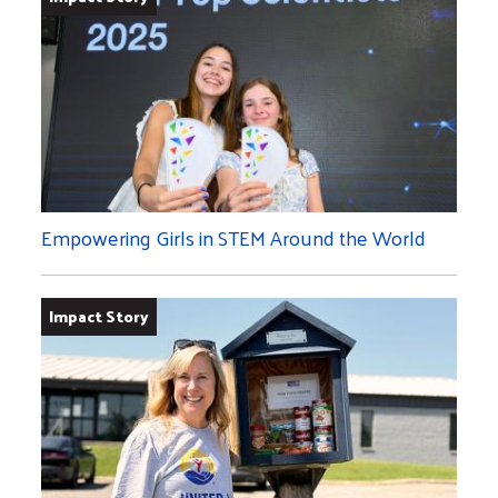
Empowering Girls in STEM Around the World
Impact Story