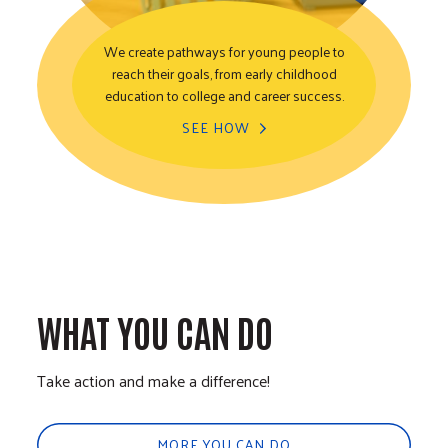
We create pathways for young people to
reach their goals, from early childhood
Youth Opportunity
education to college and career success.
SEE HOW
WHAT YOU CAN DO
Take action and make a difference!
MORE YOU CAN DO