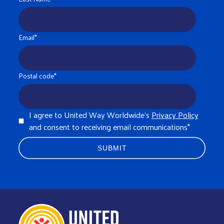
Email
*
Postal code
*
I agree to United Way Worldwide's
Privacy Policy
and consent to receiving email communications
*