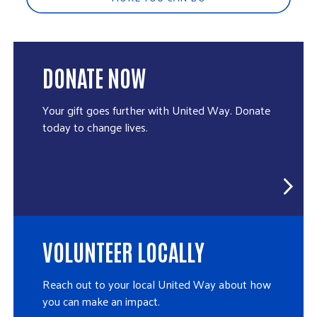
DONATE NOW
Your gift goes further with United Way. Donate
today to change lives.
VOLUNTEER LOCALLY
Reach out to your local United Way about how
you can make an impact.