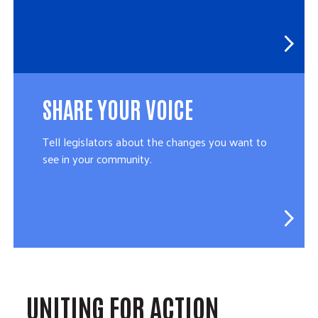
SHARE YOUR VOICE
Tell legislators about the changes you want to
see in your community.
UNITING FOR ACTION