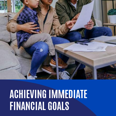
ACHIEVING IMMEDIATE
FINANCIAL GOALS