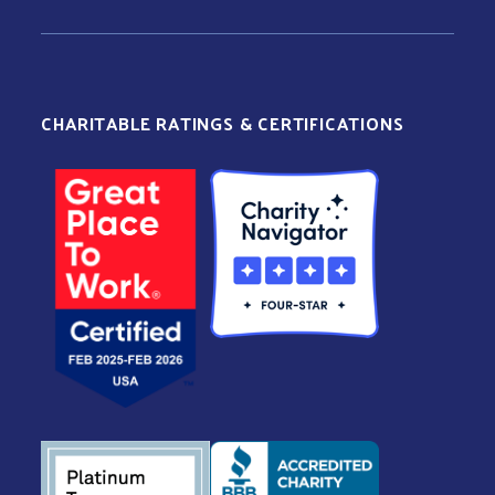
CHARITABLE RATINGS & CERTIFICATIONS