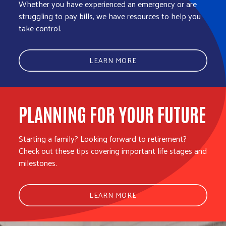
Whether you have experienced an emergency or are
struggling to pay bills, we have resources to help you
take control.
LEARN MORE
PLANNING FOR YOUR FUTURE
Starting a family? Looking forward to retirement?
Check out these tips covering important life stages and
milestones.
LEARN MORE