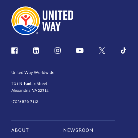
Follow us
United Way Worldwide
701 N. Fairfax Street
Alexandria, VA 22314
(703) 836-7112
ABOUT
NEWSROOM