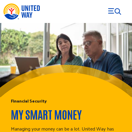
Skip to Content
Financial Security
MY SMART MONEY
Managing your money can be a lot. United Way has