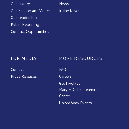
Our History
News
Our Mission and Values
In the News
Our Leadership
Public Reporting
Contract Opportunities
FOR MEDIA
MORE RESOURCES
Contact
FAQ
Press Releases
Careers
Get Involved
Mary M. Gates Learning
Center
United Way Events