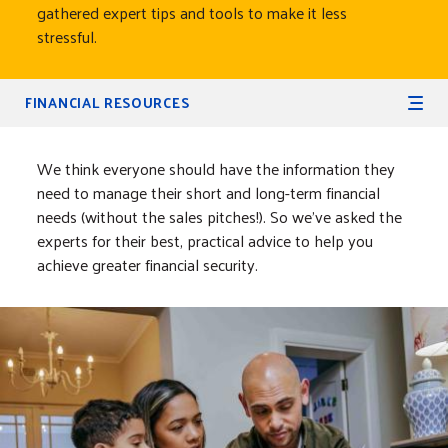
gathered expert tips and tools to make it less
stressful.
Secondary Navigation
FINANCIAL RESOURCES
We think everyone should have the information they
need to manage their short and long-term financial
needs (without the sales pitches!). So we’ve asked the
experts for their best, practical advice to help you
achieve greater financial security.