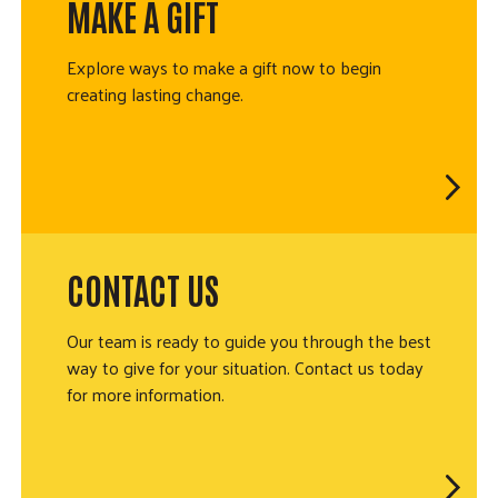
MAKE A GIFT
Explore ways to make a gift now to begin
creating lasting change.
CONTACT US
Our team is ready to guide you through the best
way to give for your situation. Contact us today
for more information.