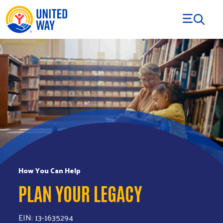
Skip to Content
How You Can Help
PLAN YOUR LEGACY
EIN: 13-1635294