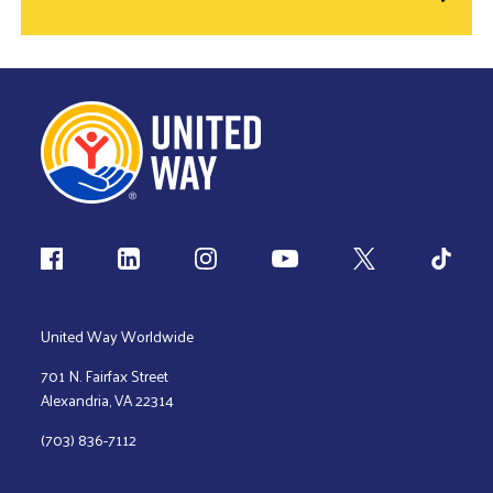
Follow us
United Way Worldwide
701 N. Fairfax Street
Alexandria, VA 22314
(703) 836-7112