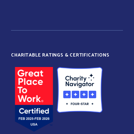
CHARITABLE RATINGS & CERTIFICATIONS