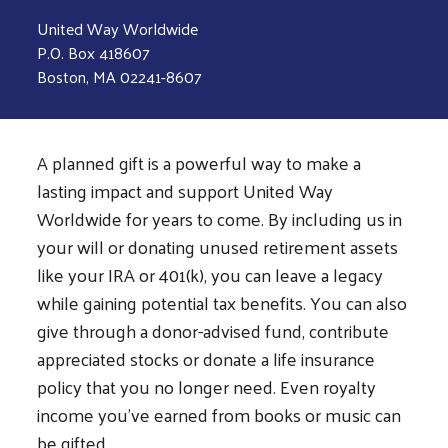
United Way Worldwide
P.O. Box 418607
Boston, MA 02241-8607
A planned gift is a powerful way to make a
lasting impact and support United Way
Worldwide for years to come. By including us in
your will or donating unused retirement assets
like your IRA or 401(k), you can leave a legacy
while gaining potential tax benefits. You can also
give through a donor-advised fund, contribute
appreciated stocks or donate a life insurance
policy that you no longer need. Even royalty
income you’ve earned from books or music can
be gifted.