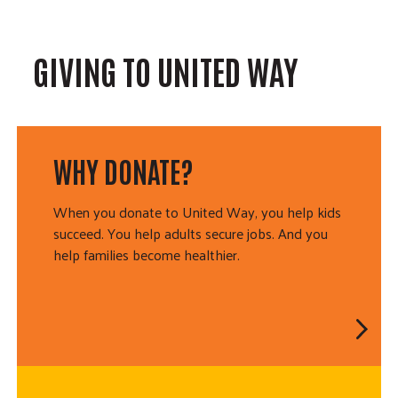
GIVING TO UNITED WAY
WHY DONATE?
When you donate to United Way, you help kids
succeed. You help adults secure jobs. And you
help families become healthier.