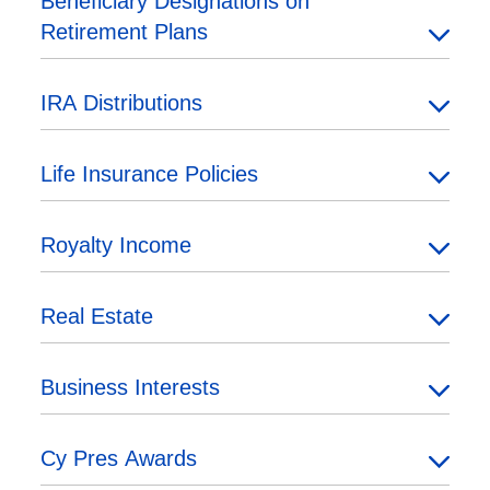
Beneficiary Designations on
Retirement Plans
IRA Distributions
Life Insurance Policies
Royalty Income
Real Estate
Business Interests
Cy Pres Awards