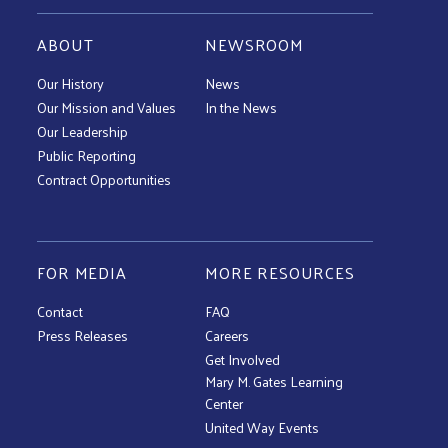
ABOUT
NEWSROOM
Our History
News
Our Mission and Values
In the News
Our Leadership
Public Reporting
Contract Opportunities
FOR MEDIA
MORE RESOURCES
Contact
FAQ
Press Releases
Careers
Get Involved
Mary M. Gates Learning
Center
United Way Events