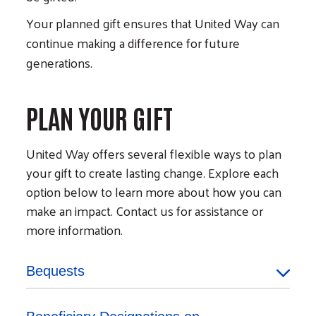
Your planned gift ensures that United Way can
continue making a difference for future
generations.
PLAN YOUR GIFT
United Way offers several flexible ways to plan
your gift to create lasting change. Explore each
option below to learn more about how you can
make an impact. Contact us for assistance or
more information.
Bequests