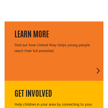
LEARN MORE
Find out how United Way helps young people
reach their full potential.
GET INVOLVED
Help children in your area by connecting to your