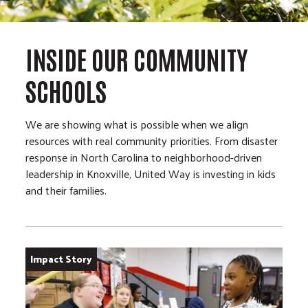
INSIDE OUR COMMUNITY
SCHOOLS
We are showing what is possible when we align
resources with real community priorities. From disaster
response in North Carolina to neighborhood-driven
leadership in Knoxville, United Way is investing in kids
and their families.
Impact Story