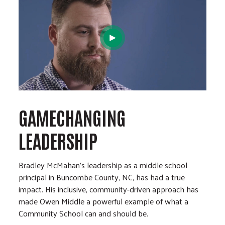
GAMECHANGING
LEADERSHIP
Bradley McMahan’s leadership as a middle school
principal in Buncombe County, NC, has had a true
impact. His inclusive, community-driven approach has
made Owen Middle a powerful example of what a
Community School can and should be.