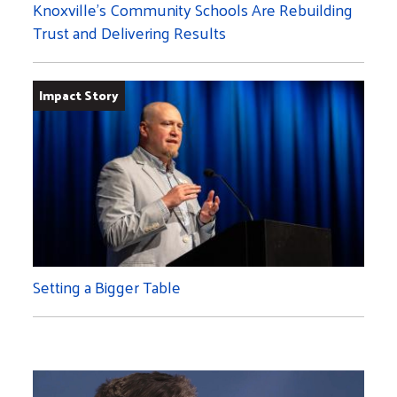
Knoxville’s Community Schools Are Rebuilding
Trust and Delivering Results
Impact Story
Setting a Bigger Table