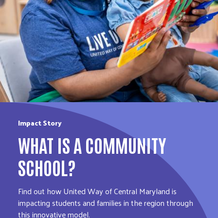
Impact Story
WHAT IS A COMMUNITY
SCHOOL?
Find out how United Way of Central Maryland is
impacting students and families in the region through
this innovative model.