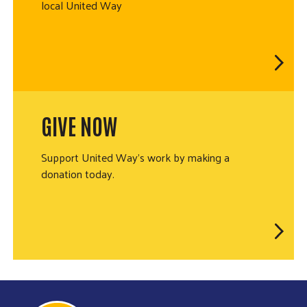
local United Way
GIVE NOW
Support United Way's work by making a
donation today.