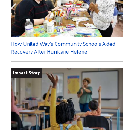
How United Way's Community Schools Aided
Recovery After Hurricane Helene
Impact Story