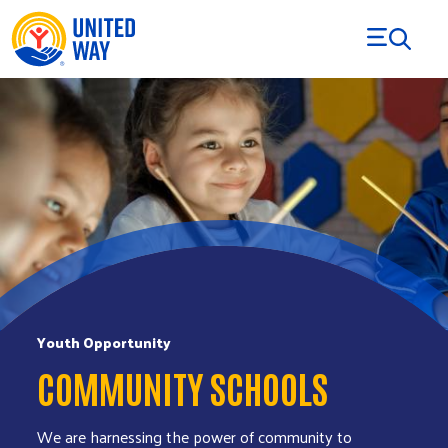
Skip to Content
Youth Opportunity
COMMUNITY SCHOOLS
We are harnessing the power of community to