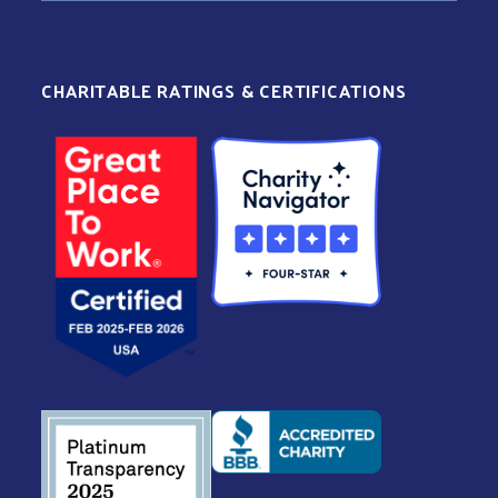
CHARITABLE RATINGS & CERTIFICATIONS