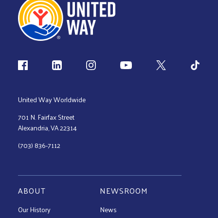
Follow us
United Way Worldwide
701 N. Fairfax Street
Alexandria, VA 22314
(703) 836-7112
ABOUT
NEWSROOM
Our History
News