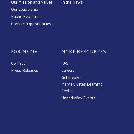
Our Mission and Values
In the News
Our Leadership
Public Reporting
Contract Opportunities
FOR MEDIA
MORE RESOURCES
Contact
FAQ
Press Releases
Careers
Get Involved
Mary M. Gates Learning
Center
United Way Events