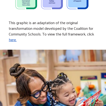
This graphic is an adaptation of the original
transformation model developed by the Coalition for
Community Schools. To view the full framework, click
here.