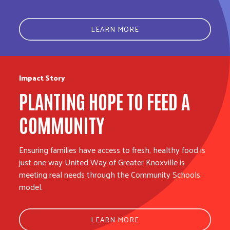
LEARN MORE
Impact Story
PLANTING HOPE TO FEED A
COMMUNITY
Ensuring families have access to fresh, healthy food is
just one way United Way of Greater Knoxville is
meeting real needs through the Community Schools
model.
LEARN MORE