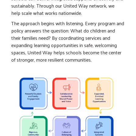
sustainably. Through our United Way network, we
help scale what works nationwide.
The approach begins with listening. Every program and
policy answers the question: What do children and
their families need? By coordinating services and
expanding learning opportunities in safe, welcoming
spaces, United Way helps schools become the center
of stronger, more resilient communities.
Image