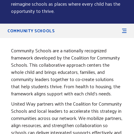
reimagine schools as places where every child has the
opportunity to thrive.
Secondary Navigation
COMMUNITY SCHOOLS
Community Schools are a nationally recognized
framework developed by the Coalition for Community
Schools. This collaborative approach centers the
whole child and brings educators, families, and
community leaders together to co-create solutions
that help students thrive. From health to housing, the
framework aligns support with each child's needs.
United Way partners with the Coalition for Community
Schools and local leaders to accelerate this strategy in
communities across our network. We mobilize partners,
align resources, and strengthen collaboration so
schools can deliver integrated supports effectively and