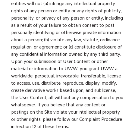
entities will not (a) infringe any intellectual property
rights of any person or entity or any rights of publicity,
personality, or privacy of any person or entity, including
as a result of your failure to obtain consent to post
personally identifying or otherwise private information
about a person; (b) violate any law, statute, ordinance,
regulation, or agreement; or (c) constitute disclosure of
any confidential information owned by any third party.
Upon your submission of User Content or other
material or information to UWW, you grant UWW a
worldwide, perpetual, irrevocable, transferable, license
to access, use, distribute, reproduce, display, modify,
create derivative works based upon, and sublicense,
the User Content, all without any compensation to you
whatsoever. If you believe that any content or
postings on the Site violate your intellectual property
or other rights, please follow our Complaint Procedure
in Section 12 of these Terms.