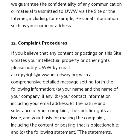
we guarantee the confidentiality of any communication
or material transmitted to UWW via the Site or the
Internet, including, for example, Personal Information
such as your name or address.
12. Complaint Procedures.
If you believe that any content or postings on this Site
violates your intellectual property or other rights,
please notify UWW by email
at copyright@uww.unitedway.org with a
comprehensive detailed message setting forth the
following information: (a) your name and the name of
your company, if any; (b) your contact information,
including your email address; (c) the nature and
substance of your complaint, the specific rights at
issue, and your basis for making the complaint,
including the content or posting that is objectionable;
and (d) the following statement: “The statements,