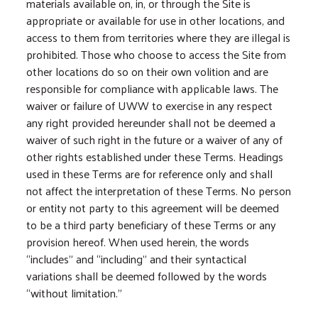
materials available on, in, or through the Site is
appropriate or available for use in other locations, and
access to them from territories where they are illegal is
prohibited. Those who choose to access the Site from
other locations do so on their own volition and are
responsible for compliance with applicable laws. The
waiver or failure of UWW to exercise in any respect
any right provided hereunder shall not be deemed a
waiver of such right in the future or a waiver of any of
other rights established under these Terms. Headings
used in these Terms are for reference only and shall
not affect the interpretation of these Terms. No person
or entity not party to this agreement will be deemed
to be a third party beneficiary of these Terms or any
provision hereof. When used herein, the words
“includes” and “including” and their syntactical
variations shall be deemed followed by the words
“without limitation.”