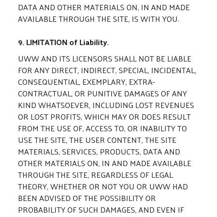
DATA AND OTHER MATERIALS ON, IN AND MADE
AVAILABLE THROUGH THE SITE, IS WITH YOU.
9. LIMITATION of Liability.
UWW AND ITS LICENSORS SHALL NOT BE LIABLE
FOR ANY DIRECT, INDIRECT, SPECIAL, INCIDENTAL,
CONSEQUENTIAL, EXEMPLARY, EXTRA-
CONTRACTUAL, OR PUNITIVE DAMAGES OF ANY
KIND WHATSOEVER, INCLUDING LOST REVENUES
OR LOST PROFITS, WHICH MAY OR DOES RESULT
FROM THE USE OF, ACCESS TO, OR INABILITY TO
USE THE SITE, THE USER CONTENT, THE SITE
MATERIALS, SERVICES, PRODUCTS, DATA AND
OTHER MATERIALS ON, IN AND MADE AVAILABLE
THROUGH THE SITE, REGARDLESS OF LEGAL
THEORY, WHETHER OR NOT YOU OR UWW HAD
BEEN ADVISED OF THE POSSIBILITY OR
PROBABILITY OF SUCH DAMAGES, AND EVEN IF