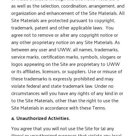
as well as the selection, coordination, arrangement, and
organization and enhancement of the Site Materials. All
Site Materials are protected pursuant to copyright,
trademark, patent and other applicable laws. You
agree not to remove or alter any copyright notice or
any other proprietary notice on any Site Materials. As
between any user and UWW, all names, trademarks,
service marks, certification marks, symbols, slogans or
logos appearing on the Site are proprietary to UWW
or its affiliates, licensors, or suppliers. Use or misuse of
these trademarks is expressly prohibited and may
violate federal and state trademark law. Under no
circumstances will you have any rights of any kind in or
to the Site Materials, other than the right to use the
Site Materials in accordance with these Terms.
4. Unauthorized Activities.
You agree that you will not use the Site for (a) any
illegal or unauthorized purposes that violate any local,