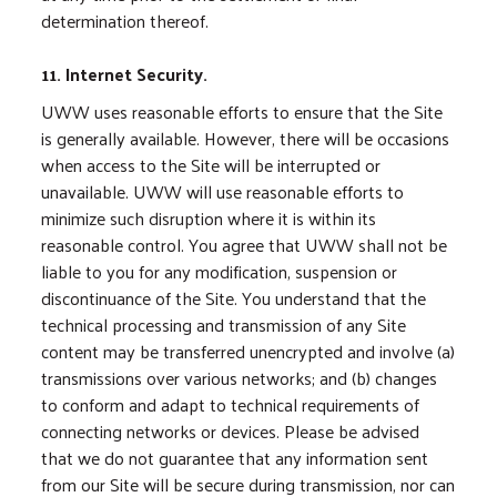
determination thereof.
11. Internet Security.
UWW uses reasonable efforts to ensure that the Site
is generally available. However, there will be occasions
when access to the Site will be interrupted or
unavailable. UWW will use reasonable efforts to
minimize such disruption where it is within its
reasonable control. You agree that UWW shall not be
liable to you for any modification, suspension or
discontinuance of the Site. You understand that the
technical processing and transmission of any Site
content may be transferred unencrypted and involve (a)
transmissions over various networks; and (b) changes
to conform and adapt to technical requirements of
connecting networks or devices. Please be advised
that we do not guarantee that any information sent
from our Site will be secure during transmission, nor can