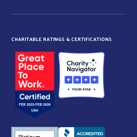
CHARITABLE RATINGS & CERTIFICATIONS