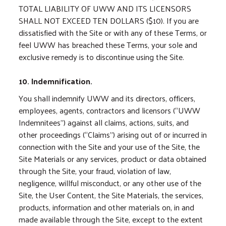
TOTAL LIABILITY OF UWW AND ITS LICENSORS
SHALL NOT EXCEED TEN DOLLARS ($10). If you are
dissatisfied with the Site or with any of these Terms, or
feel UWW has breached these Terms, your sole and
exclusive remedy is to discontinue using the Site.
10. Indemnification.
You shall indemnify UWW and its directors, officers,
employees, agents, contractors and licensors (“UWW
Indemnitees”) against all claims, actions, suits, and
other proceedings (“Claims”) arising out of or incurred in
connection with the Site and your use of the Site, the
Site Materials or any services, product or data obtained
through the Site, your fraud, violation of law,
negligence, willful misconduct, or any other use of the
Site, the User Content, the Site Materials, the services,
products, information and other materials on, in and
made available through the Site, except to the extent