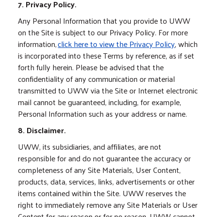
7. Privacy Policy.
Any Personal Information that you provide to UWW
on the Site is subject to our Privacy Policy. For more
information,
click here to view the Privacy Policy
, which
is incorporated into these Terms by reference, as if set
forth fully herein. Please be advised that the
confidentiality of any communication or material
transmitted to UWW via the Site or Internet electronic
mail cannot be guaranteed, including, for example,
Personal Information such as your address or name.
8. Disclaimer.
UWW, its subsidiaries, and affiliates, are not
responsible for and do not guarantee the accuracy or
completeness of any Site Materials, User Content,
products, data, services, links, advertisements or other
items contained within the Site. UWW reserves the
right to immediately remove any Site Materials or User
Content for any reason or for no reason. UWW cannot