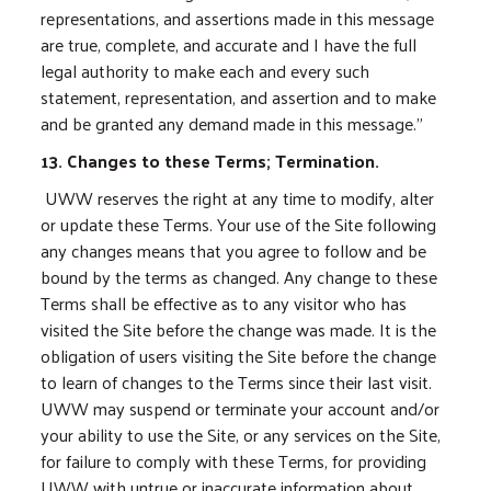
representations, and assertions made in this message
are true, complete, and accurate and I have the full
legal authority to make each and every such
statement, representation, and assertion and to make
and be granted any demand made in this message.”
13. Changes to these Terms; Termination.
UWW reserves the right at any time to modify, alter
or update these Terms. Your use of the Site following
any changes means that you agree to follow and be
bound by the terms as changed. Any change to these
Terms shall be effective as to any visitor who has
visited the Site before the change was made. It is the
obligation of users visiting the Site before the change
to learn of changes to the Terms since their last visit.
UWW may suspend or terminate your account and/or
your ability to use the Site, or any services on the Site,
for failure to comply with these Terms, for providing
UWW with untrue or inaccurate information about