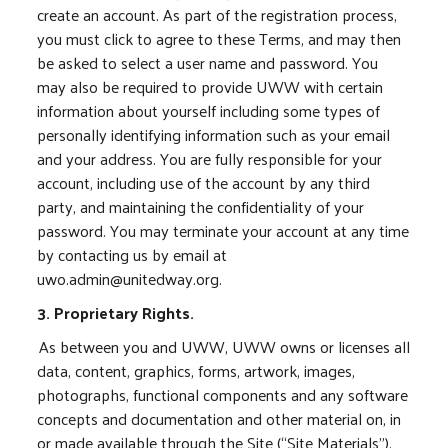
create an account. As part of the registration process,
you must click to agree to these Terms, and may then
be asked to select a user name and password. You
may also be required to provide UWW with certain
information about yourself including some types of
personally identifying information such as your email
and your address. You are fully responsible for your
account, including use of the account by any third
party, and maintaining the confidentiality of your
password. You may terminate your account at any time
by contacting us by email at
uwo.admin@unitedway.org.
3. Proprietary Rights.
As between you and UWW, UWW owns or licenses all
data, content, graphics, forms, artwork, images,
photographs, functional components and any software
concepts and documentation and other material on, in
or made available through the Site (“Site Materials”),