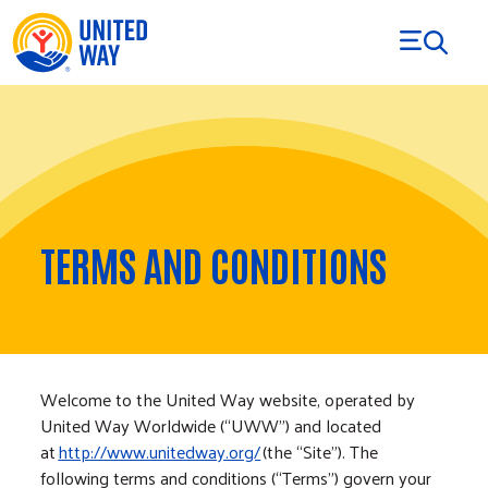
Skip to Content
TERMS AND CONDITIONS
Welcome to the United Way website, operated by
United Way Worldwide (“UWW”) and located
at
http://www.unitedway.org/
(the “Site”). The
following terms and conditions (“Terms”) govern your