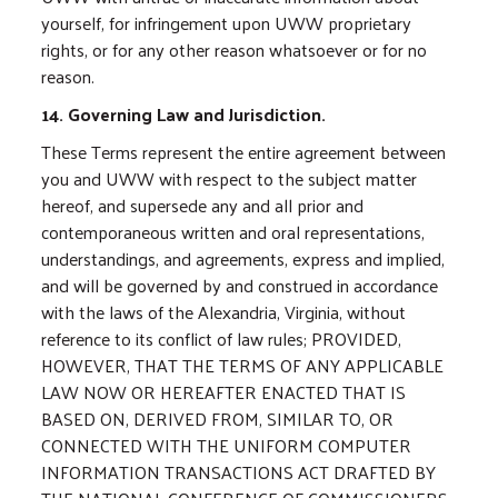
yourself, for infringement upon UWW proprietary
rights, or for any other reason whatsoever or for no
reason.
14. Governing Law and Jurisdiction.
These Terms represent the entire agreement between
you and UWW with respect to the subject matter
hereof, and supersede any and all prior and
contemporaneous written and oral representations,
understandings, and agreements, express and implied,
and will be governed by and construed in accordance
with the laws of the Alexandria, Virginia, without
reference to its conflict of law rules; PROVIDED,
HOWEVER, THAT THE TERMS OF ANY APPLICABLE
LAW NOW OR HEREAFTER ENACTED THAT IS
BASED ON, DERIVED FROM, SIMILAR TO, OR
CONNECTED WITH THE UNIFORM COMPUTER
INFORMATION TRANSACTIONS ACT DRAFTED BY