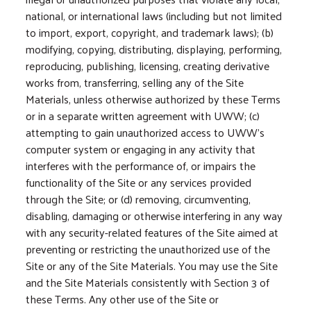
national, or international laws (including but not limited
to import, export, copyright, and trademark laws); (b)
modifying, copying, distributing, displaying, performing,
reproducing, publishing, licensing, creating derivative
works from, transferring, selling any of the Site
Materials, unless otherwise authorized by these Terms
or in a separate written agreement with UWW; (c)
attempting to gain unauthorized access to UWW’s
computer system or engaging in any activity that
interferes with the performance of, or impairs the
functionality of the Site or any services provided
through the Site; or (d) removing, circumventing,
disabling, damaging or otherwise interfering in any way
with any security-related features of the Site aimed at
preventing or restricting the unauthorized use of the
Site or any of the Site Materials. You may use the Site
and the Site Materials consistently with Section 3 of
these Terms. Any other use of the Site or