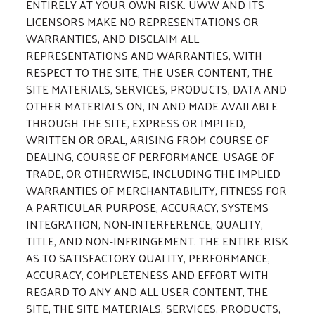
ENTIRELY AT YOUR OWN RISK. UWW AND ITS
LICENSORS MAKE NO REPRESENTATIONS OR
WARRANTIES, AND DISCLAIM ALL
REPRESENTATIONS AND WARRANTIES, WITH
RESPECT TO THE SITE, THE USER CONTENT, THE
SITE MATERIALS, SERVICES, PRODUCTS, DATA AND
OTHER MATERIALS ON, IN AND MADE AVAILABLE
THROUGH THE SITE, EXPRESS OR IMPLIED,
WRITTEN OR ORAL, ARISING FROM COURSE OF
DEALING, COURSE OF PERFORMANCE, USAGE OF
TRADE, OR OTHERWISE, INCLUDING THE IMPLIED
WARRANTIES OF MERCHANTABILITY, FITNESS FOR
A PARTICULAR PURPOSE, ACCURACY, SYSTEMS
INTEGRATION, NON-INTERFERENCE, QUALITY,
TITLE, AND NON-INFRINGEMENT. THE ENTIRE RISK
AS TO SATISFACTORY QUALITY, PERFORMANCE,
ACCURACY, COMPLETENESS AND EFFORT WITH
REGARD TO ANY AND ALL USER CONTENT, THE
SITE, THE SITE MATERIALS, SERVICES, PRODUCTS,