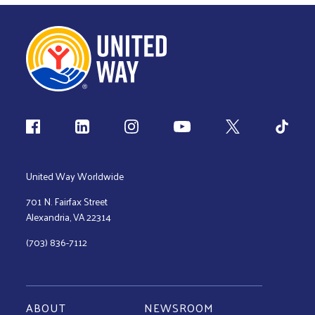
Follow us
United Way Worldwide
701 N. Fairfax Street
Alexandria, VA 22314
(703) 836-7112
ABOUT
NEWSROOM