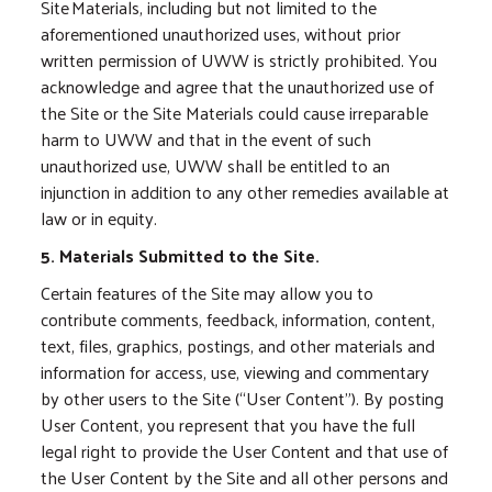
Site Materials, including but not limited to the
aforementioned unauthorized uses, without prior
written permission of UWW is strictly prohibited. You
acknowledge and agree that the unauthorized use of
the Site or the Site Materials could cause irreparable
harm to UWW and that in the event of such
unauthorized use, UWW shall be entitled to an
injunction in addition to any other remedies available at
law or in equity.
5. Materials Submitted to the Site.
Certain features of the Site may allow you to
contribute comments, feedback, information, content,
text, files, graphics, postings, and other materials and
information for access, use, viewing and commentary
by other users to the Site (“User Content”). By posting
User Content, you represent that you have the full
legal right to provide the User Content and that use of
the User Content by the Site and all other persons and