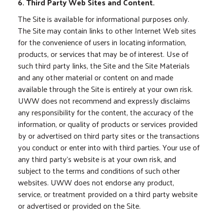
6. Third Party Web Sites and Content.
The Site is available for informational purposes only.
The Site may contain links to other Internet Web sites
for the convenience of users in locating information,
products, or services that may be of interest. Use of
such third party links, the Site and the Site Materials
and any other material or content on and made
available through the Site is entirely at your own risk.
UWW does not recommend and expressly disclaims
any responsibility for the content, the accuracy of the
information, or quality of products or services provided
by or advertised on third party sites or the transactions
you conduct or enter into with third parties. Your use of
any third party’s website is at your own risk, and
subject to the terms and conditions of such other
websites. UWW does not endorse any product,
service, or treatment provided on a third party website
or advertised or provided on the Site.