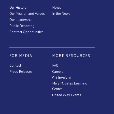
Our History
News
Our Mission and Values
In the News
Our Leadership
Public Reporting
Contract Opportunities
FOR MEDIA
MORE RESOURCES
Contact
FAQ
Press Releases
Careers
Get Involved
Mary M. Gates Learning
Center
United Way Events