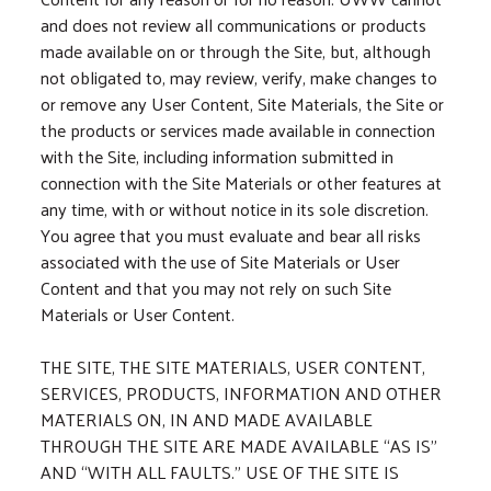
and does not review all communications or products
made available on or through the Site, but, although
not obligated to, may review, verify, make changes to
or remove any User Content, Site Materials, the Site or
the products or services made available in connection
with the Site, including information submitted in
connection with the Site Materials or other features at
any time, with or without notice in its sole discretion.
You agree that you must evaluate and bear all risks
associated with the use of Site Materials or User
Content and that you may not rely on such Site
Materials or User Content.
THE SITE, THE SITE MATERIALS, USER CONTENT,
SERVICES, PRODUCTS, INFORMATION AND OTHER
MATERIALS ON, IN AND MADE AVAILABLE
THROUGH THE SITE ARE MADE AVAILABLE “AS IS”
AND “WITH ALL FAULTS.” USE OF THE SITE IS