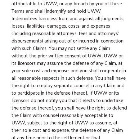
attributable to UWW, or any breach by you of these
Terms and shall indemnify and hold UWW
Indemnitees harmless from and against all judgments,
losses, liabilities, damages, costs, and expenses
(including reasonable attorneys’ fees and attorneys’
disbursements) arising out of or incurred in connection
with such Claims. You may not settle any Claim
without the prior written consent of UWW. UWW or
its licensors may assume the defense of any Claim, at
your sole cost and expense, and you shall cooperate in
all reasonable respects in such defense. You shall have
the right to employ separate counsel in any Claim and
to participate in the defense thereof. If UWW or its
licensors do not notify you that it elects to undertake
the defense thereof, you shall have the right to defend
the Claim with counsel reasonably acceptable to
UWW, subject to the right of UWW to assume, at
their sole cost and expense, the defense of any Claim
at any time prior to the settlement or final