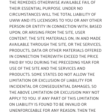
THE REMEDIES OTHERWISE AVAILABLE FAIL OF
THEIR ESSENTIAL PURPOSE. UNDER NO
CIRCUMSTANCES WILL THE TOTAL LIABILITY OF
UWW AND ITS LICENSORS TO YOU OR ANY OTHER
PERSON OR ENTITY IN CONNECTION WITH, BASED
UPON, OR ARISING FROM THE SITE, USER
CONTENT, THE SITE MATERIALS ON, IN AND MADE
AVAILABLE THROUGH THE SITE, OR THE SERVICES,
PRODUCTS, DATA OR OTHER MATERIALS OFFERED
IN CONNECTION THEREWITH EXCEED THE PRICE
PAID BY YOU DURING THE PRECEDING YEAR FOR
USE OF THE SITE AND THE SERVICES AND
PRODUCTS. SOME STATES DO NOT ALLOW THE
LIMITATION OR EXCLUSION OF LIABILITY FOR
INCIDENTAL OR CONSEQUENTIAL DAMAGES, SO
THE ABOVE LIMITATION OR EXCLUSION MAY NOT
APPLY TO YOU. IF ANY PART OF THIS LIMITATION
ON LIABILITY IS FOUND TO BE INVALID OR
UNENFORCEABLE FOR ANY REASON, THEN THE