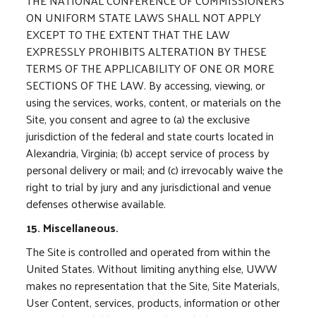
THE NATIONAL CONFERENCE OF COMMISSIONERS
ON UNIFORM STATE LAWS SHALL NOT APPLY
EXCEPT TO THE EXTENT THAT THE LAW
EXPRESSLY PROHIBITS ALTERATION BY THESE
TERMS OF THE APPLICABILITY OF ONE OR MORE
SECTIONS OF THE LAW. By accessing, viewing, or
using the services, works, content, or materials on the
Site, you consent and agree to (a) the exclusive
jurisdiction of the federal and state courts located in
Alexandria, Virginia; (b) accept service of process by
personal delivery or mail; and (c) irrevocably waive the
right to trial by jury and any jurisdictional and venue
defenses otherwise available.
15. Miscellaneous.
The Site is controlled and operated from within the
United States. Without limiting anything else, UWW
makes no representation that the Site, Site Materials,
User Content, services, products, information or other