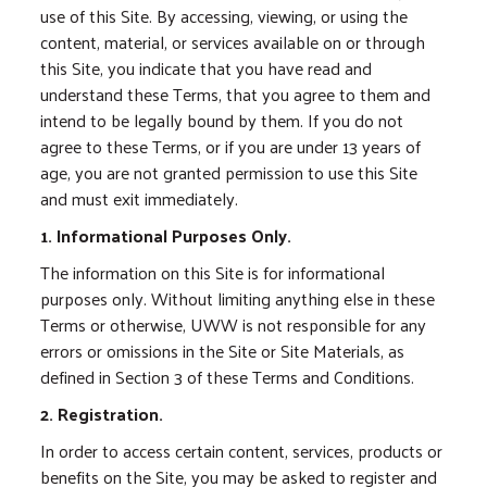
use of this Site. By accessing, viewing, or using the
content, material, or services available on or through
this Site, you indicate that you have read and
understand these Terms, that you agree to them and
intend to be legally bound by them. If you do not
agree to these Terms, or if you are under 13 years of
age, you are not granted permission to use this Site
and must exit immediately.
1. Informational Purposes Only.
The information on this Site is for informational
purposes only. Without limiting anything else in these
Terms or otherwise, UWW is not responsible for any
errors or omissions in the Site or Site Materials, as
defined in Section 3 of these Terms and Conditions.
2. Registration.
In order to access certain content, services, products or
benefits on the Site, you may be asked to register and