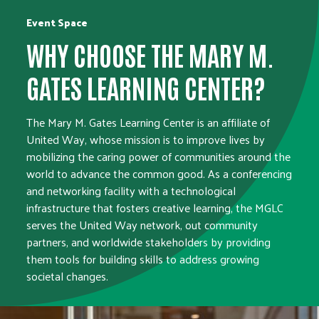
Event Space
WHY CHOOSE THE MARY M.
GATES LEARNING CENTER?
The Mary M. Gates Learning Center is an affiliate of
United Way, whose mission is to improve lives by
mobilizing the caring power of communities around the
world to advance the common good. As a conferencing
and networking facility with a technological
infrastructure that fosters creative learning, the MGLC
serves the United Way network, out community
partners, and worldwide stakeholders by providing
them tools for building skills to address growing
societal changes.