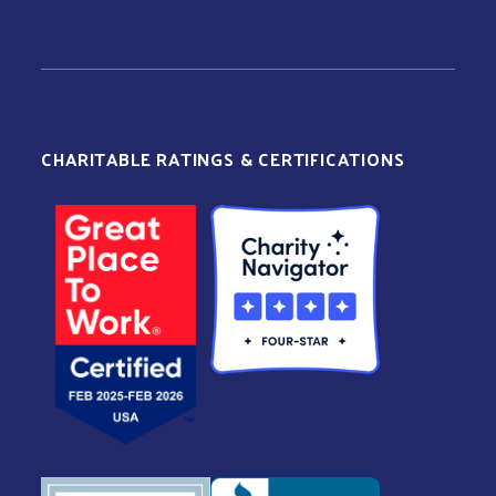
CHARITABLE RATINGS & CERTIFICATIONS