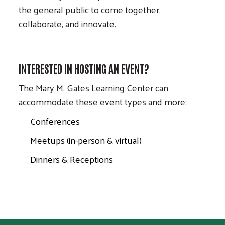
the general public to come together,
collaborate, and innovate.
INTERESTED IN HOSTING AN EVENT?
The Mary M. Gates Learning Center can
accommodate these event types and more:
Conferences
Meetups (in-person & virtual)
Dinners & Receptions