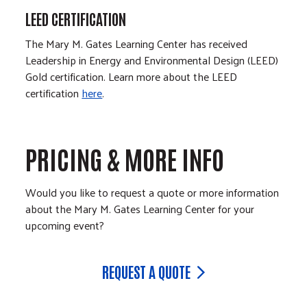
LEED CERTIFICATION
The Mary M. Gates Learning Center has received
Leadership in Energy and Environmental Design (LEED)
Gold certification. Learn more about the LEED
certification
here
.
PRICING & MORE INFO
Would you like to request a quote or more information
about the Mary M. Gates Learning Center for your
upcoming event?
REQUEST A QUOTE