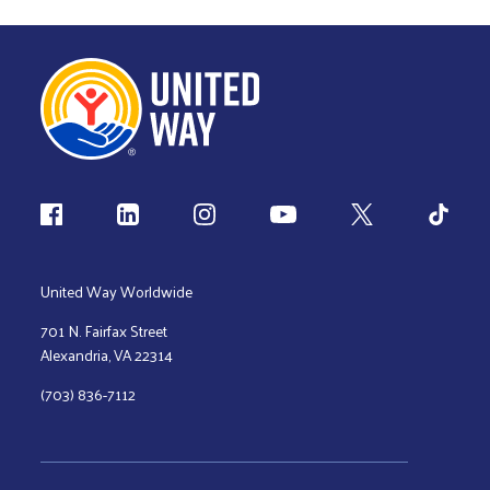
Follow us
United Way Worldwide
701 N. Fairfax Street
Alexandria, VA 22314
(703) 836-7112