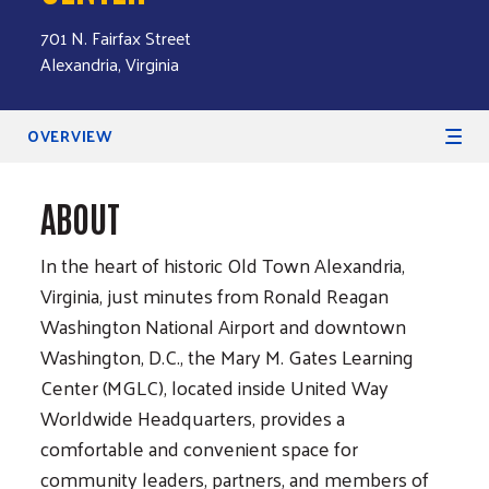
701 N. Fairfax Street
Alexandria, Virginia
Secondary Navigation
OVERVIEW
ABOUT
In the heart of historic Old Town Alexandria,
Virginia, just minutes from Ronald Reagan
Washington National Airport and downtown
Washington, D.C., the Mary M. Gates Learning
Center (MGLC), located inside United Way
Worldwide Headquarters, provides a
comfortable and convenient space for
community leaders, partners, and members of