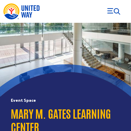
Skip to Content
Event Space
MARY M. GATES LEARNING
CENTER