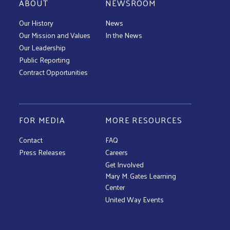
ABOUT
NEWSROOM
Our History
News
Our Mission and Values
In the News
Our Leadership
Public Reporting
Contract Opportunities
FOR MEDIA
MORE RESOURCES
Contact
FAQ
Press Releases
Careers
Get Involved
Mary M. Gates Learning
Center
United Way Events