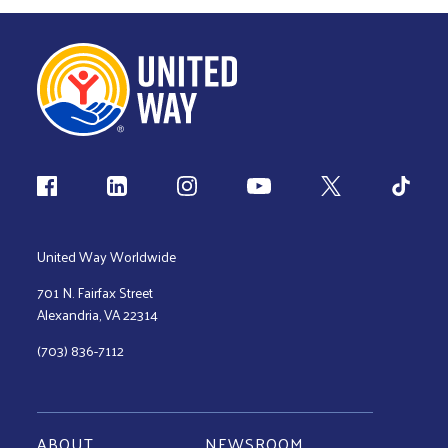
Follow us
United Way Worldwide
701 N. Fairfax Street
Alexandria, VA 22314
(703) 836-7112
ABOUT
NEWSROOM