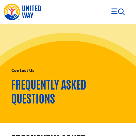
Skip to Content
Contact Us
FREQUENTLY ASKED
QUESTIONS