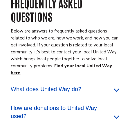
FREQUENTLY ASKED
QUESTIONS
Below are answers to frequently asked questions
related to who we are, how we work, and how you can
get involved. If your question is related to your local
community, it's best to contact your local United Way,
which brings local people together to solve local
community problems.
Find your local United Way
here
.
What does United Way do?
How are donations to United Way
used?