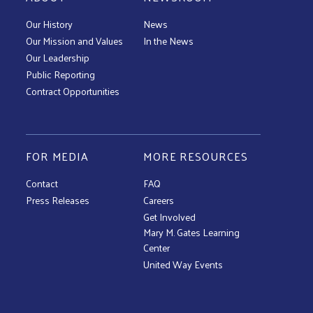
Our History
News
Our Mission and Values
In the News
Our Leadership
Public Reporting
Contract Opportunities
FOR MEDIA
MORE RESOURCES
Contact
FAQ
Press Releases
Careers
Get Involved
Mary M. Gates Learning
Center
United Way Events