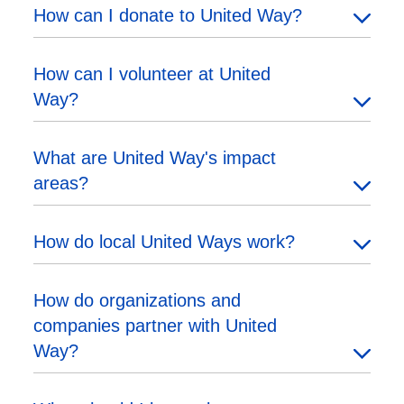
How can I donate to United Way?
How can I volunteer at United
Way?
What are United Way's impact
areas?
How do local United Ways work?
How do organizations and
companies partner with United
Way?