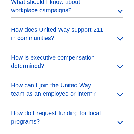
What should I know about
workplace campaigns?
How does United Way support 211
in communities?
How is executive compensation
determined?
How can I join the United Way
team as an employee or intern?
How do I request funding for local
programs?