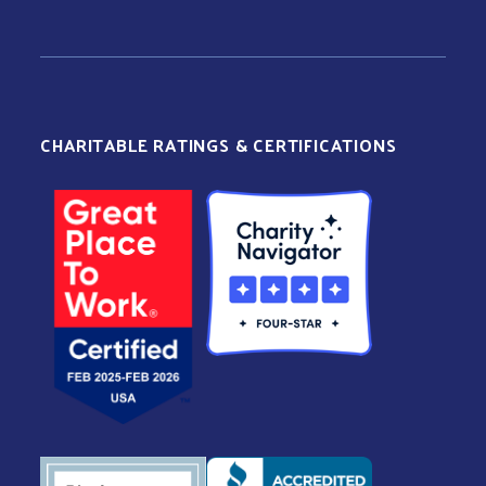
CHARITABLE RATINGS & CERTIFICATIONS