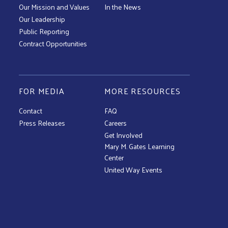
Our Mission and Values
In the News
Our Leadership
Public Reporting
Contract Opportunities
FOR MEDIA
MORE RESOURCES
Contact
FAQ
Press Releases
Careers
Get Involved
Mary M. Gates Learning
Center
United Way Events