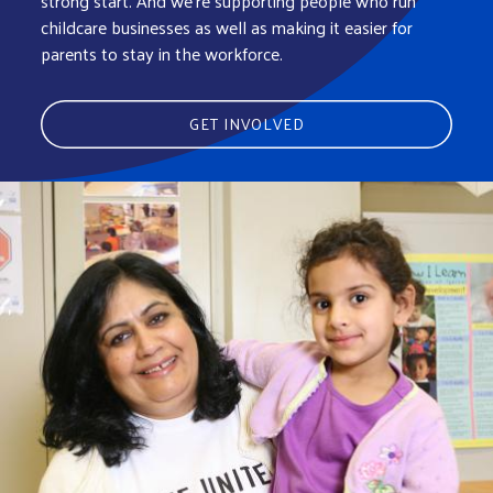
strong start. And we’re supporting people who run
childcare businesses as well as making it easier for
parents to stay in the workforce.
GET INVOLVED