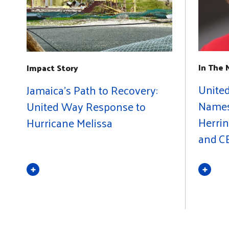
In The
Impact Story
Unite
Jamaica's Path to Recovery:
Names 
United Way Response to
Herrin
Hurricane Melissa
and C