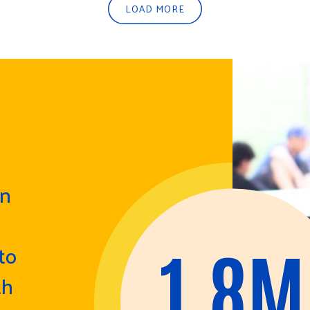
LOAD MORE
in
1.8M
to
th