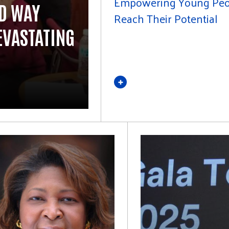
Empowering Young Peo
ED WAY
Reach Their Potential
EVASTATING