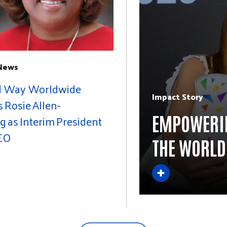
 News
d Way Worldwide
Impact Story
Rosie Allen-
EMPOWERIN
g as Interim President
EO
THE WORLD