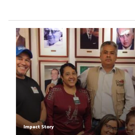
Impact Story