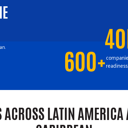
HE
40
an.
600+
companies
readiness
S ACROSS LATIN AMERICA 