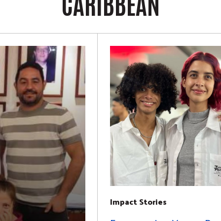
CARIBBEAN
Impact Stories