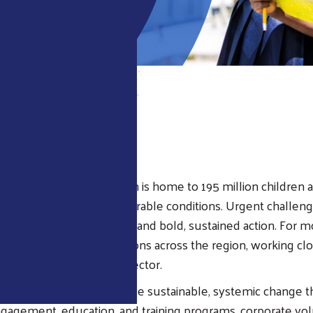
EW
ican and Caribbean region is home to 195 million children 
on live in poverty or vulnerable conditions. Urgent challeng
 youth development demand bold, sustained action. For m
Way has led direct operations across the region, working cl
sinesses, and the public sector.
ion, local United Ways drive sustainable, systemic change 
agement, education, and training programs, corporate vol