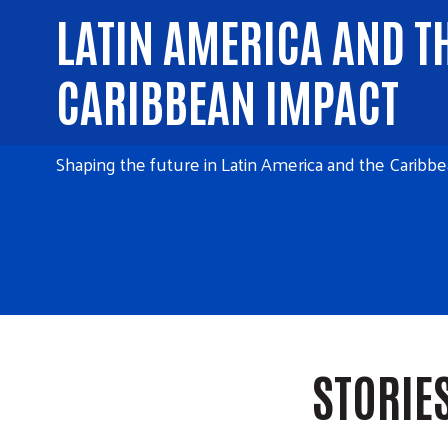
LATIN AMERICA AND T
CARIBBEAN IMPACT
Shaping the future in Latin America and the Caribbe
STORIE