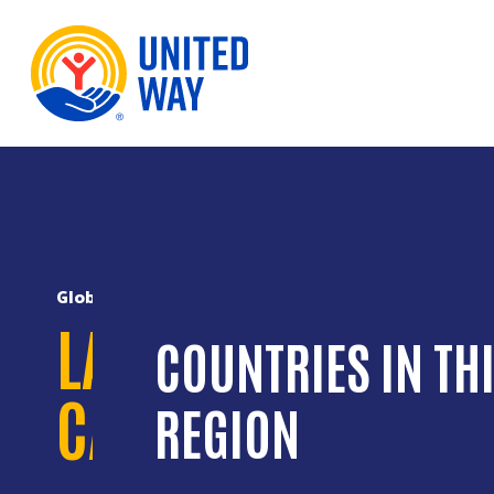
Skip to Content
Global Reach
LATIN AMERICA AN
COUNTRIES IN TH
CARIBBEAN
REGION