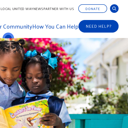
 LOCAL UNITED WAY
NEWS
PARTNER WITH US
DONATE
ur Community
How You Can Help
NEED HELP?