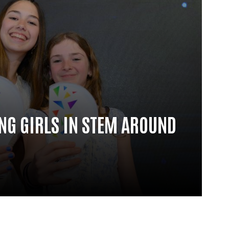
G GIRLS IN STEM AROUND