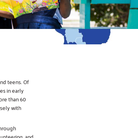
and teens. Of
es in early
ore than 60
osely with
through
unteering, and