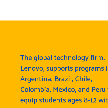
The global technology firm,
Lenovo, supports programs 
Argentina, Brazil, Chile,
Colombia, Mexico, and Peru 
equip students ages 8-12 wi