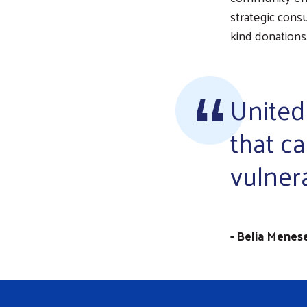
strategic consu
kind donations
United
that ca
vulner
- Belia Menes