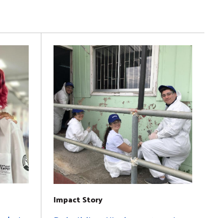
Impact Story