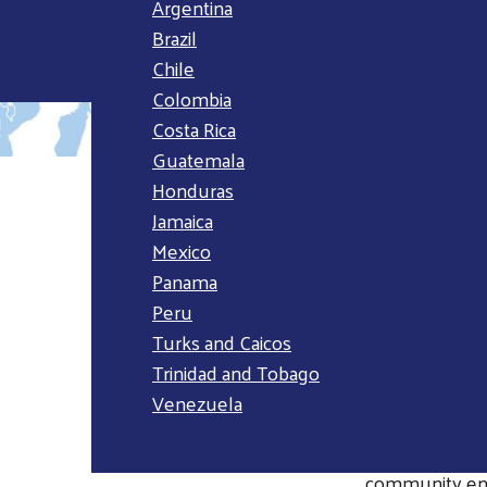
Argentina
Brazil
Chile
Colombia
Costa Rica
Guatemala
Honduras
Jamaica
OVERVI
Mexico
Panama
The Latin Amer
Peru
these, 86 milli
Turks and Caicos
childhood and
Trinidad and Tobago
years, United 
Venezuela
individuals, bu
Within the reg
community eng