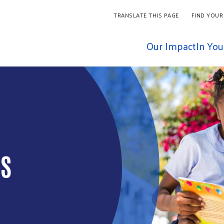
TRANSLATE THIS PAGE
FIND YOUR
Our Impact
In Yo
D THE
IS