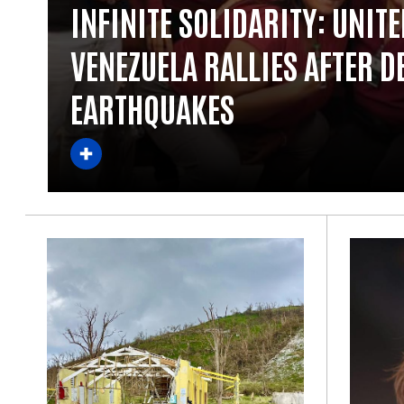
INFINITE SOLIDARITY: UNIT
VENEZUELA RALLIES AFTER D
EARTHQUAKES