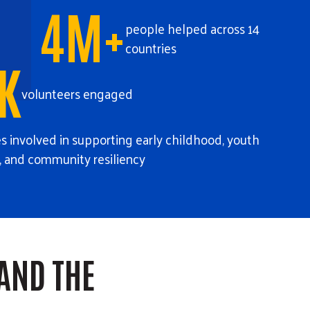
4M+
people helped across 14
countries
K
volunteers engaged
 involved in supporting early childhood, youth
, and community resiliency
AND THE