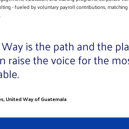
lting - fueled by voluntary payroll contributions, matching g
.
 Way is the path and the pl
n raise the voice for the mo
able.
es, United Way of Guatemala