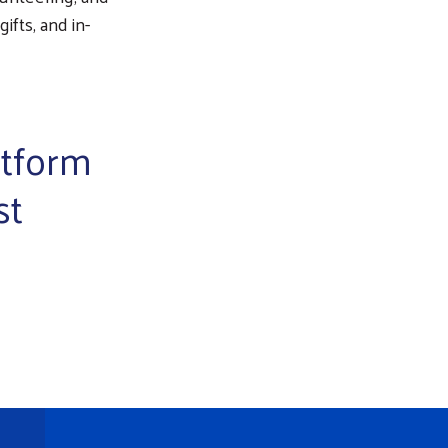
ifts, and in-
atform
st