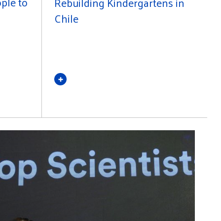
ple to
Rebuilding Kindergartens in
Chile