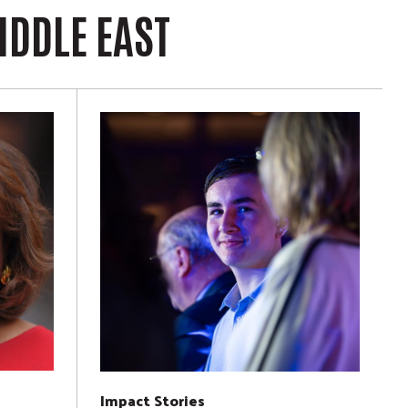
IDDLE EAST
Impact Stories