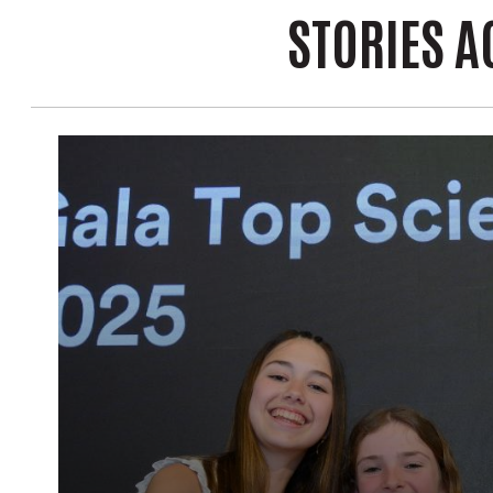
STORIES A