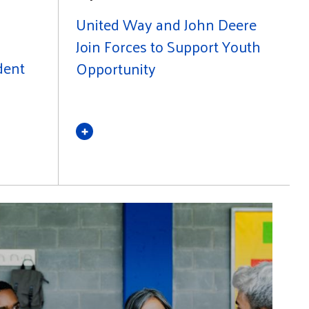
United Way and John Deere
Join Forces to Support Youth
dent
Opportunity