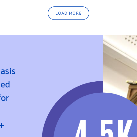
LOAD MORE
asis
ved
for
4.5K
+