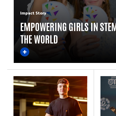
Impact Story
EMPOWERING GIRLS IN STE
THE WORLD