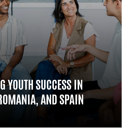
G YOUTH SUCCESS IN
ROMANIA, AND SPAIN