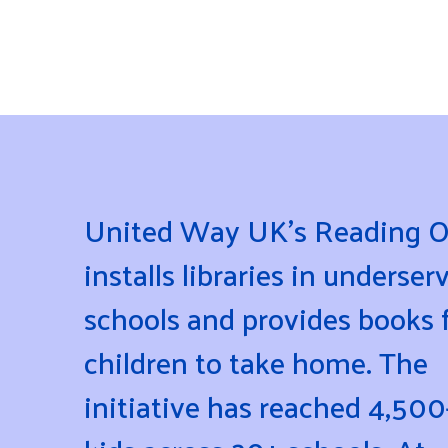
United Way UK’s Reading O
installs libraries in underser
schools and provides books 
children to take home. The
initiative has reached 4,500