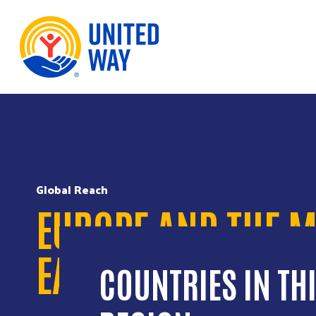
Skip to Content
Global Reach
EUROPE AND THE M
EAST
COUNTRIES IN TH