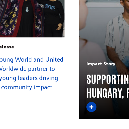
elease
oung World and United
Impact Story
orldwide partner to
SUPPORTIN
young leaders driving
l community impact
HUNGARY, 