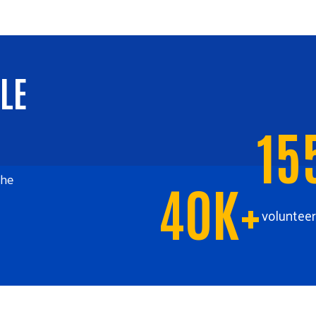
LE
15
the
40K+
volunteer