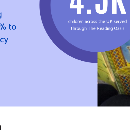
g
children across the UK served
% to
through The Reading Oasis
acy
P