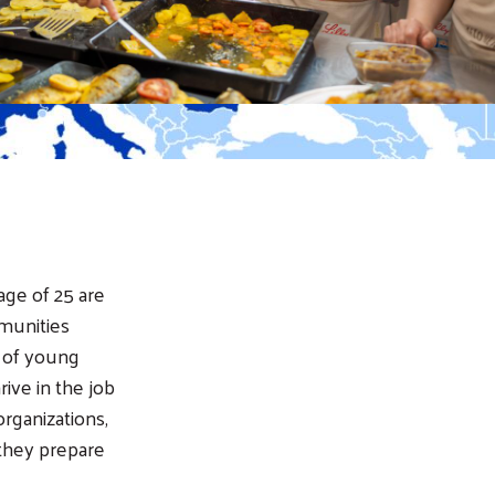
age of 25 are
munities
s of young
ive in the job
rganizations,
they prepare