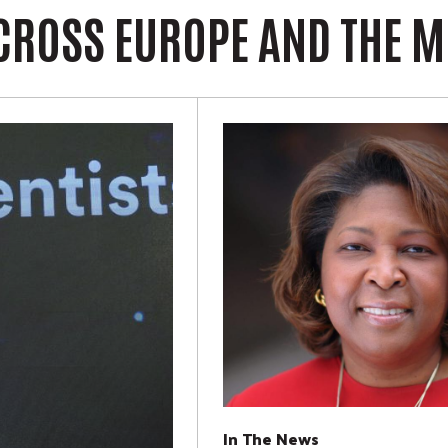
CROSS EUROPE AND THE M
In The News