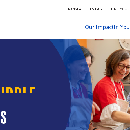
TRANSLATE THIS PAGE
FIND YOUR
Our Impact
In Yo
IDDLE
IS