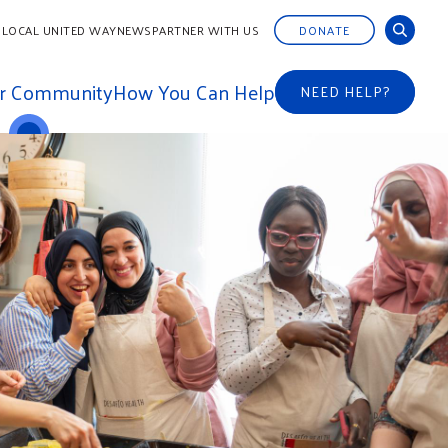
 LOCAL UNITED WAY
NEWS
PARTNER WITH US
DONATE
ur Community
How You Can Help
NEED HELP?