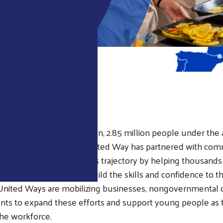
EW
ope and Middle East region, 2.85 million people under the 
or more than 30 years, United Way has partnered with com
untries to help change this trajectory by helping thousand
e their education and build the skills and confidence to thr
United Ways are mobilizing businesses, nongovernmental o
ts to expand these efforts and support young people as 
the workforce.