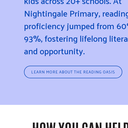
kids across 20+ schools. At
Nightingale Primary, readin
proficiency jumped from 60
93%, fostering lifelong liter
and opportunity.
LEARN MORE ABOUT THE READING OASIS
HOW YOU CAN HEL