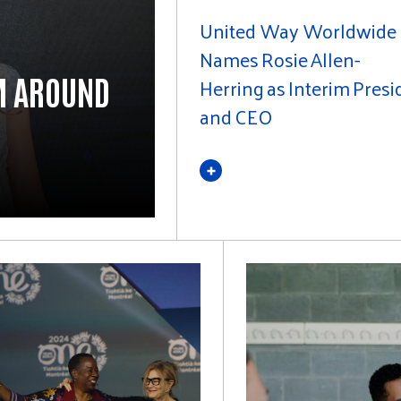
United Way Worldwide
Names Rosie Allen-
M AROUND
Herring as Interim Presi
and CEO