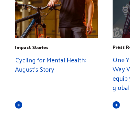
Press R
Impact Stories
One Y
Cycling for Mental Health:
Way W
August's Story
equip 
globa