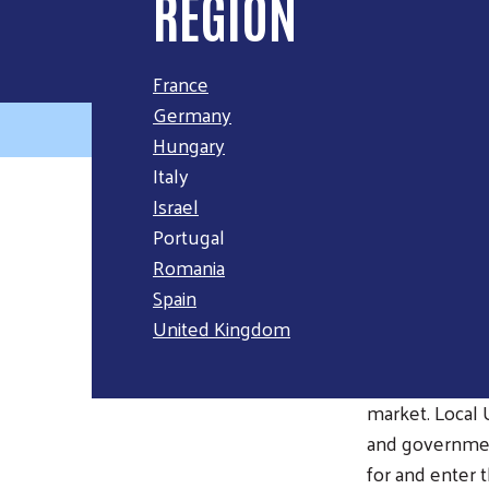
REGION
France
Germany
Hungary
Italy
Israel
OVERVI
Portugal
Romania
Across the Eur
Spain
out of work. F
United Kingdom
across nine co
people complet
market. Local 
and governmen
for and enter 