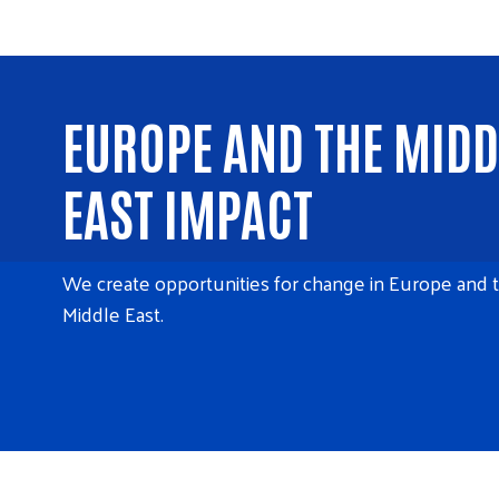
EUROPE AND THE MIDD
EAST IMPACT
We create opportunities for change in Europe and 
Middle East.