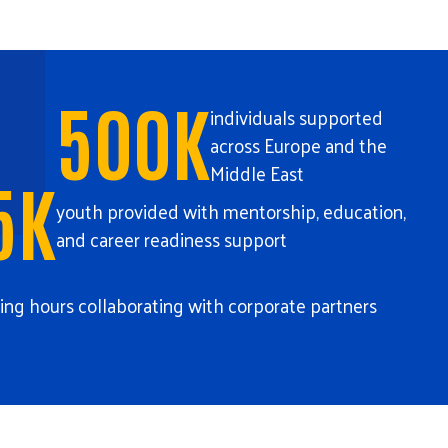
500K
individuals supported
across Europe and the
Middle East
5K
youth provided with mentorship, education,
and career readiness support
ing hours collaborating with corporate partners