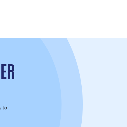
TER
s to