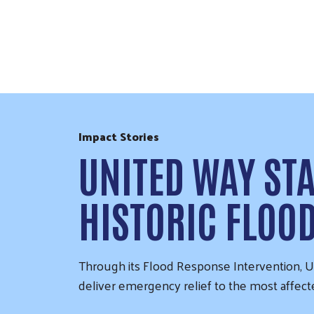
Skip to Content
Impact Stories
UNITED WAY ST
HISTORIC FLOO
Through its Flood Response Intervention, Un
deliver emergency relief to the most affec