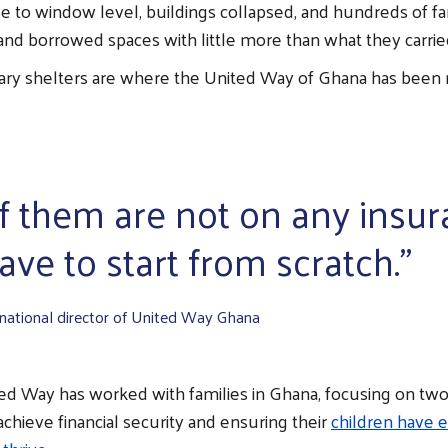
e to window level, buildings collapsed, and hundreds of f
and borrowed spaces with little more than what they carrie
ry shelters are where the United Way of Ghana has been
f them are not on any insur
ve to start from scratch."
 national director of United Way Ghana
ted Way has worked with families in Ghana, focusing on two
chieve financial security and ensuring their
children have 