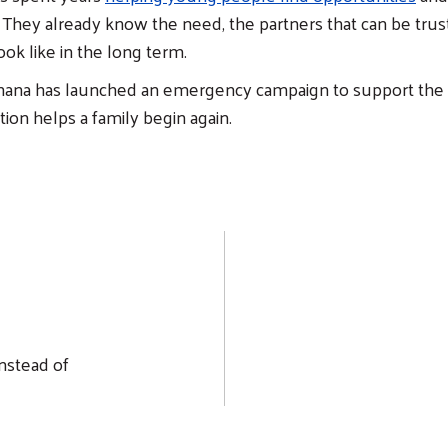
e. They already know the need, the partners that can be tru
look like in the long term.
ana has launched an emergency campaign to support the 
tion helps a family begin again.
nstead of