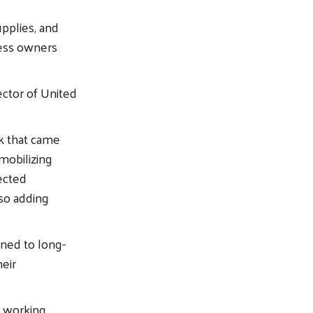
pplies, and
ness owners
ector of United
k that came
mobilizing
ected
lso adding
rned to long-
heir
 working