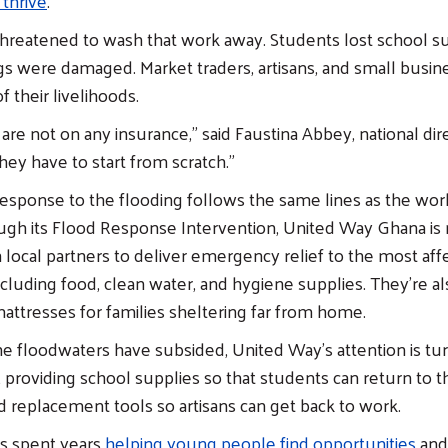
 thrive
.
threatened to wash that work away. Students lost school su
gs were damaged. Market traders, artisans, and small busi
f their livelihoods.
are not on any insurance,” said Faustina Abbey, national dir
ey have to start from scratch.”
esponse to the flooding follows the same lines as the wor
ough its Flood Response Intervention, United Way Ghana is 
 local partners to deliver emergency relief to the most aff
cluding food, clean water, and hygiene supplies. They’re a
attresses for families sheltering far from home.
e floodwaters have subsided, United Way’s attention is tu
 providing school supplies so that students can return to t
 replacement tools so artisans can get back to work.
s spent years
helping young people find opportunities
and