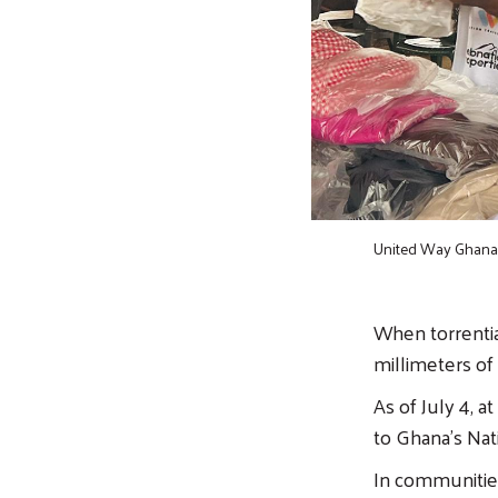
United Way Ghana 
When torrential
millimeters of r
As of July 4, 
to Ghana's Nat
In communities