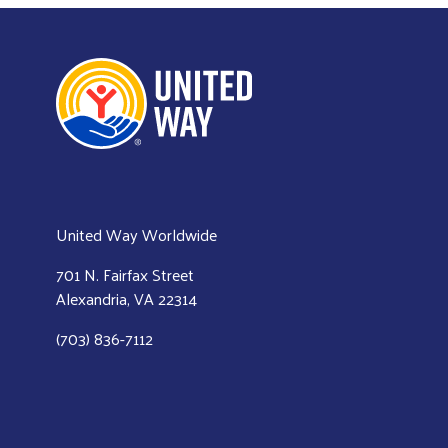
United Way Worldwide
701 N. Fairfax Street
Alexandria, VA 22314
(703) 836-7112