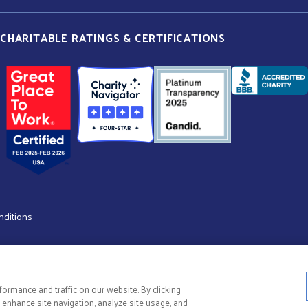
CHARITABLE RATINGS & CERTIFICATIONS
nditions
ormance and traffic on our website. By clicking
o enhance site navigation, analyze site usage, and