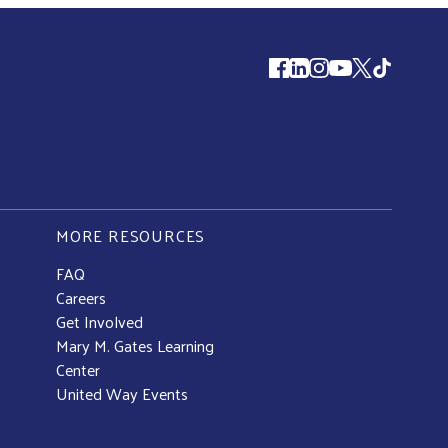
Follow us
MORE RESOURCES
FAQ
Careers
Get Involved
Mary M. Gates Learning
Center
United Way Events