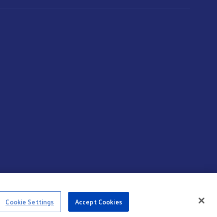
Cookie Settings
Accept Cookies