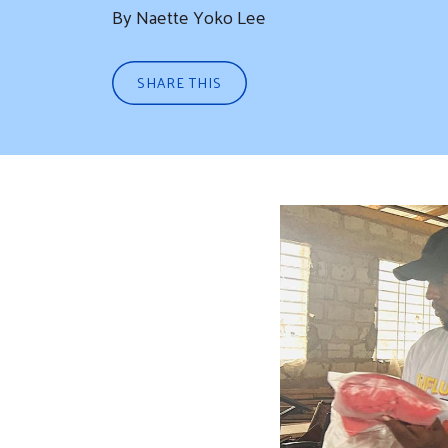
By Naette Yoko Lee
SHARE THIS