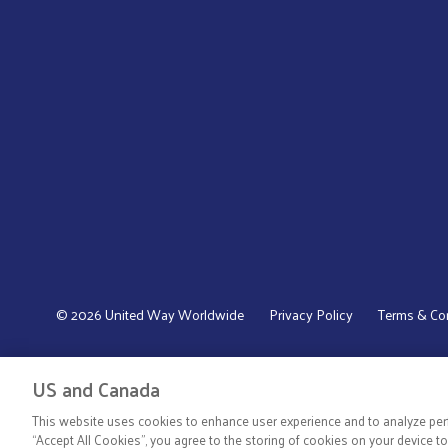
© 2026 United Way Worldwide
Privacy Policy
Terms & Co
US and Canada
This website uses cookies to enhance user experience and to analyze perf
“Accept All Cookies”, you agree to the storing of cookies on your device t