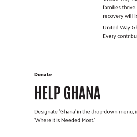
families thriv
recovery will 
United Way Gh
Every contribu
Donate
HELP GHANA
Designate 'Ghana' in the drop-down menu, i
'Where it is Needed Most.'