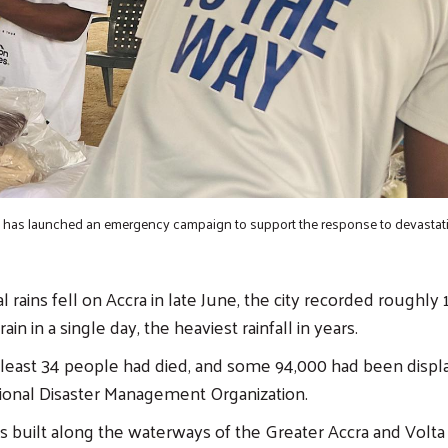
has launched an emergency campaign to support the response to devastati
 rains fell on Accra in late June, the city recorded roughly 
ain in a single day, the heaviest rainfall in years.
at least 34 people had died, and some 94,000 had been displ
ional Disaster Management Organization.
 built along the waterways of the Greater Accra and Volta