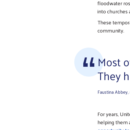
floodwater ros
into churches 
These tempora
community.
Most o
They ha
Faustina Abbey,
For years, Uni
helping them a