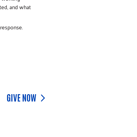
sted, and what
response.
GIVE NOW