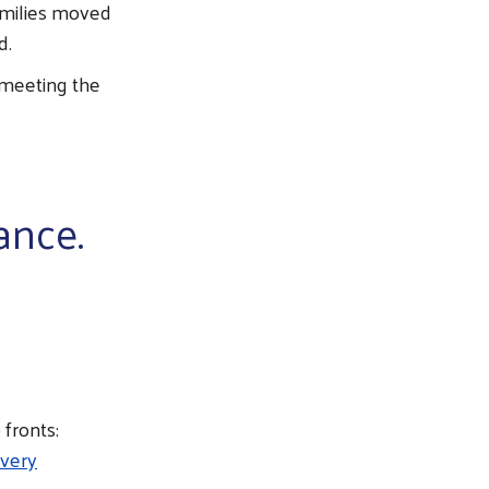
amilies moved
d.
 meeting the
ance.
 fronts:
every