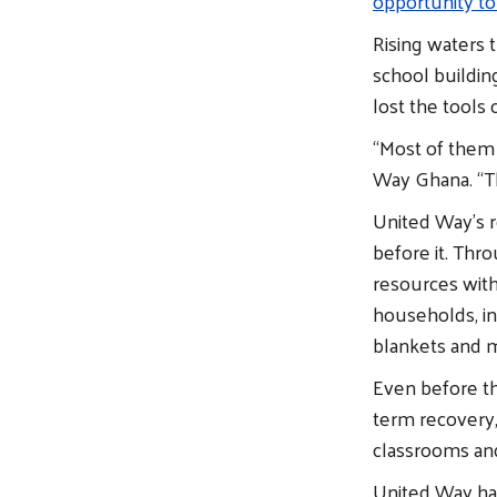
opportunity to
Rising waters 
school buildin
lost the tools o
“Most of them 
Way Ghana. “Th
United Way’s r
before it. Thr
resources with
households, in
blankets and m
Even before th
term recovery,
classrooms and
United Way ha