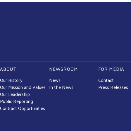
ABOUT
NEWSROOM
FOR MEDIA
Our History
News
Contact
Our Mission and Values
In the News
Press Releases
Our Leadership
Public Reporting
Contract Opportunities