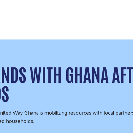
ANDS WITH GHANA AF
DS
ited Way Ghana is mobilizing resources with local partner
ted households.