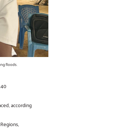
ng floods.
140
aced, according
 Regions,