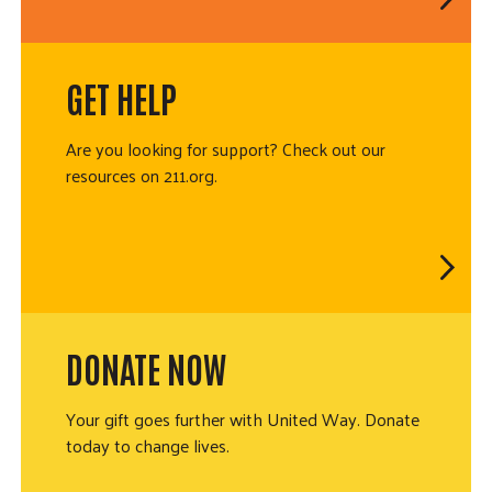
GET HELP
Are you looking for support? Check out our
resources on 211.org.
DONATE NOW
Your gift goes further with United Way. Donate
today to change lives.