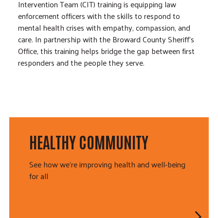
Intervention Team (CIT) training is equipping law
enforcement officers with the skills to respond to
mental health crises with empathy, compassion, and
care. In partnership with the Broward County Sheriff’s
Office, this training helps bridge the gap between first
responders and the people they serve.
HEALTHY COMMUNITY
See how we're improving health and well-being
for all