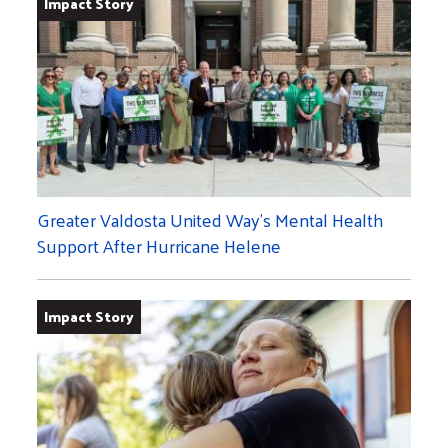
Impact Story
Greater Valdosta United Way’s Mental Health
Support After Hurricane Helene
Impact Story