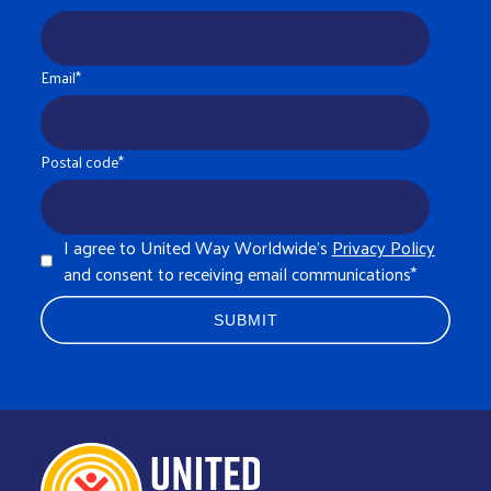
Email
*
Postal code
*
I agree to United Way Worldwide's
Privacy Policy
and consent to receiving email communications
*