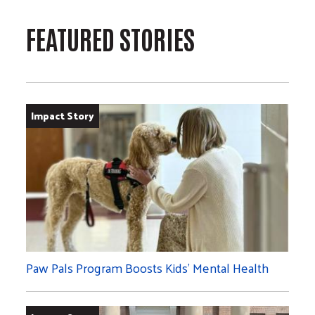
FEATURED STORIES
Impact Story
Paw Pals Program Boosts Kids’ Mental Health