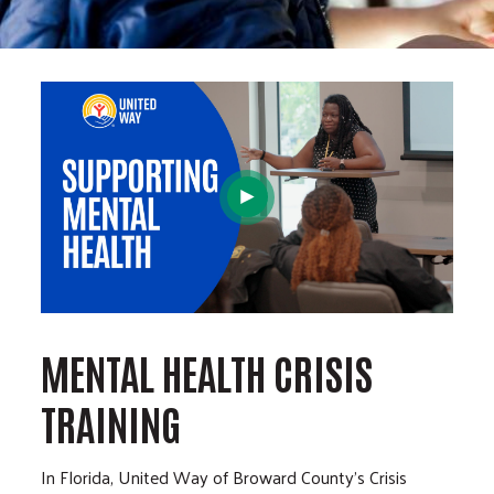
MENTAL HEALTH CRISIS
TRAINING
In Florida, United Way of Broward County's Crisis