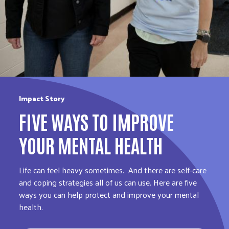
Impact Story
FIVE WAYS TO IMPROVE
YOUR MENTAL HEALTH
Life can feel heavy sometimes. And there are self-care
and coping strategies all of us can use. Here are five
ways you can help protect and improve your mental
health.