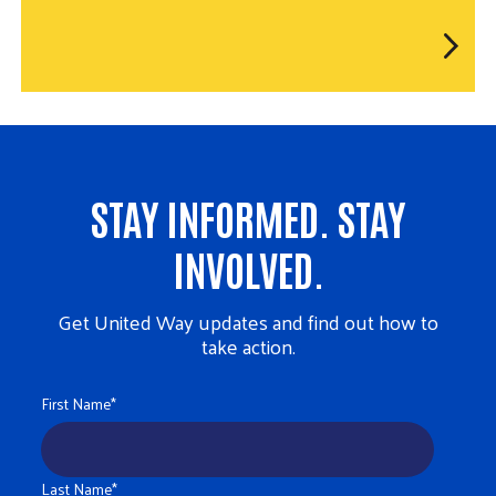
STAY INFORMED. STAY
INVOLVED.
Get United Way updates and find out how to
take action.
First Name
*
Last Name
*