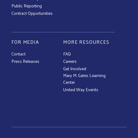
Public Reporting
Contract Opportunities
FOR MEDIA
MORE RESOURCES
Contact
FAQ
Press Releases
Careers
Get Involved
Mary M. Gates Learning
Center
United Way Events