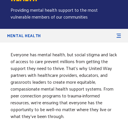
Providing mental health support to the most
vulnerable members of our communities
Secondary Navigation
MENTAL HEALTH
Everyone has mental health, but social stigma and lack
of access to care prevent millions from getting the
support they need to thrive. That’s why United Way
partners with healthcare providers, educators, and
grassroots leaders to create more equitable,
compassionate mental health support systems. From
peer connection programs to trauma-informed
resources, we're ensuring that everyone has the
opportunity to be well—no matter where they live or
what they’ve been through.