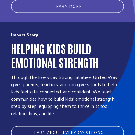
LEARN MORE
Impact Story
HELPING KIDS BUILD
EMOTIONAL STRENGTH
Through the EveryDay Strong initiative, United Way
gives parents, teachers, and caregivers tools to help
kids feel safe, connected, and confident. We teach
communities how to build kids' emotional strength
step by step; equipping them to thrive in school,
relationships, and life.
LEARN ABOUT EVERYDAY STRONG