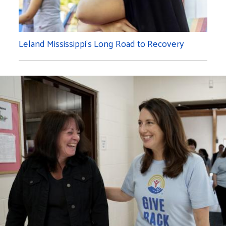
Leland Mississippi's Long Road to Recovery