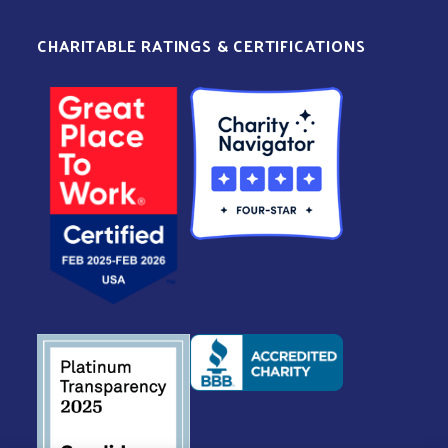
CHARITABLE RATINGS & CERTIFICATIONS