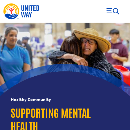
Skip to Content
Healthy Community
SUPPORTING MENTAL
HEALTH