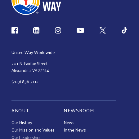
Follow us
United Way Worldwide
701 N. Fairfax Street
Alexandria, VA 22314
(703) 836-7112
ABOUT
NEWSROOM
Our History
News
Our Mission and Values
In the News
Our Leadership