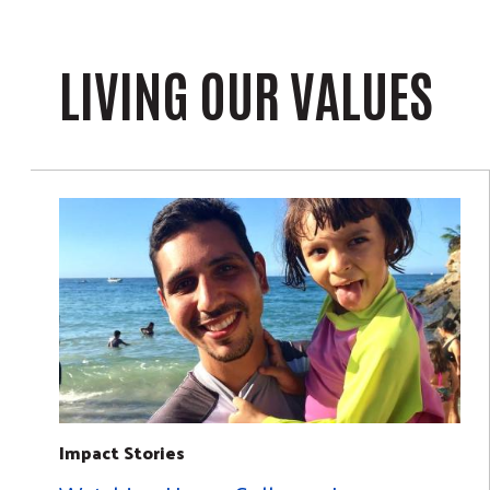
LIVING OUR VALUES
Impact Stories