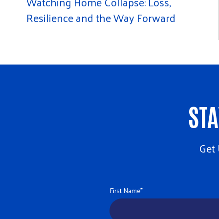
Watching Home Collapse: Loss,
Resilience and the Way Forward
STA
Get 
First Name
*