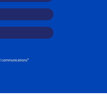
il communications
*