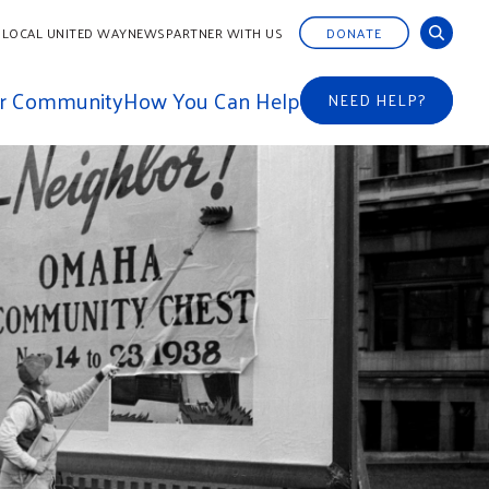
 LOCAL UNITED WAY
NEWS
PARTNER WITH US
DONATE
ur Community
How You Can Help
NEED HELP?