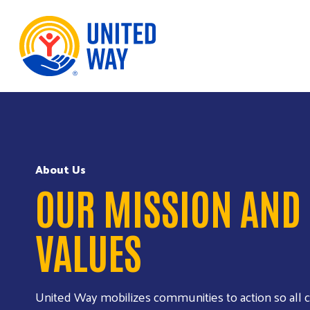
Skip to Content
About Us
OUR MISSION AND
VALUES
United Way mobilizes communities to action so all c