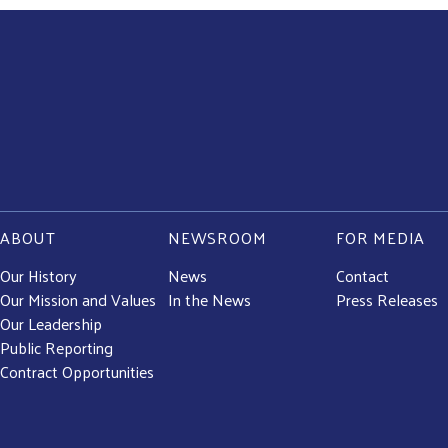
ABOUT
NEWSROOM
FOR MEDIA
Our History
News
Contact
Our Mission and Values
In the News
Press Releases
Our Leadership
Public Reporting
Contract Opportunities