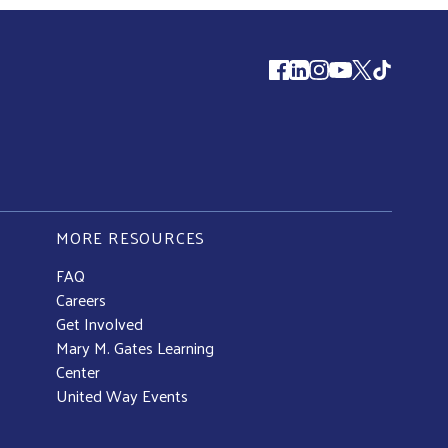
Follow us
MORE RESOURCES
FAQ
Careers
Get Involved
Mary M. Gates Learning
Center
United Way Events