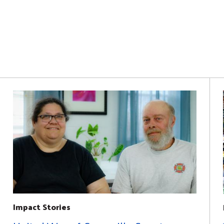
Impact Stories