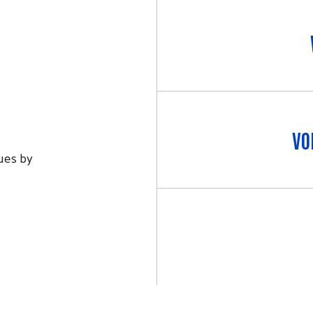
VO
lues by