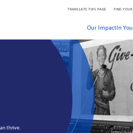
TRANSLATE THIS PAGE
FIND YOUR
Our Impact
In Yo
an thrive.