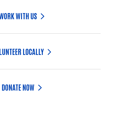
WORK WITH US
LUNTEER LOCALLY
DONATE NOW