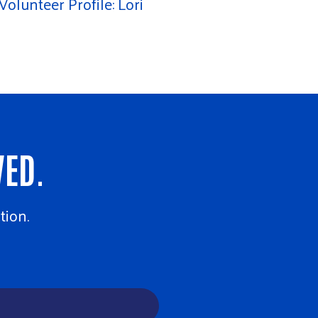
Volunteer Profile: Lori
VED.
tion.