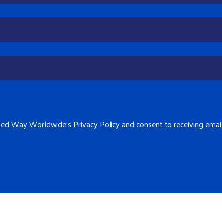
ited Way Worldwide's
Privacy Policy
and consent to receiving ema