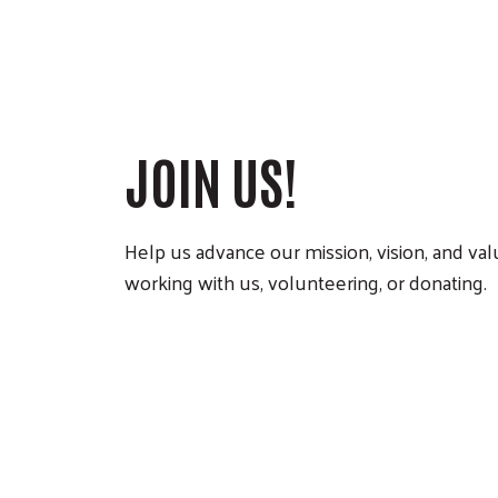
JOIN US!
Help us advance our mission, vision, and va
working with us, volunteering, or donating.