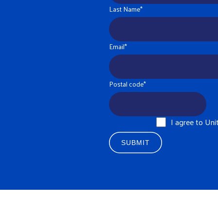
Last Name
*
Email
*
Postal code
*
I agree to Un