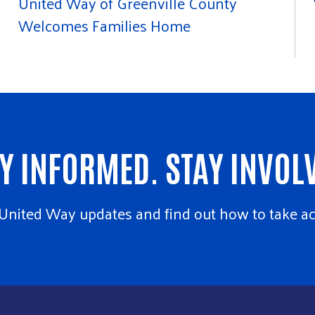
United Way of Greenville County
Welcomes Families Home
Y INFORMED. STAY INVOL
United Way updates and find out how to take ac