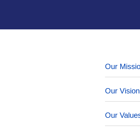
Our Missi
Our Vision
Our Value