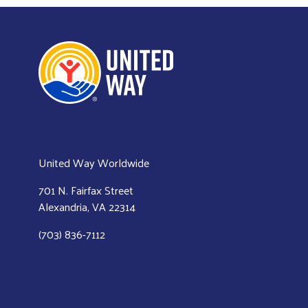
United Way Worldwide
701 N. Fairfax Street
Alexandria, VA 22314
(703) 836-7112