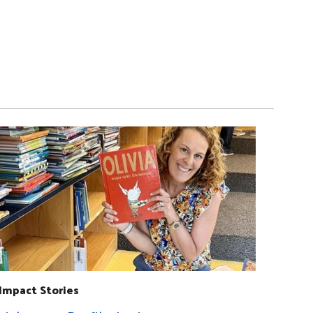
Impact Stories