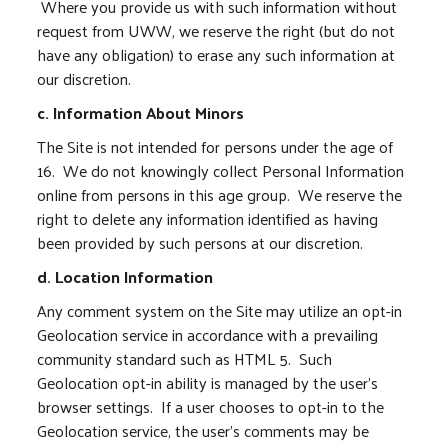
Where you provide us with such information without
request from UWW, we reserve the right (but do not
have any obligation) to erase any such information at
our discretion.
c. Information About Minors
The Site is not intended for persons under the age of
16. We do not knowingly collect Personal Information
online from persons in this age group. We reserve the
right to delete any information identified as having
been provided by such persons at our discretion.
d. Location Information
Any comment system on the Site may utilize an opt-in
Geolocation service in accordance with a prevailing
community standard such as HTML 5. Such
Geolocation opt-in ability is managed by the user’s
browser settings. If a user chooses to opt-in to the
Geolocation service, the user’s comments may be