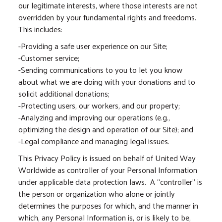
our legitimate interests, where those interests are not
overridden by your fundamental rights and freedoms.
This includes:
-Providing a safe user experience on our Site;
-Customer service;
-Sending communications to you to let you know
about what we are doing with your donations and to
solicit additional donations;
-Protecting users, our workers, and our property;
-Analyzing and improving our operations (e.g.,
optimizing the design and operation of our Site); and
-Legal compliance and managing legal issues.
This Privacy Policy is issued on behalf of United Way
Worldwide as controller of your Personal Information
under applicable data protection laws. A “controller” is
the person or organization who alone or jointly
determines the purposes for which, and the manner in
which, any Personal Information is, or is likely to be,