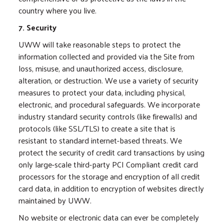
country where you live.
7. Security
UWW will take reasonable steps to protect the
information collected and provided via the Site from
loss, misuse, and unauthorized access, disclosure,
alteration, or destruction. We use a variety of security
measures to protect your data, including physical,
electronic, and procedural safeguards. We incorporate
industry standard security controls (like firewalls) and
protocols (like SSL/TLS) to create a site that is
resistant to standard internet-based threats. We
protect the security of credit card transactions by using
only large-scale third-party PCI Compliant credit card
processors for the storage and encryption of all credit
card data, in addition to encryption of websites directly
maintained by UWW.
No website or electronic data can ever be completely