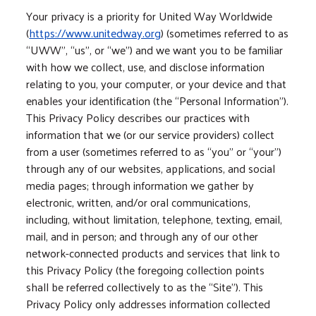
Your privacy is a priority for United Way Worldwide
(
https://www.unitedway.org
) (sometimes referred to as
“UWW”, “us”, or “we”) and we want you to be familiar
with how we collect, use, and disclose information
relating to you, your computer, or your device and that
enables your identification (the “Personal Information”).
This Privacy Policy describes our practices with
information that we (or our service providers) collect
from a user (sometimes referred to as “you” or “your”)
through any of our websites, applications, and social
media pages; through information we gather by
electronic, written, and/or oral communications,
including, without limitation, telephone, texting, email,
mail, and in person; and through any of our other
network-connected products and services that link to
this Privacy Policy (the foregoing collection points
shall be referred collectively to as the “Site”). This
Privacy Policy only addresses information collected