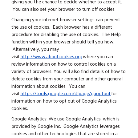
giving you the chance to decide whether to accept it.
You can also set your browser to turn off cookies.
Changing your internet browser settings can prevent
the use of cookies. Each browser has a different
procedure for disabling the use of cookies. The Help
function within your browser should tell you how.
Alternatively, you may
visit
http://www.aboutcookies.org
where you can
review information on how to control cookies on a
variety of browsers. You will also find details of how to
delete cookies from your computer and other general
information about cookies. You can
visit
https://tools.google.com/dlpage/gaoptout
for
information on how to opt out of Google Analytics
cookies.
Google Analytics: We use Google Analytics, which is
provided by Google Inc. Google Analytics leverages
cookies and other technologies that are stored in a