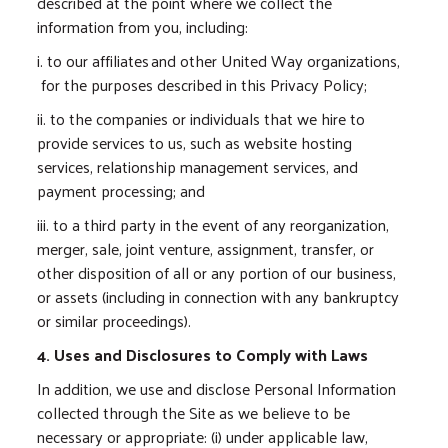
described at the point where we collect the
information from you, including:
i. to our affiliates and other United Way organizations,
for the purposes described in this Privacy Policy;
ii. to the companies or individuals that we hire to
provide services to us, such as website hosting
services, relationship management services, and
payment processing; and
iii. to a third party in the event of any reorganization,
merger, sale, joint venture, assignment, transfer, or
other disposition of all or any portion of our business,
or assets (including in connection with any bankruptcy
or similar proceedings).
4. Uses and Disclosures to Comply with Laws
In addition, we use and disclose Personal Information
collected through the Site as we believe to be
necessary or appropriate: (i) under applicable law,