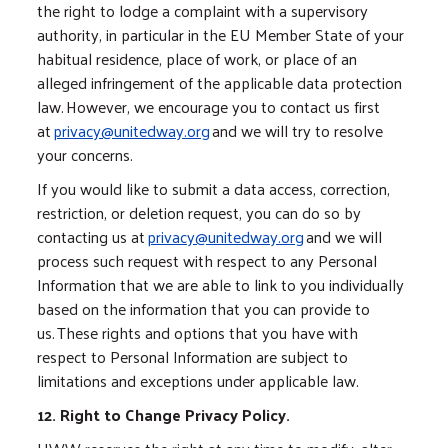
the right to lodge a complaint with a supervisory
authority, in particular in the EU Member State of your
habitual residence, place of work, or place of an
alleged infringement of the applicable data protection
law. However, we encourage you to contact us first
at
privacy@unitedway.org
and we will try to resolve
your concerns.
If you would like to submit a data access, correction,
restriction, or deletion request, you can do so by
contacting us at
privacy@unitedway.org
and we will
process such request with respect to any Personal
Information that we are able to link to you individually
based on the information that you can provide to
us. These rights and options that you have with
respect to Personal Information are subject to
limitations and exceptions under applicable law.
12. Right to Change Privacy Policy.