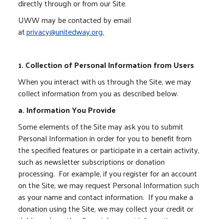
directly through or from our Site.
UWW may be contacted by email
at
privacy@unitedway.org.
1. Collection of Personal Information from Users
When you interact with us through the Site, we may
collect information from you as described below.
a. Information You Provide
Some elements of the Site may ask you to submit
Personal Information in order for you to benefit from
the specified features or participate in a certain activity,
such as newsletter subscriptions or donation
processing. For example, if you register for an account
on the Site, we may request Personal Information such
as your name and contact information. If you make a
donation using the Site, we may collect your credit or