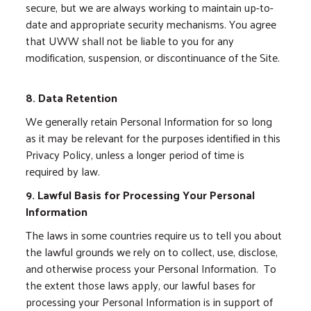
secure, but we are always working to maintain up-to-
date and appropriate security mechanisms. You agree
that UWW shall not be liable to you for any
modification, suspension, or discontinuance of the Site.
8. Data Retention
We generally retain Personal Information for so long
as it may be relevant for the purposes identified in this
Privacy Policy, unless a longer period of time is
required by law.
9. Lawful Basis for Processing Your Personal
Information
The laws in some countries require us to tell you about
the lawful grounds we rely on to collect, use, disclose,
and otherwise process your Personal Information. To
the extent those laws apply, our lawful bases for
processing your Personal Information is in support of