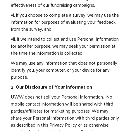
effectiveness of our fundraising campaigns;
vi. if you choose to complete a survey, we may use the
information for purposes of evaluating your feedback
from the survey; and
vii. if we intend to collect and use Personal Information
for another purpose, we may seek your permission at
the time the information is collected.
We may use any information that does not personally
identify you, your computer, or your device for any
purpose.
3. Our Disclosure of Your Information
UWW does not sell your Personal Information. No
mobile contact information will be shared with third
parties/affiliates for marketing purposes. We may
share your Personal Information with third parties only
as described in this Privacy Policy or as otherwise