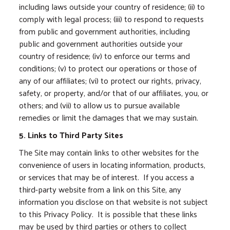
including laws outside your country of residence; (ii) to
comply with legal process; (iii) to respond to requests
from public and government authorities, including
public and government authorities outside your
country of residence; (iv) to enforce our terms and
conditions; (v) to protect our operations or those of
any of our affiliates; (vi) to protect our rights, privacy,
safety, or property, and/or that of our affiliates, you, or
others; and (vii) to allow us to pursue available
remedies or limit the damages that we may sustain.
5. Links to Third Party Sites
The Site may contain links to other websites for the
convenience of users in locating information, products,
or services that may be of interest. If you access a
third-party website from a link on this Site, any
information you disclose on that website is not subject
to this Privacy Policy. It is possible that these links
may be used by third parties or others to collect