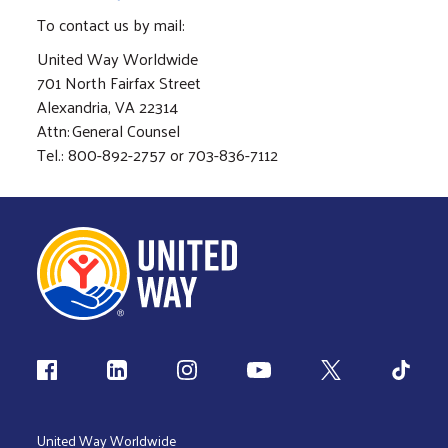
To contact us by mail:
United Way Worldwide
701 North Fairfax Street
Alexandria, VA 22314
Attn: General Counsel
Tel.: 800-892-2757 or 703-836-7112
Follow us
United Way Worldwide