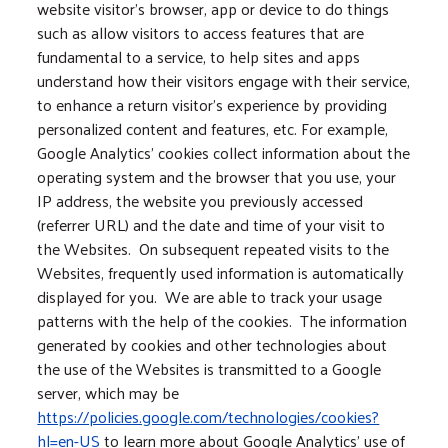
website visitor’s browser, app or device to do things
such as allow visitors to access features that are
fundamental to a service, to help sites and apps
understand how their visitors engage with their service,
to enhance a return visitor’s experience by providing
personalized content and features, etc. For example,
Google Analytics’ cookies collect information about the
operating system and the browser that you use, your
IP address, the website you previously accessed
(referrer URL) and the date and time of your visit to
the Websites. On subsequent repeated visits to the
Websites, frequently used information is automatically
displayed for you. We are able to track your usage
patterns with the help of the cookies. The information
generated by cookies and other technologies about
the use of the Websites is transmitted to a Google
server, which may be
https://policies.google.com/technologies/cookies?
hl=en-US
to learn more about Google Analytics’ use of