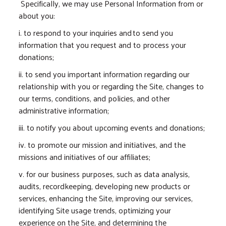
Specifically, we may use Personal Information from or
about you:
i. to respond to your inquiries and to send you
information that you request and to process your
donations;
ii. to send you important information regarding our
relationship with you or regarding the Site, changes to
our terms, conditions, and policies, and other
administrative information;
iii. to notify you about upcoming events and donations;
iv. to promote our mission and initiatives, and the
missions and initiatives of our affiliates;
v. for our business purposes, such as data analysis,
audits, recordkeeping, developing new products or
services, enhancing the Site, improving our services,
identifying Site usage trends, optimizing your
experience on the Site, and determining the