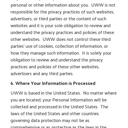
personal or other information about you. UWW is not
responsible for the privacy practices of such websites,
advertisers, or third parties or the content of such
websites and it is your sole obligation to review and
understand the privacy practices and policies of these
other websites. UWW does not control these third
parties’ use of cookies, collection of information, or
how they manage such information. It is solely your
obligation to review and understand the privacy
practices and policies of these other websites,
advertisers and any third parties.
6. Where Your Information is Processed
UWW is based in the United States. No matter where
you are located, your Personal Information will be
collected and processed in the United States. The
laws of the United States and other countries
governing data protection may not be as
comprehensive or as protective as the laws in the