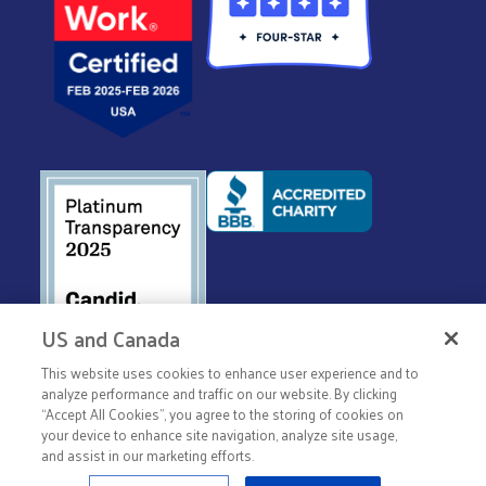
US and Canada
This website uses cookies to enhance user experience and to
© 2026 United Way Worldwide
analyze performance and traffic on our website. By clicking
Privacy Policy
“Accept All Cookies”, you agree to the storing of cookies on
your device to enhance site navigation, analyze site usage,
Terms & Conditions
and assist in our marketing efforts.