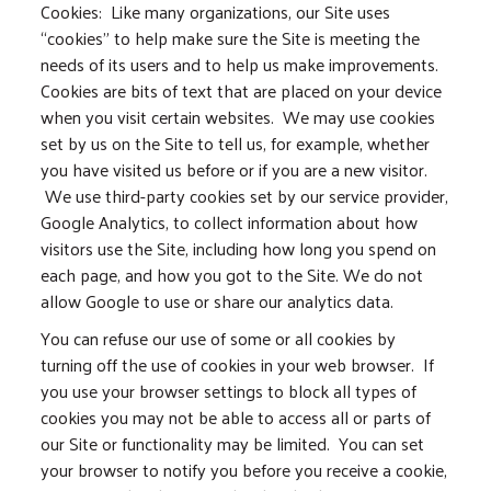
Cookies: Like many organizations, our Site uses
“cookies” to help make sure the Site is meeting the
needs of its users and to help us make improvements.
Cookies are bits of text that are placed on your device
when you visit certain websites. We may use cookies
set by us on the Site to tell us, for example, whether
you have visited us before or if you are a new visitor.
We use third-party cookies set by our service provider,
Google Analytics, to collect information about how
visitors use the Site, including how long you spend on
each page, and how you got to the Site. We do not
allow Google to use or share our analytics data.
You can refuse our use of some or all cookies by
turning off the use of cookies in your web browser. If
you use your browser settings to block all types of
cookies you may not be able to access all or parts of
our Site or functionality may be limited. You can set
your browser to notify you before you receive a cookie,