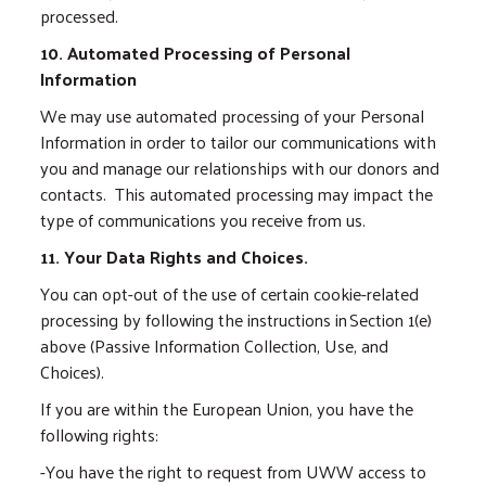
processed.
10. Automated Processing of Personal
Information
We may use automated processing of your Personal
Information in order to tailor our communications with
you and manage our relationships with our donors and
contacts. This automated processing may impact the
type of communications you receive from us.
11. Your Data Rights and Choices.
You can opt-out of the use of certain cookie-related
processing by following the instructions in Section 1(e)
above (Passive Information Collection, Use, and
Choices).
If you are within the European Union, you have the
following rights:
-You have the right to request from UWW access to