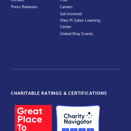
Press Releases
Careers
Get Involved
Mary M. Gates Learning
Center
United Way Events
CHARITABLE RATINGS & CERTIFICATIONS