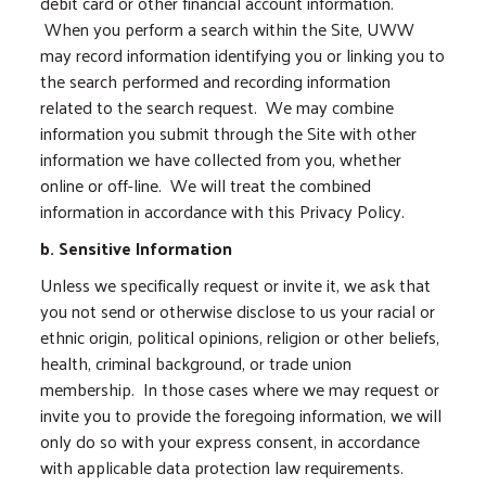
debit card or other financial account information.
When you perform a search within the Site, UWW
may record information identifying you or linking you to
the search performed and recording information
related to the search request. We may combine
information you submit through the Site with other
information we have collected from you, whether
online or off-line. We will treat the combined
information in accordance with this Privacy Policy.
b. Sensitive Information
Unless we specifically request or invite it, we ask that
you not send or otherwise disclose to us your racial or
ethnic origin, political opinions, religion or other beliefs,
health, criminal background, or trade union
membership. In those cases where we may request or
invite you to provide the foregoing information, we will
only do so with your express consent, in accordance
with applicable data protection law requirements.