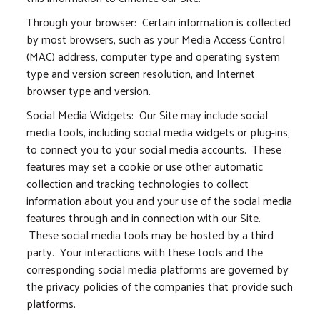
Through your browser: Certain information is collected
by most browsers, such as your Media Access Control
(MAC) address, computer type and operating system
type and version screen resolution, and Internet
browser type and version.
Social Media Widgets: Our Site may include social
media tools, including social media widgets or plug-ins,
to connect you to your social media accounts. These
features may set a cookie or use other automatic
collection and tracking technologies to collect
information about you and your use of the social media
features through and in connection with our Site.
These social media tools may be hosted by a third
party. Your interactions with these tools and the
corresponding social media platforms are governed by
the privacy policies of the companies that provide such
platforms.