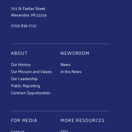
701 N. Fairfax Street
Alexandria, VA 22314
(703) 836-7112
ABOUT
NEWSROOM
Our History
News
Our Mission and Values
In the News
Our Leadership
Public Reporting
Contract Opportunities
FOR MEDIA
MORE RESOURCES
Contact
FAQ