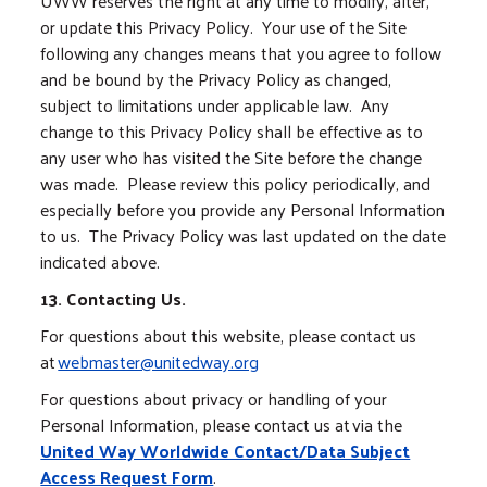
UWW reserves the right at any time to modify, alter,
or update this Privacy Policy. Your use of the Site
following any changes means that you agree to follow
and be bound by the Privacy Policy as changed,
subject to limitations under applicable law. Any
change to this Privacy Policy shall be effective as to
any user who has visited the Site before the change
was made. Please review this policy periodically, and
especially before you provide any Personal Information
to us. The Privacy Policy was last updated on the date
indicated above.
13. Contacting Us.
For questions about this website, please contact us
at
webmaster@unitedway.org
For questions about privacy or handling of your
Personal Information, please contact us at via the
United Way Worldwide Contact/Data Subject
Access Request Form
.