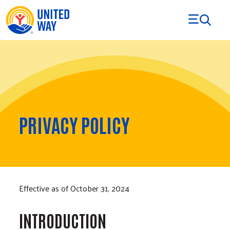
Skip to Content
PRIVACY POLICY
Effective as of October 31, 2024
INTRODUCTION