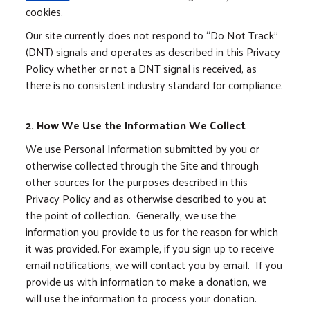
cookies.
Our site currently does not respond to “Do Not Track”
(DNT) signals and operates as described in this Privacy
Policy whether or not a DNT signal is received, as
there is no consistent industry standard for compliance.
2. How We Use the Information We Collect
We use Personal Information submitted by you or
otherwise collected through the Site and through
other sources for the purposes described in this
Privacy Policy and as otherwise described to you at
the point of collection. Generally, we use the
information you provide to us for the reason for which
it was provided. For example, if you sign up to receive
email notifications, we will contact you by email. If you
provide us with information to make a donation, we
will use the information to process your donation.