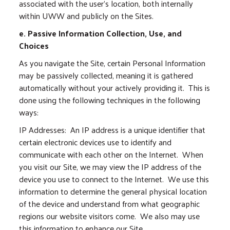
associated with the user’s location, both internally
within UWW and publicly on the Sites.
e. Passive Information Collection, Use, and
Choices
As you navigate the Site, certain Personal Information
may be passively collected, meaning it is gathered
automatically without your actively providing it. This is
done using the following techniques in the following
ways:
IP Addresses: An IP address is a unique identifier that
certain electronic devices use to identify and
communicate with each other on the Internet. When
you visit our Site, we may view the IP address of the
device you use to connect to the Internet. We use this
information to determine the general physical location
of the device and understand from what geographic
regions our website visitors come. We also may use
this information to enhance our Site.