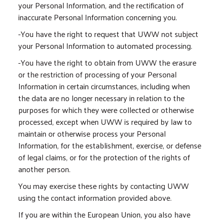
your Personal Information, and the rectification of
inaccurate Personal Information concerning you.
-You have the right to request that UWW not subject
your Personal Information to automated processing.
-You have the right to obtain from UWW the erasure
or the restriction of processing of your Personal
Information in certain circumstances, including when
the data are no longer necessary in relation to the
purposes for which they were collected or otherwise
processed, except when UWW is required by law to
maintain or otherwise process your Personal
Information, for the establishment, exercise, or defense
of legal claims, or for the protection of the rights of
another person.
You may exercise these rights by contacting UWW
using the contact information provided above.
If you are within the European Union, you also have