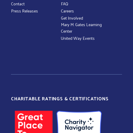
Contact
FAQ
Press Releases
Careers
Get Involved
Mary M. Gates Learning
Center
United Way Events
CHARITABLE RATINGS & CERTIFICATIONS