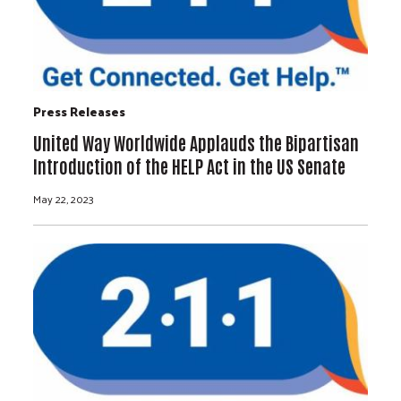
Press Releases
United Way Worldwide Applauds the Bipartisan
Introduction of the HELP Act in the US Senate
May 22, 2023