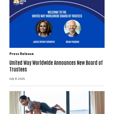
Press Release
United Way Worldwide Announces New Board of
Trustees
July 8, 2025