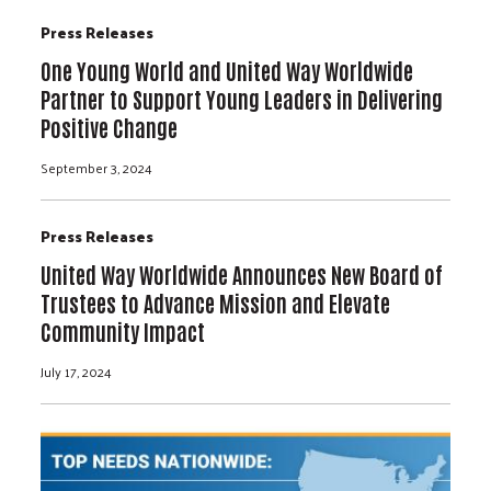
Press Releases
One Young World and United Way Worldwide
Partner to Support Young Leaders in Delivering
Positive Change
September 3, 2024
Press Releases
United Way Worldwide Announces New Board of
Trustees to Advance Mission and Elevate
Community Impact
July 17, 2024