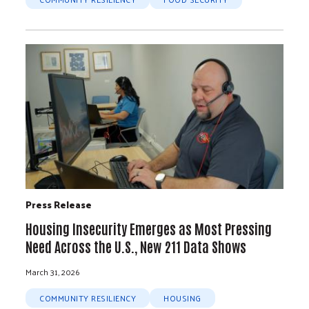
Press Release
Housing Insecurity Emerges as Most Pressing
Need Across the U.S., New 211 Data Shows
March 31, 2026
COMMUNITY RESILIENCY
HOUSING