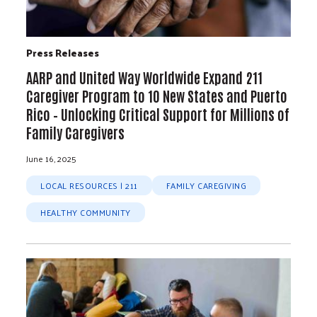
Press Releases
AARP and United Way Worldwide Expand 211
Caregiver Program to 10 New States and Puerto
Rico – Unlocking Critical Support for Millions of
Family Caregivers
June 16, 2025
LOCAL RESOURCES | 211
FAMILY CAREGIVING
HEALTHY COMMUNITY