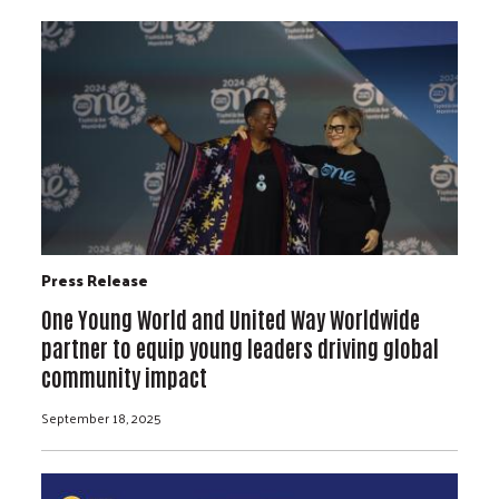
Press Release
One Young World and United Way Worldwide
partner to equip young leaders driving global
community impact
September 18, 2025