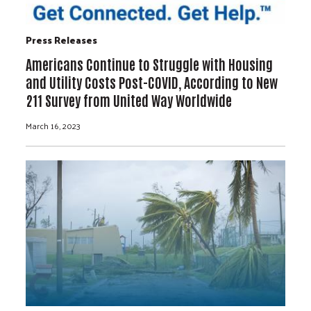
Press Releases
Americans Continue to Struggle with Housing
and Utility Costs Post-COVID, According to New
211 Survey from United Way Worldwide
March 16, 2023