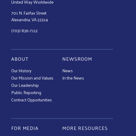
United Way Worldwide
701 N. Fairfax Street
Alexandria, VA 22314
(703) 836-7112
ABOUT
NEWSROOM
Our History
News
Our Mission and Values
In the News
Our Leadership
Public Reporting
Contract Opportunities
FOR MEDIA
MORE RESOURCES