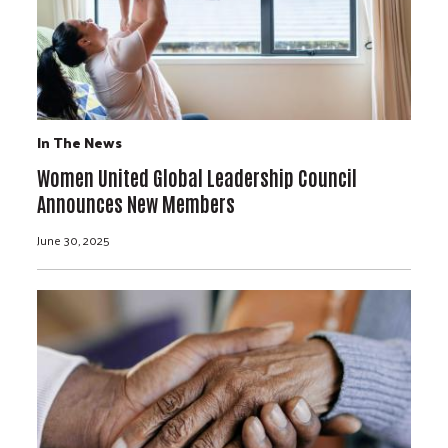
In The News
Women United Global Leadership Council
Announces New Members
June 30, 2025