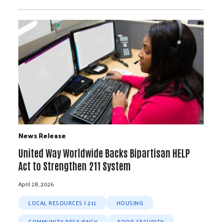
News Release
United Way Worldwide Backs Bipartisan HELP
Act to Strengthen 211 System
April 28, 2026
LOCAL RESOURCES | 211
HOUSING
COMMUNITY RESILIENCY
FOOD SECURITY