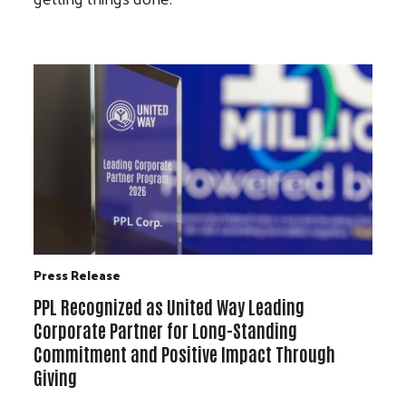
Press Release
PPL Recognized as United Way Leading
Corporate Partner for Long-Standing
Commitment and Positive Impact Through
Giving