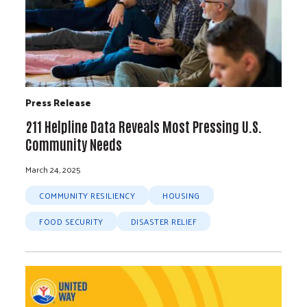
Press Release
211 Helpline Data Reveals Most Pressing U.S.
Community Needs
March 24, 2025
COMMUNITY RESILIENCY
HOUSING
FOOD SECURITY
DISASTER RELIEF