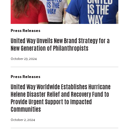
Press Releases
United Way Unveils New Brand Strategy for a
New Generation of Philanthropists
October 23, 2024
Press Releases
United Way Worldwide Establishes Hurricane
Helene Disaster Relief and Recovery Fund to
Provide Urgent Support to Impacted
Communities
October 2, 2024