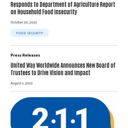
Responds to Department of Agriculture Report
on Household Food Insecurity
October 30, 2023
FOOD SECURITY
Press Releases
United Way Worldwide Announces New Board of
Trustees to Drive Vision and Impact
August 1, 2023