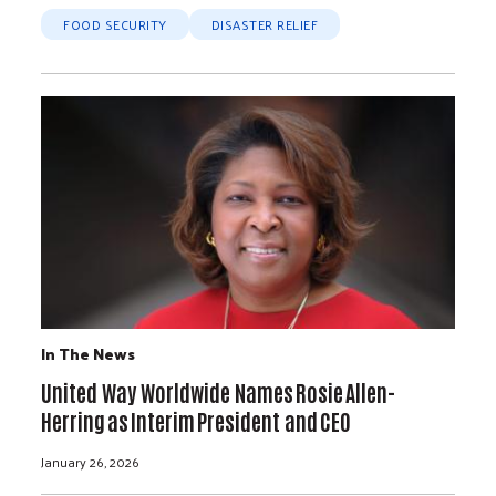
FOOD SECURITY
DISASTER RELIEF
In The News
United Way Worldwide Names Rosie Allen-
Herring as Interim President and CEO
January 26, 2026