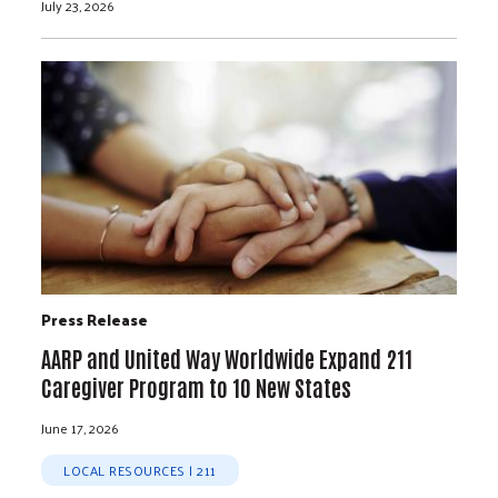
July 23, 2026
Press Release
AARP and United Way Worldwide Expand 211
Caregiver Program to 10 New States
June 17, 2026
LOCAL RESOURCES | 211