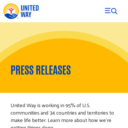
Skip to Content
PRESS RELEASES
United Way is working in 95% of U.S.
communities and 34 countries and territories to
make life better. Learn more about how we’re
getting things done.