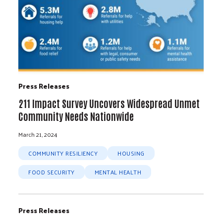
Press Releases
211 Impact Survey Uncovers Widespread Unmet
Community Needs Nationwide
March 21, 2024
COMMUNITY RESILIENCY
HOUSING
FOOD SECURITY
MENTAL HEALTH
Press Releases