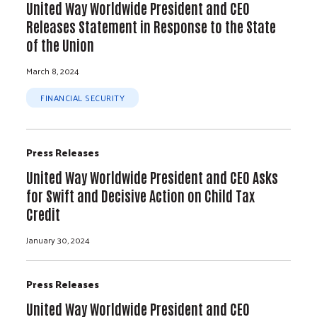
United Way Worldwide President and CEO
Releases Statement in Response to the State
of the Union
March 8, 2024
FINANCIAL SECURITY
Press Releases
United Way Worldwide President and CEO Asks
for Swift and Decisive Action on Child Tax
Credit
January 30, 2024
Press Releases
United Way Worldwide President and CEO