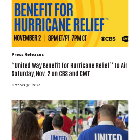
Press Releases
“United Way Benefit for Hurricane Relief” to Air
Saturday, Nov. 2 on CBS and CMT
October 30, 2024