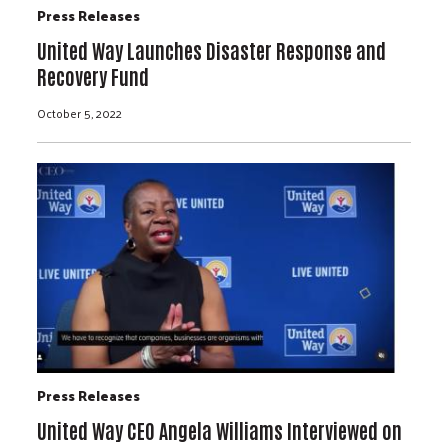
Press Releases
United Way Launches Disaster Response and
Recovery Fund
October 5, 2022
Press Releases
United Way CEO Angela Williams Interviewed on