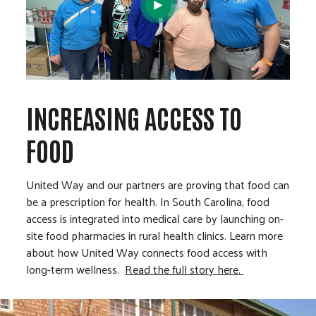
INCREASING ACCESS TO
FOOD
United Way and our partners are proving that food can
be a prescription for health. In South Carolina, food
access is integrated into medical care by launching on-
site food pharmacies in rural health clinics. Learn more
about how United Way connects food access with
long-term wellness.
Read the full story here.