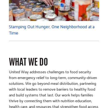
Stamping Out Hunger, One Neighborhood at a
Time
WHAT WE DO
United Way addresses challenges to food security
from emergency relief to long-term, community-driven
solutions. We go beyond meal distribution, partnering
with local leaders to remove barriers to healthy food
and build systems that last. Our work helps families
thrive by connecting them with nutrition education,
health care, and resources that strengthen food access