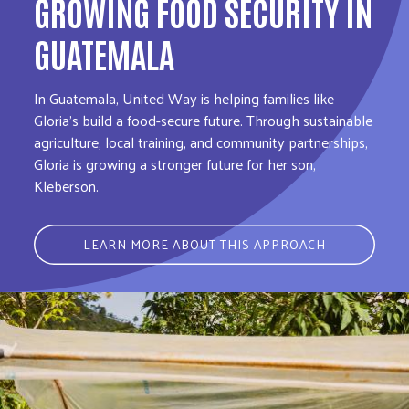
GROWING FOOD SECURITY IN
GUATEMALA
In Guatemala, United Way is helping families like
Gloria’s build a food-secure future. Through sustainable
agriculture, local training, and community partnerships,
Gloria is growing a stronger future for her son,
Kleberson.
LEARN MORE ABOUT THIS APPROACH