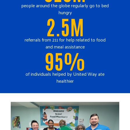
people around the globe regularly go to bed
hungry
2.5M
referrals from 211 for help related to food
and meal assistance
95%
of individuals helped by United Way ate
healthier