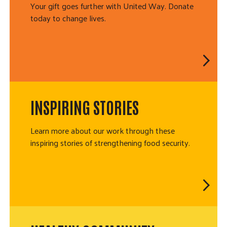
Your gift goes further with United Way. Donate
today to change lives.
INSPIRING STORIES
Learn more about our work through these
inspiring stories of strengthening food security.