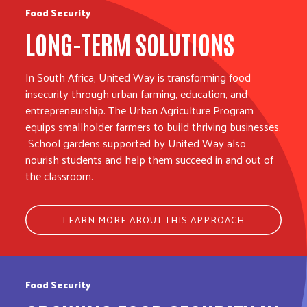
Food Security
LONG-TERM SOLUTIONS
In South Africa, United Way is transforming food
insecurity through urban farming, education, and
entrepreneurship. The Urban Agriculture Program
equips smallholder farmers to build thriving businesses.
School gardens supported by United Way also
nourish students and help them succeed in and out of
the classroom.
LEARN MORE ABOUT THIS APPROACH
Food Security