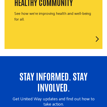
HEALTHY COMMUNITY
See how we're improving health and well-being
for all.
STAY INFORMED. STAY
INVOLVED.
Get United Way updates and find out how to
take action.