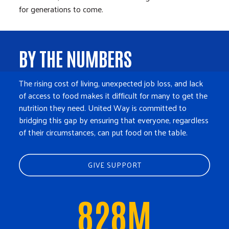
for generations to come.
BY THE NUMBERS
The rising cost of living, unexpected job loss, and lack
of access to food makes it difficult for many to get the
nutrition they need. United Way is committed to
bridging this gap by ensuring that everyone, regardless
of their circumstances, can put food on the table.
GIVE SUPPORT
828M