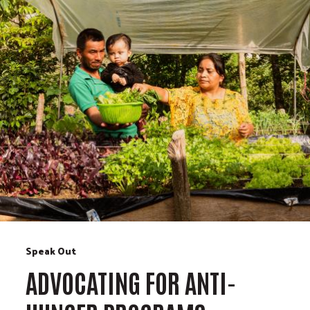
Speak Out
ADVOCATING FOR ANTI-