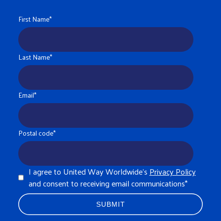
First Name
*
Last Name
*
Email
*
Postal code
*
I agree to United Way Worldwide's
Privacy Policy
and consent to receiving email communications
*