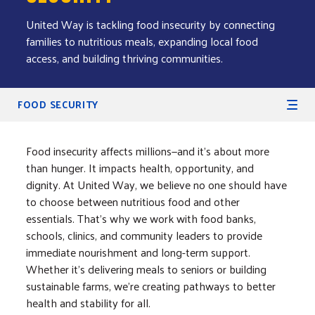
United Way is tackling food insecurity by connecting
families to nutritious meals, expanding local food
access, and building thriving communities.
Secondary Navigation
FOOD SECURITY
Food insecurity affects millions—and it’s about more
than hunger. It impacts health, opportunity, and
dignity. At United Way, we believe no one should have
to choose between nutritious food and other
essentials. That’s why we work with food banks,
schools, clinics, and community leaders to provide
immediate nourishment and long-term support.
Whether it’s delivering meals to seniors or building
sustainable farms, we’re creating pathways to better
health and stability for all.