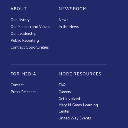
ABOUT
NEWSROOM
Our History
News
Our Mission and Values
In the News
Our Leadership
Public Reporting
Contract Opportunities
FOR MEDIA
MORE RESOURCES
Contact
FAQ
Press Releases
Careers
Get Involved
Mary M. Gates Learning
Center
United Way Events