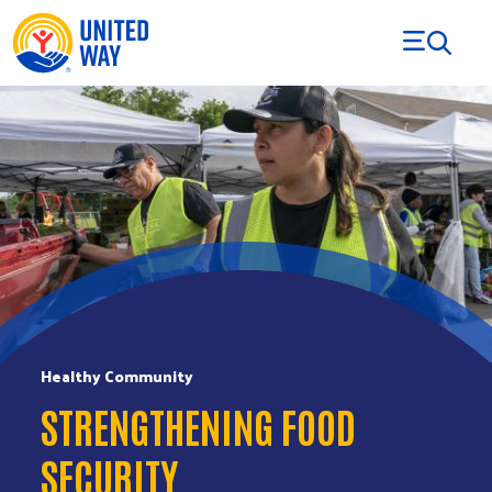
Skip to Content
Healthy Community
STRENGTHENING FOOD
SECURITY