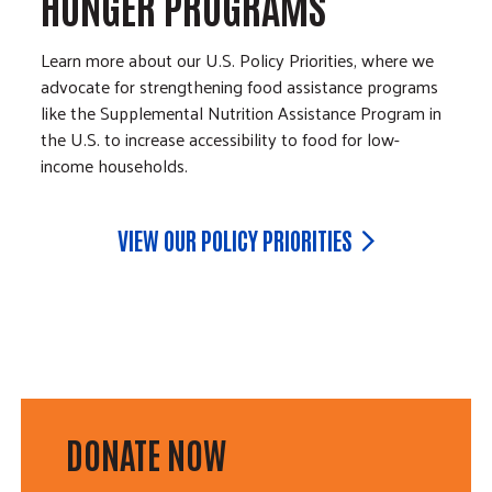
HUNGER PROGRAMS
Learn more about our U.S. Policy Priorities, where we
advocate for strengthening food assistance programs
like the Supplemental Nutrition Assistance Program in
the U.S. to increase accessibility to food for low-
income households.
VIEW OUR POLICY PRIORITIES
DONATE NOW