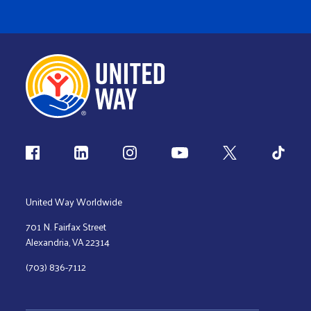
Follow us
United Way Worldwide
701 N. Fairfax Street
Alexandria, VA 22314
(703) 836-7112