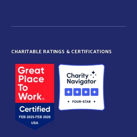
CHARITABLE RATINGS & CERTIFICATIONS