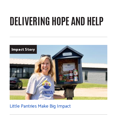
DELIVERING HOPE AND HELP
Impact Story
Little Pantries Make Big Impact