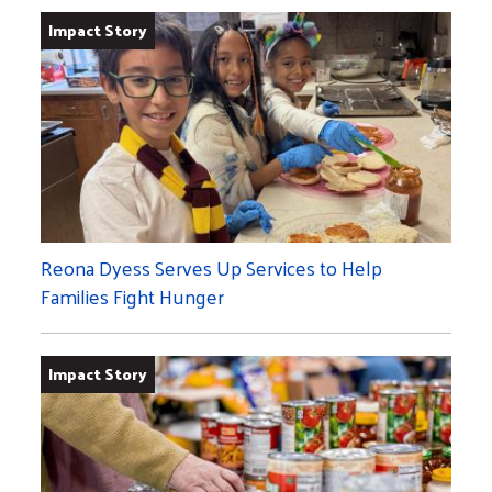
Impact Story
Reona Dyess Serves Up Services to Help
Families Fight Hunger
Impact Story