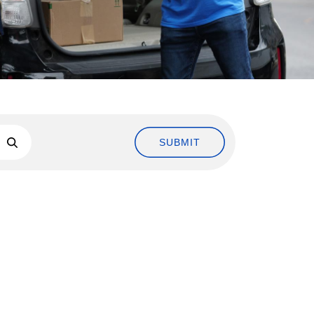
SUBMIT