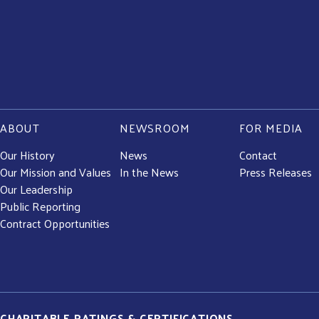
ABOUT
NEWSROOM
FOR MEDIA
Our History
News
Contact
Our Mission and Values
In the News
Press Releases
Our Leadership
Public Reporting
Contract Opportunities
CHARITABLE RATINGS & CERTIFICATIONS