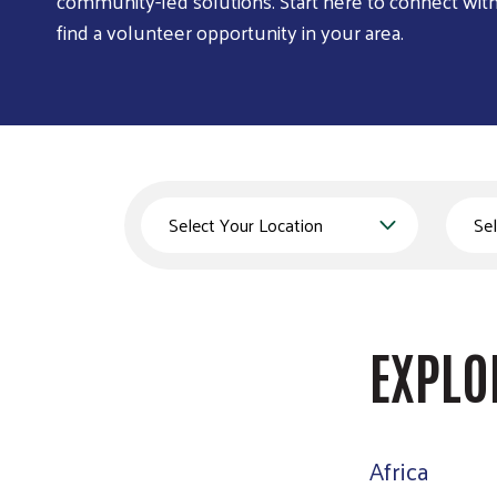
community-led solutions. Start here to connect wit
find a volunteer opportunity in your area.
Country
State
EXPLO
Africa