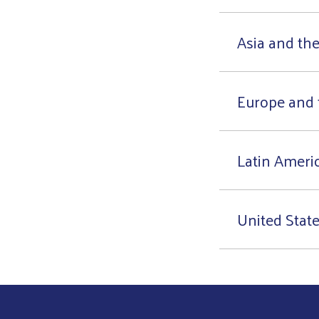
Asia and the
Europe and 
Latin Ameri
United Stat