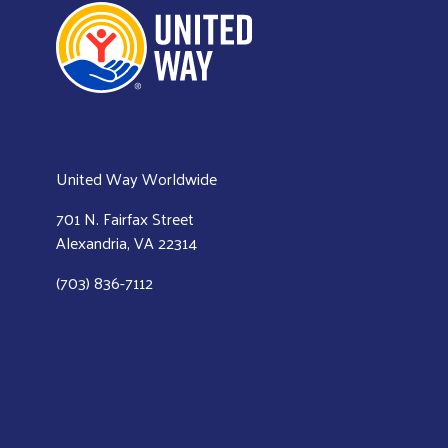
United Way Worldwide
701 N. Fairfax Street
Alexandria, VA 22314
(703) 836-7112