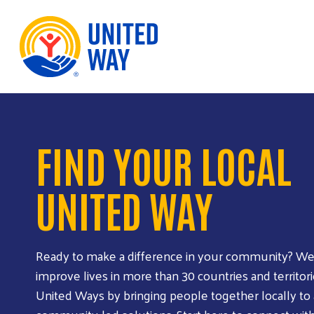
Skip to Content
FIND YOUR LOCAL
UNITED WAY
Ready to make a difference in your community? We
improve lives in more than 30 countries and territori
United Ways by bringing people together locally to