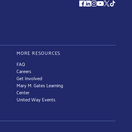
Follow us
MORE RESOURCES
FAQ
Careers
Get Involved
Mary M. Gates Learning
Center
United Way Events