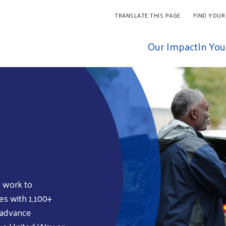
TRANSLATE THIS PAGE
FIND YOUR
Our Impact
In Yo
 work to
es with 1,100+
 advance