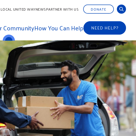
 LOCAL UNITED WAY
NEWS
PARTNER WITH US
DONATE
ur Community
How You Can Help
NEED HELP?