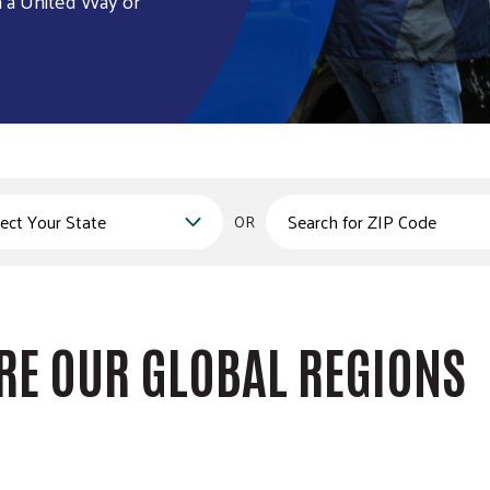
h a United Way or
Zips
OR
RE OUR GLOBAL REGIONS