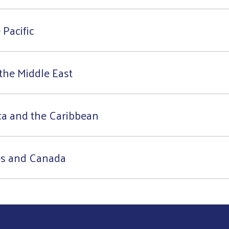
 Pacific
the Middle East
ca and the Caribbean
es and Canada