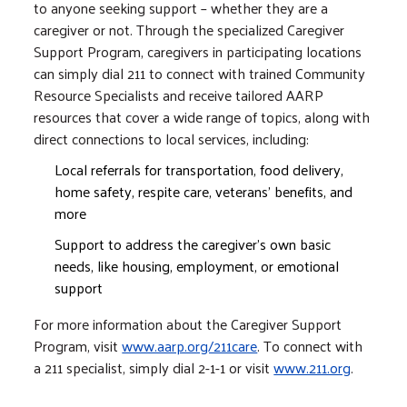
to anyone seeking support – whether they are a
caregiver or not. Through the specialized Caregiver
Support Program, caregivers in participating locations
can simply dial 211 to connect with trained Community
Resource Specialists and receive tailored AARP
resources that cover a wide range of topics, along with
direct connections to local services, including:
Local referrals for transportation, food delivery,
home safety, respite care, veterans’ benefits, and
more
Support to address the caregiver’s own basic
needs, like housing, employment, or emotional
support
For more information about the Caregiver Support
Program, visit
www.aarp.org/211care
. To connect with
a 211 specialist, simply dial 2-1-1 or visit
www.211.org
.