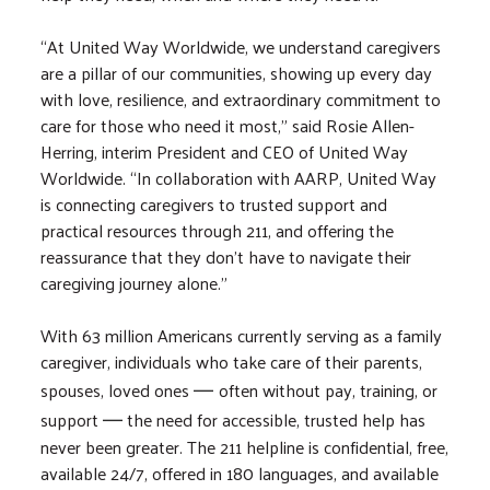
“At United Way Worldwide, we understand caregivers
are a pillar of our communities, showing up every day
with love, resilience, and extraordinary commitment to
care for those who need it most,” said Rosie Allen-
Herring, interim President and CEO of United Way
Worldwide. “In collaboration with AARP, United Way
is connecting caregivers to trusted support and
practical resources through 211, and offering the
reassurance that they don’t have to navigate their
caregiving journey alone.”
With 63 million Americans currently serving as a family
caregiver, individuals who take care of their parents,
spouses, loved ones
often without pay, training, or
—
support
the need for accessible, trusted help has
—
never been greater. The 211 helpline is confidential, free,
available 24/7, offered in 180 languages, and available