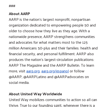
###
About AARP
AARP is the nation's largest nonprofit, nonpartisan
organization dedicated to empowering people 50 and
older to choose how they live as they age. With a
nationwide presence, AARP strengthens communities
and advocates for what matters most to the 125
million Americans 50-plus and their families: health and
financial security, and personal fulfillment. AARP also
produces the nation's largest-circulation publications:
AARP The Magazine and the AARP Bulletin. To learn
more, visit
aarp.org
,
aarp.org/espanol
or follow
@AARP, @AARPLatino and @AARPadvocates on
social media.
About United Way Worldwide
United Way mobilizes communities to action so all can
thrive. True to our founding spirit, whenever there is a