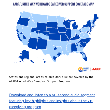
Image
States and regional areas colored dark blue are covered by the
AARP/United Way Caregiver Support Program
Download and listen to a 60-second audio segment
featuring key highlights and insights about the 211
caregiving program