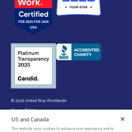
© 2026 United Way Worldwide
Privacy Policy
US and Canada
Terms & Conditions
This website uses cookies to enhance user experience and to