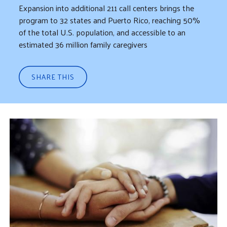
Expansion into additional 211 call centers brings the
program to 32 states and Puerto Rico, reaching 50%
of the total U.S. population, and accessible to an
estimated 36 million family caregivers
SHARE THIS