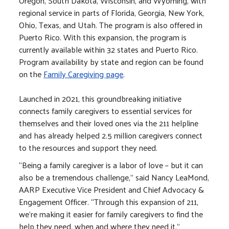
Oregon, South Dakota, Wisconsin, and Wyoming, with
regional service in parts of Florida, Georgia, New York,
Ohio, Texas, and Utah. The program is also offered in
Puerto Rico. With this expansion, the program is
currently available within 32 states and Puerto Rico.
Program availability by state and region can be found
on the
Family Caregiving page
.
Launched in 2021, this groundbreaking initiative
connects family caregivers to essential services for
themselves and their loved ones via the 211 helpline
and has already helped 2.5 million caregivers connect
to the resources and support they need.
“Being a family caregiver is a labor of love – but it can
also be a tremendous challenge,” said Nancy LeaMond,
AARP Executive Vice President and Chief Advocacy &
Engagement Officer. “Through this expansion of 211,
we’re making it easier for family caregivers to find the
help they need, when and where they need it.”