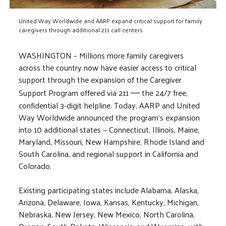
United Way Worldwide and AARP expand critical support for family
caregivers through additional 211 call centers
WASHINGTON – Millions more family caregivers
across the country now have easier access to critical
support through the expansion of the Caregiver
Support Program offered via 211
the 24/7 free,
—
confidential 3-digit helpline. Today, AARP and United
Way Worldwide announced the program’s expansion
into 10 additional states — Connecticut, Illinois, Maine,
Maryland, Missouri, New Hampshire, Rhode Island and
South Carolina, and regional support in California and
Colorado.
Existing participating states include Alabama, Alaska,
Arizona, Delaware, Iowa, Kansas, Kentucky, Michigan,
Nebraska, New Jersey, New Mexico, North Carolina,