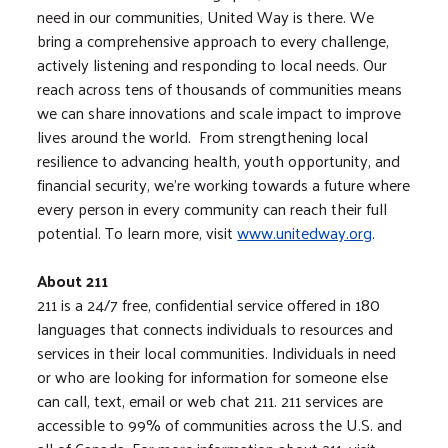
need in our communities, United Way is there. We
bring a comprehensive approach to every challenge,
actively listening and responding to local needs. Our
reach across tens of thousands of communities means
we can share innovations and scale impact to improve
lives around the world. From strengthening local
resilience to advancing health, youth opportunity, and
financial security, we’re working towards a future where
every person in every community can reach their full
potential. To learn more, visit
www.unitedway.org
.
About 211
211 is a 24/7 free, confidential service offered in 180
languages that connects individuals to resources and
services in their local communities. Individuals in need
or who are looking for information for someone else
can call, text, email or web chat 211. 211 services are
accessible to 99% of communities across the U.S. and