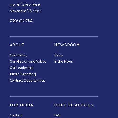
701 N. Fairfax Street
Alexandria, VA 22314
(703) 836-7112
ABOUT
NEWSROOM
Our History
News
Our Mission and Values
In the News
Our Leadership
Public Reporting
Contract Opportunities
FOR MEDIA
MORE RESOURCES
Contact
FAQ