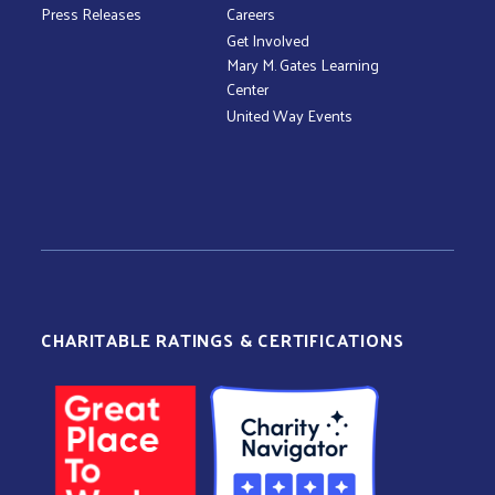
Press Releases
Careers
Get Involved
Mary M. Gates Learning
Center
United Way Events
CHARITABLE RATINGS & CERTIFICATIONS