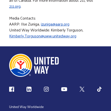
all of Canada. For more information about 211, visit
211.org
.
Media Contacts:
AARP: Ilse Zuniga,
izuniga@aarp.org
United Way Worldwide: Kimberly Torguson,
Kimberly.Torguson@uww.unitedway.org
Follow us
United Way Worldwide