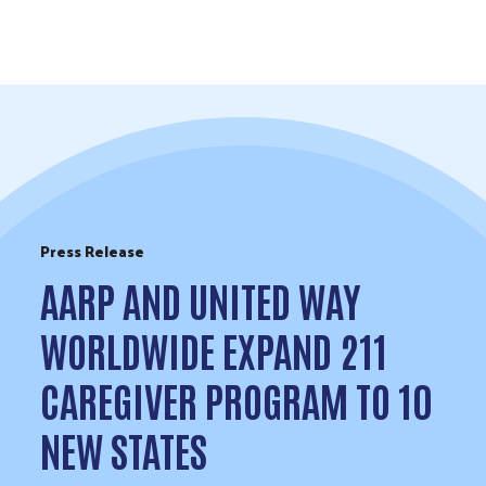
Skip to Content
Press Release
AARP AND UNITED WAY
WORLDWIDE EXPAND 211
CAREGIVER PROGRAM TO 10
NEW STATES