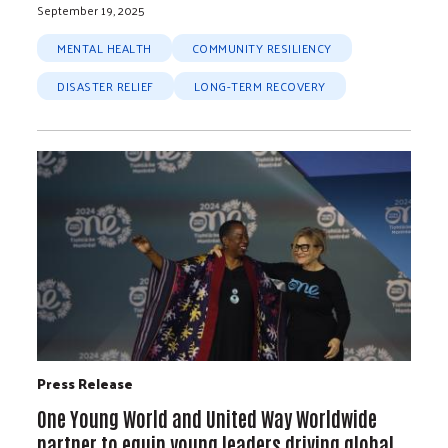
September 19, 2025
MENTAL HEALTH
COMMUNITY RESILIENCY
DISASTER RELIEF
LONG-TERM RECOVERY
Press Release
One Young World and United Way Worldwide
partner to equip young leaders driving global