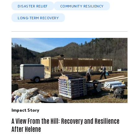
DISASTER RELIEF
COMMUNITY RESILIENCY
LONG-TERM RECOVERY
Impact Story
A View From the Hill: Recovery and Resilience
After Helene