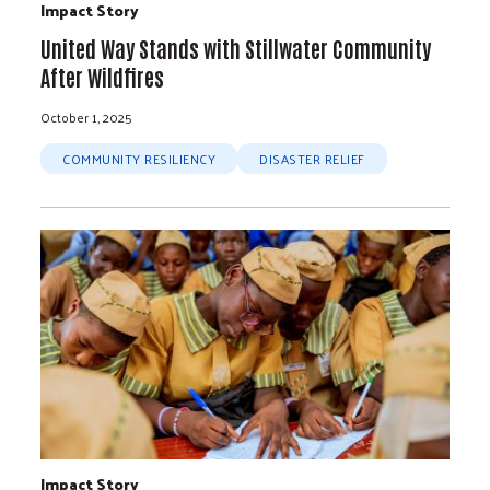
Impact Story
United Way Stands with Stillwater Community
After Wildfires
October 1, 2025
COMMUNITY RESILIENCY
DISASTER RELIEF
Impact Story