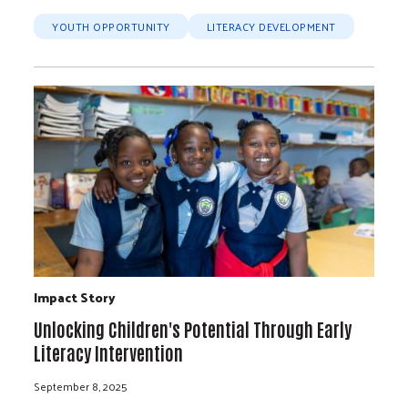
YOUTH OPPORTUNITY
LITERACY DEVELOPMENT
Impact Story
Unlocking Children's Potential Through Early
Literacy Intervention
September 8, 2025