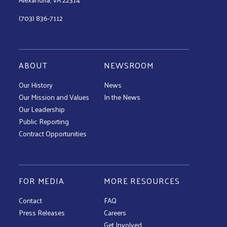
(703) 836-7112
ABOUT
NEWSROOM
Our History
News
Our Mission and Values
In the News
Our Leadership
Public Reporting
Contract Opportunities
FOR MEDIA
MORE RESOURCES
Contact
FAQ
Press Releases
Careers
Get Involved