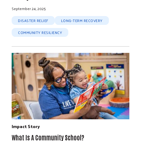
September 24, 2025
DISASTER RELIEF
LONG-TERM RECOVERY
COMMUNITY RESILIENCY
Impact Story
What Is A Community School?