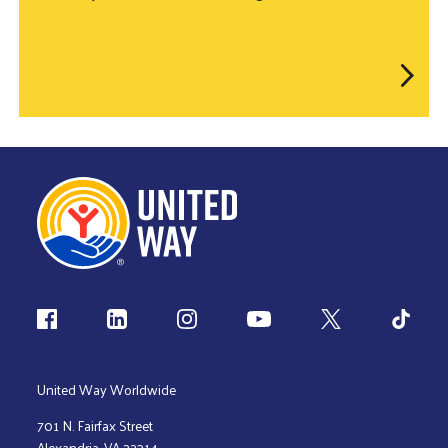
Follow us
United Way Worldwide
701 N. Fairfax Street
Alexandria, VA 22314