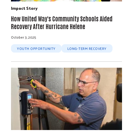
Impact Story
How United Way's Community Schools Aided
Recovery After Hurricane Helene
October 3, 2025
YOUTH OPPORTUNITY
LONG-TERM RECOVERY