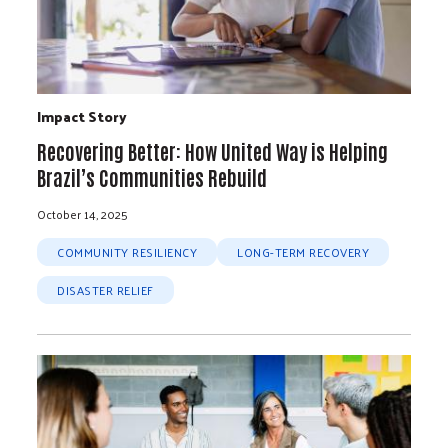
Impact Story
Recovering Better: How United Way is Helping
Brazil’s Communities Rebuild
October 14, 2025
COMMUNITY RESILIENCY
LONG-TERM RECOVERY
DISASTER RELIEF