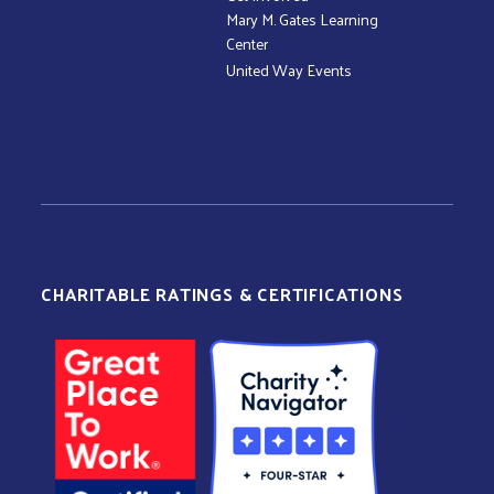
Mary M. Gates Learning
Center
United Way Events
CHARITABLE RATINGS & CERTIFICATIONS