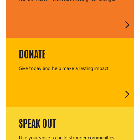
DONATE
Give today and help make a lasting impact.
SPEAK OUT
Use your voice to build stronger communities.