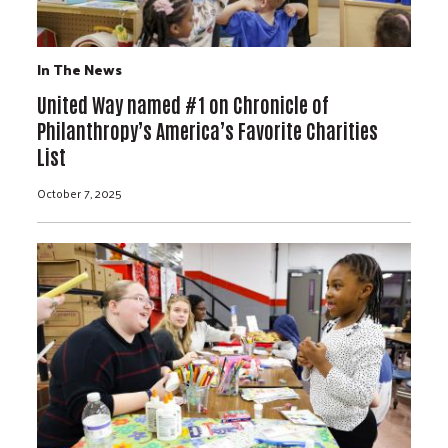
In The News
United Way named #1 on Chronicle of
Philanthropy’s America’s Favorite Charities
List
October 7, 2025