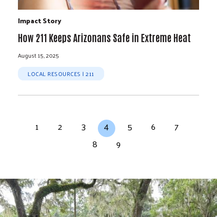
Impact Story
How 211 Keeps Arizonans Safe in Extreme Heat
August 15, 2025
LOCAL RESOURCES | 211
Pagination
Page
Page
Page
Current page
Page
Page
Page
1
2
3
4
5
6
7
Page
Page
8
9