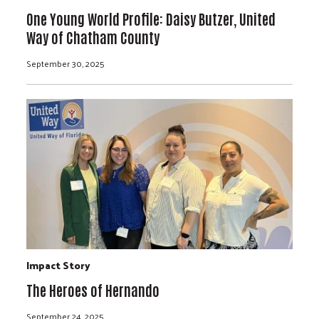
One Young World Profile: Daisy Butzer, United
Way of Chatham County
September 30, 2025
Impact Story
The Heroes of Hernando
September 24, 2025