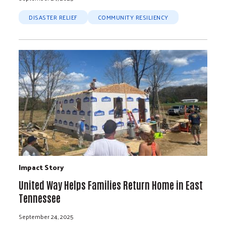
DISASTER RELIEF
COMMUNITY RESILIENCY
Impact Story
United Way Helps Families Return Home in East
Tennessee
September 24, 2025