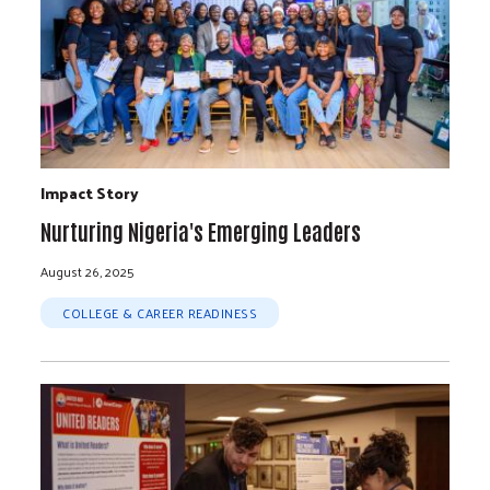
Impact Story
Nurturing Nigeria's Emerging Leaders
August 26, 2025
COLLEGE & CAREER READINESS