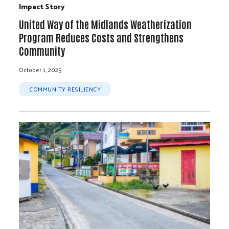
Impact Story
United Way of the Midlands Weatherization
Program Reduces Costs and Strengthens
Community
October 1, 2025
COMMUNITY RESILIENCY