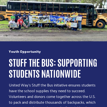
Youth Opportunity
STUFF THE BUS: SUPPORTING
STUDENTS NATIONWIDE
United Way’s Stuff the Bus initiative ensures students
have the school supplies they need to succeed.
Volunteers and donors come together across the U.S.
to pack and distribute thousands of backpacks, which