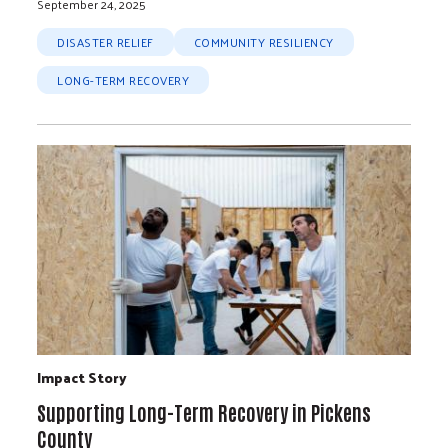
September 24, 2025
DISASTER RELIEF
COMMUNITY RESILIENCY
LONG-TERM RECOVERY
Impact Story
Supporting Long-Term Recovery in Pickens
County