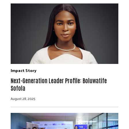
Impact Story
Next-Generation Leader Profile: Boluwatife
Sofola
August 28, 2025