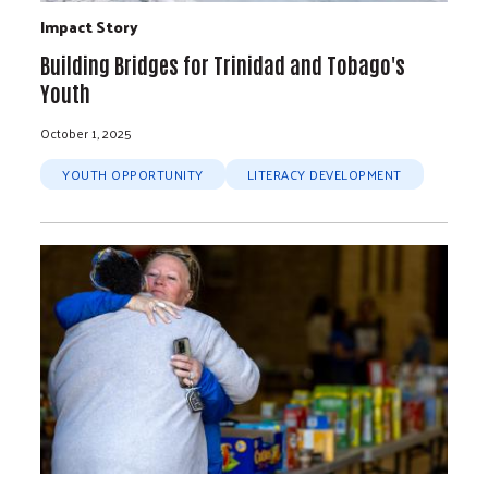
Impact Story
Building Bridges for Trinidad and Tobago's
Youth
October 1, 2025
YOUTH OPPORTUNITY
LITERACY DEVELOPMENT