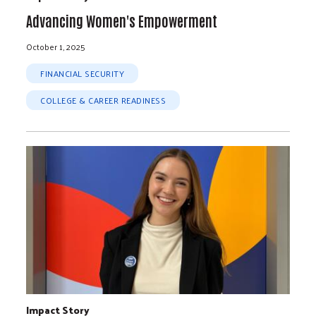
Advancing Women's Empowerment
October 1, 2025
FINANCIAL SECURITY
COLLEGE & CAREER READINESS
Impact Story