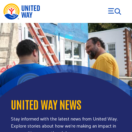
Skip to Content
UNITED WAY NEWS
Stay informed with the latest news from United Way.
Explore stories about how we’re making an impact in