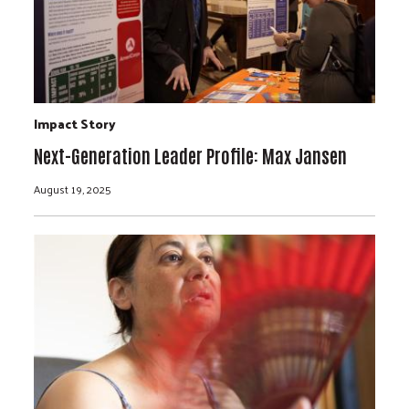
Impact Story
Next-Generation Leader Profile: Max Jansen
August 19, 2025