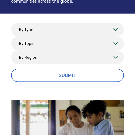
communities across the globe.
By Type
By Topics
By Region
SUBMIT