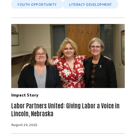
YOUTH OPPORTUNITY
LITERACY DEVELOPMENT
Impact Story
Labor Partners United: Giving Labor a Voice in
Lincoln, Nebraska
August 29, 2025