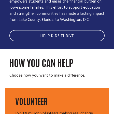
empowers students and eases the financial burden on
low-income families. This effort to support education
and strengthen communities has made a lasting impact
from Lake County, Florida, to Washington, D.C..
HELP KIDS THRIVE
HOW YOU CAN HELP
Choose how you want to make a difference.
VOLUNTEER
Join 1.5 million volunteers making real change.