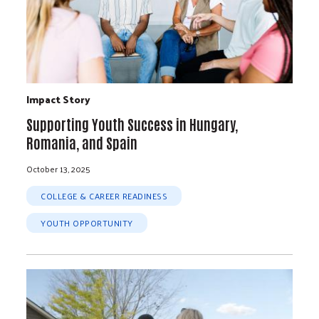
Impact Story
Supporting Youth Success in Hungary,
Romania, and Spain
October 13, 2025
COLLEGE & CAREER READINESS
YOUTH OPPORTUNITY