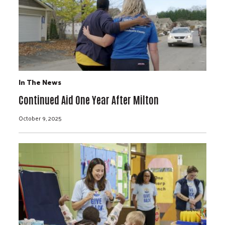
In The News
Continued Aid One Year After Milton
October 9, 2025