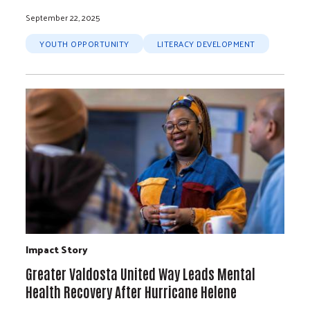
September 22, 2025
YOUTH OPPORTUNITY
LITERACY DEVELOPMENT
Impact Story
Greater Valdosta United Way Leads Mental
Health Recovery After Hurricane Helene