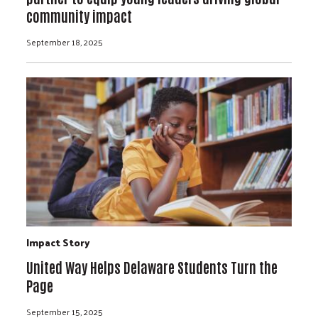
community impact
September 18, 2025
Impact Story
United Way Helps Delaware Students Turn the
Page
September 15, 2025