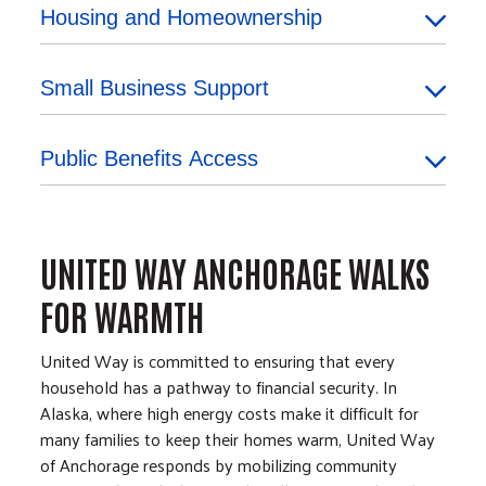
Housing and Homeownership
Small Business Support
Public Benefits Access
UNITED WAY ANCHORAGE WALKS
FOR WARMTH
United Way is committed to ensuring that every
household has a pathway to financial security. In
Alaska, where high energy costs make it difficult for
many families to keep their homes warm, United Way
of Anchorage responds by mobilizing community