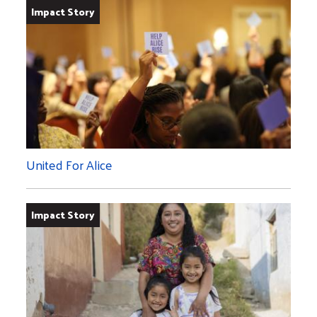
Impact Story
United For Alice
Impact Story