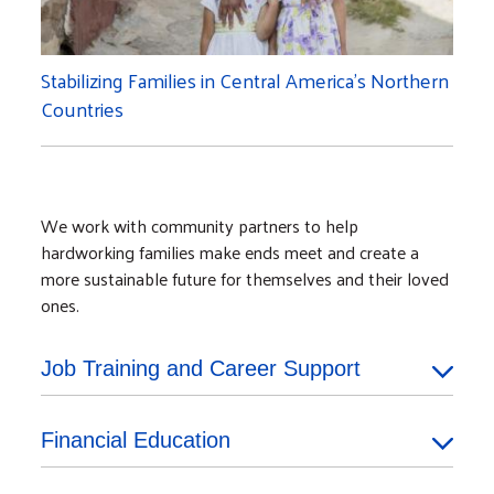
Stabilizing Families in Central America’s Northern
Countries
We work with community partners to help
hardworking families make ends meet and create a
more sustainable future for themselves and their loved
ones.
Job Training and Career Support
Financial Education