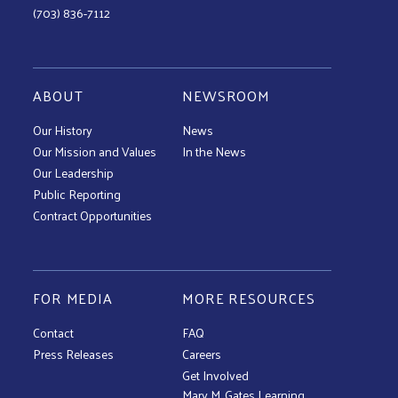
(703) 836-7112
ABOUT
NEWSROOM
Our History
News
Our Mission and Values
In the News
Our Leadership
Public Reporting
Contract Opportunities
FOR MEDIA
MORE RESOURCES
Contact
FAQ
Press Releases
Careers
Get Involved
Mary M. Gates Learning