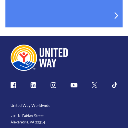
Follow us
United Way Worldwide
701 N. Fairfax Street
Alexandria, VA 22314