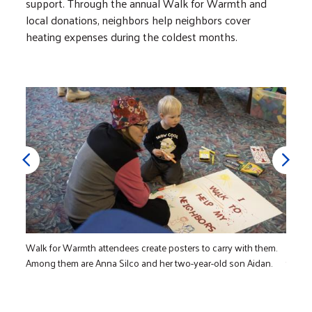
support. Through the annual Walk for Warmth and
local donations, neighbors help neighbors cover
heating expenses during the coldest months.
Walk for Warmth attendees create posters to carry with them.
Lily C
Among them are Anna Silco and her two-year-old son Aidan.
the re
commu