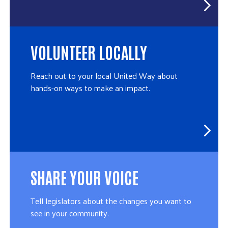
VOLUNTEER LOCALLY
Reach out to your local United Way about
hands-on ways to make an impact.
SHARE YOUR VOICE
Tell legislators about the changes you want to
see in your community.