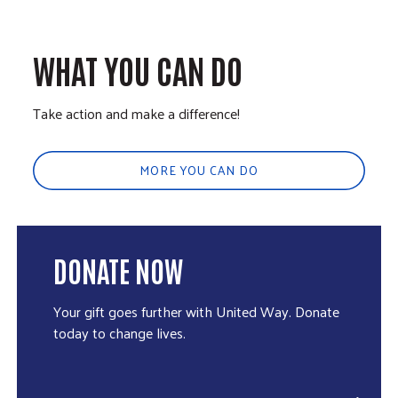
WHAT YOU CAN DO
Take action and make a difference!
MORE YOU CAN DO
DONATE NOW
Your gift goes further with United Way. Donate
today to change lives.