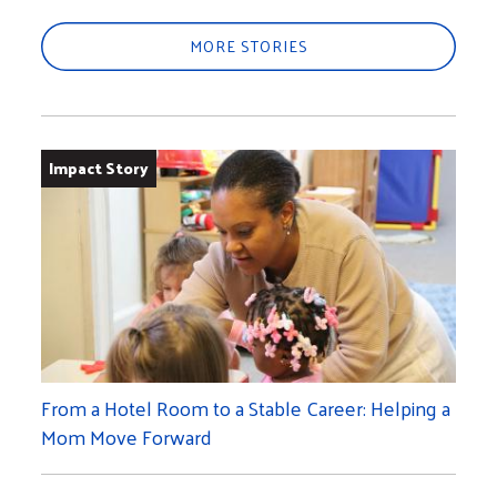
MORE STORIES
Impact Story
From a Hotel Room to a Stable Career: Helping a
Mom Move Forward