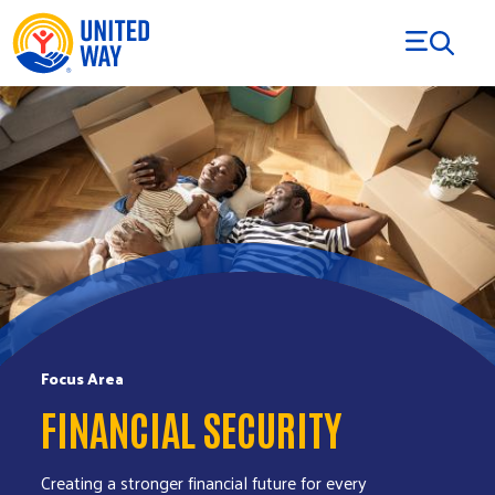
Skip to Content
Focus Area
FINANCIAL SECURITY
Creating a stronger financial future for every