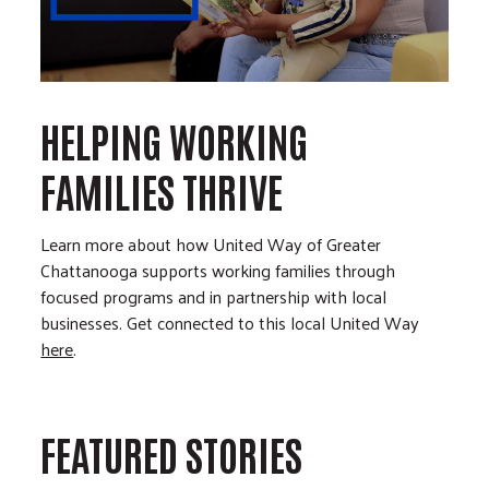
HELPING WORKING
FAMILIES THRIVE
Learn more about how United Way of Greater
Chattanooga supports working families through
focused programs and in partnership with local
businesses. Get connected to this local United Way
here
.
FEATURED STORIES