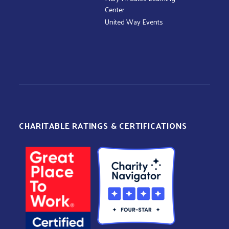
Center
United Way Events
CHARITABLE RATINGS & CERTIFICATIONS