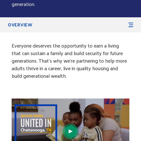
generation.
Secondary Navigation
OVERVIEW
Everyone deserves the opportunity to earn a living
that can sustain a family and build security for future
generations. That’s why we’re partnering to help more
adults thrive in a career, live in quality housing and
build generational wealth.