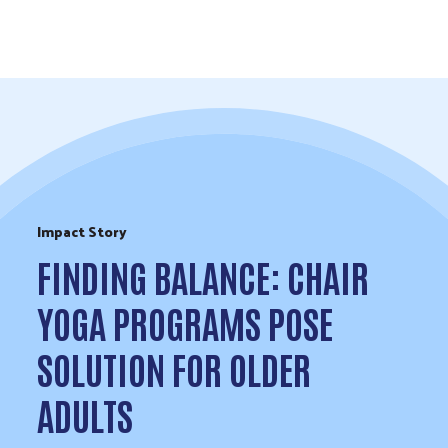
Skip to Content
Impact Story
FINDING BALANCE: CHAIR
YOGA PROGRAMS POSE
SOLUTION FOR OLDER
ADULTS