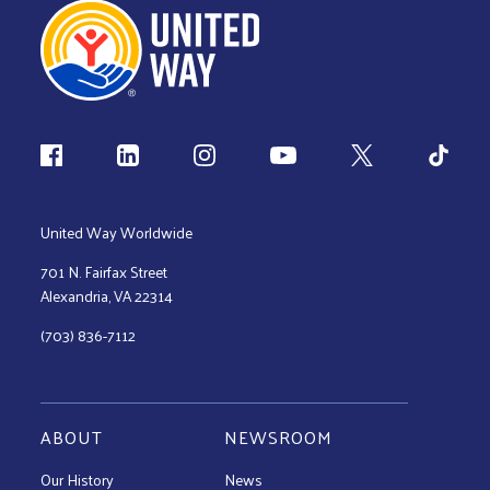
Follow us
United Way Worldwide
701 N. Fairfax Street
Alexandria, VA 22314
(703) 836-7112
ABOUT
NEWSROOM
Our History
News