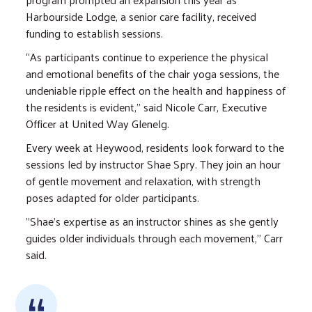
Harbourside Lodge, a senior care facility, received
funding to establish sessions.
“As participants continue to experience the physical
and emotional benefits of the chair yoga sessions, the
undeniable ripple effect on the health and happiness of
the residents is evident,” said Nicole Carr, Executive
Officer at United Way Glenelg.
Every week at Heywood, residents look forward to the
sessions led by instructor Shae Spry. They join an hour
of gentle movement and relaxation, with strength
poses adapted for older participants.
"Shae's expertise as an instructor shines as she gently
guides older individuals through each movement,” Carr
said.