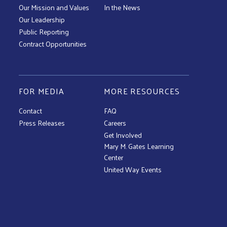
Our Mission and Values
In the News
Our Leadership
Public Reporting
Contract Opportunities
FOR MEDIA
MORE RESOURCES
Contact
FAQ
Press Releases
Careers
Get Involved
Mary M. Gates Learning
Center
United Way Events