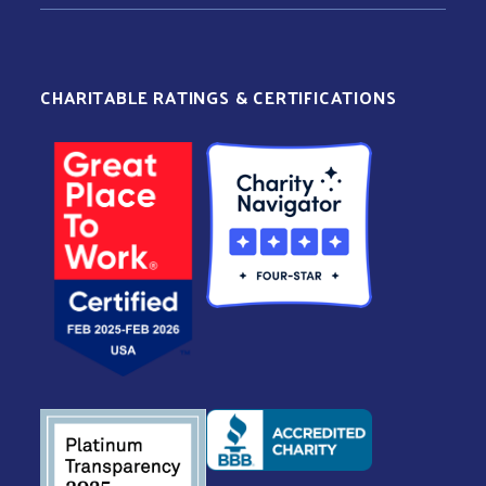
CHARITABLE RATINGS & CERTIFICATIONS