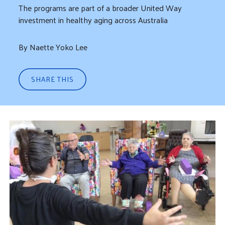
The programs are part of a broader United Way
investment in healthy aging across Australia
By Naette Yoko Lee
SHARE THIS