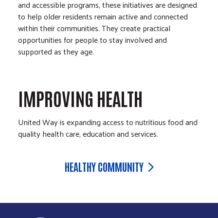
and accessible programs, these initiatives are designed
to help older residents remain active and connected
within their communities. They create practical
opportunities for people to stay involved and
supported as they age.
IMPROVING HEALTH
United Way is expanding access to nutritious food and
quality health care, education and services.
HEALTHY COMMUNITY