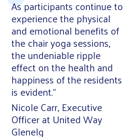
As participants continue to
experience the physical
and emotional benefits of
the chair yoga sessions,
the undeniable ripple
effect on the health and
happiness of the residents
is evident.”
Nicole Carr, Executive
Officer at United Way
Glenelg