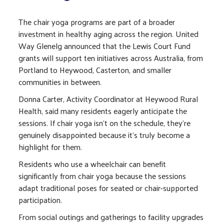
The chair yoga programs are part of a broader
investment in healthy aging across the region. United
Way Glenelg announced that the Lewis Court Fund
grants will support ten initiatives across Australia, from
Portland to Heywood, Casterton, and smaller
communities in between.
Donna Carter, Activity Coordinator at Heywood Rural
Health, said many residents eagerly anticipate the
sessions. If chair yoga isn't on the schedule, they're
genuinely disappointed because it's truly become a
highlight for them.
Residents who use a wheelchair can benefit
significantly from chair yoga because the sessions
adapt traditional poses for seated or chair-supported
participation.
From social outings and gatherings to facility upgrades