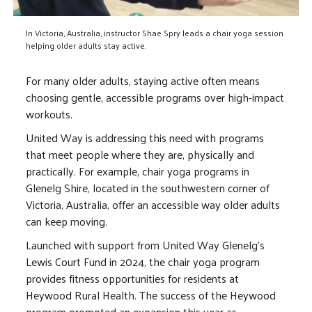
In Victoria, Australia, instructor Shae Spry leads a chair yoga session
helping older adults stay active.
For many older adults, staying active often means
choosing gentle, accessible programs over high-impact
workouts.
United Way is addressing this need with programs
that meet people where they are, physically and
practically. For example, chair yoga programs in
Glenelg Shire, located in the southwestern corner of
Victoria, Australia, offer an accessible way older adults
can keep moving.
Launched with support from United Way Glenelg's
Lewis Court Fund in 2024, the chair yoga program
provides fitness opportunities for residents at
Heywood Rural Health. The success of the Heywood
program prompted an expansion this year as