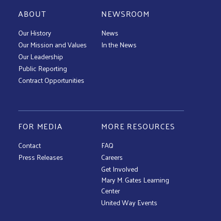
ABOUT
NEWSROOM
Our History
News
Our Mission and Values
In the News
Our Leadership
Public Reporting
Contract Opportunities
FOR MEDIA
MORE RESOURCES
Contact
FAQ
Press Releases
Careers
Get Involved
Mary M. Gates Learning
Center
United Way Events