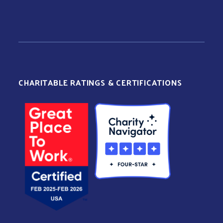
CHARITABLE RATINGS & CERTIFICATIONS