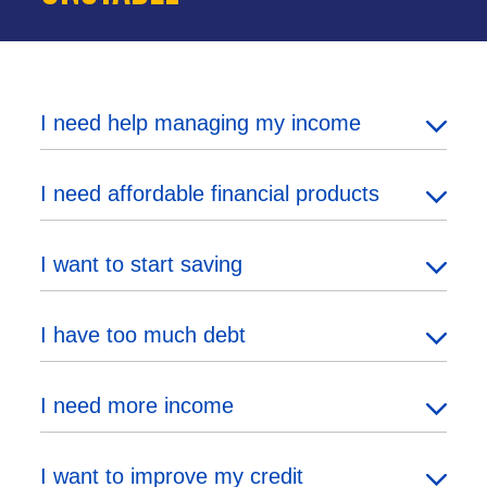
I need help managing my income
I need affordable financial products
I want to start saving
I have too much debt
I need more income
I want to improve my credit