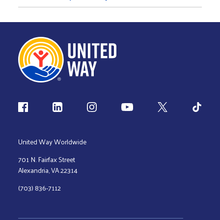
Follow us
United Way Worldwide
701 N. Fairfax Street
Alexandria, VA 22314
(703) 836-7112