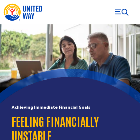
Skip to Content
Achieving Immediate Financial Goals
FEELING FINANCIALLY
UNSTABLE