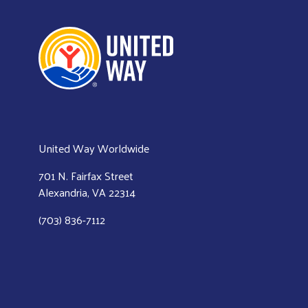
United Way Worldwide
701 N. Fairfax Street
Alexandria, VA 22314
(703) 836-7112