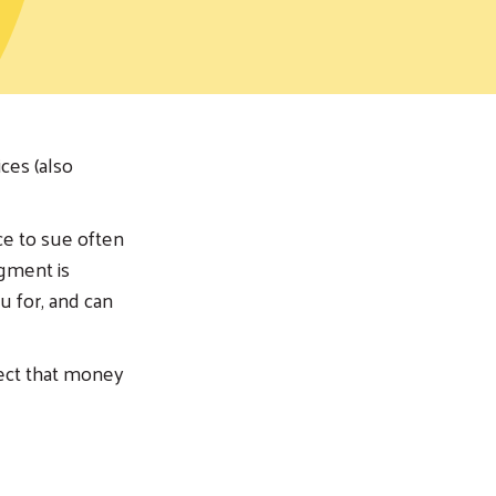
ces (also
ce to sue often
dgment is
u for, and can
lect that money