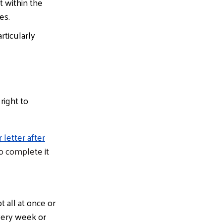
t within the
es.
rticularly
right to
letter after
to complete it
 all at once or
very week or