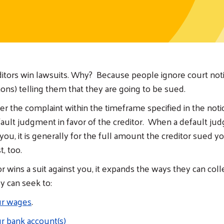
ditors win lawsuits. Why? Because people ignore court noti
ns) telling them that they are going to be sued.
wer the complaint within the timeframe specified in the noti
efault judgment in favor of the creditor. When a default ju
you, it is generally for the full amount the creditor sued yo
t, too.
r wins a suit against you, it expands the ways they can col
 can seek to:
ur wages
.
r bank account(s)