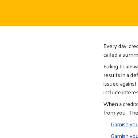
Every day, cre
called a summo
Failing to ans
results in a d
issued against 
include interes
When a credito
from you. They
Garnish yo
Garnish you