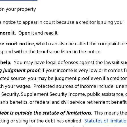
 on your property
a notice to appear in court because a creditor is suing you:
nore it.
Open it and read it.
he court notice
, which can also be called the complaint 
spond within the timeframe listed in the notice.
 help.
You may have legal defenses against the lawsuit such
g judgment proof:
If your income is very low or it comes 
cted source, you may be judgment proof even if a creditor
sh your wages. Protected sources of income include: un
l Security, Supplement Security Income, public assistance, c
an’s benefits, or federal and civil service retirement benefit
ebt is outside the statute of limitations.
This means the 
cting or suing for the debt has expired.
Statutes of limitati