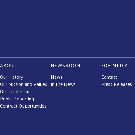
ABOUT
NEWSROOM
FOR MEDIA
Our History
News
Contact
Our Mission and Values
In the News
Press Releases
Our Leadership
Public Reporting
Contract Opportunities