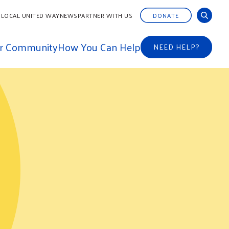
 LOCAL UNITED WAY
NEWS
PARTNER WITH US
DONATE
ur Community
How You Can Help
NEED HELP?