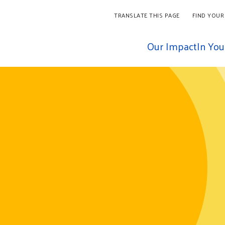
TRANSLATE THIS PAGE
FIND YOUR
Our Impact
In Yo