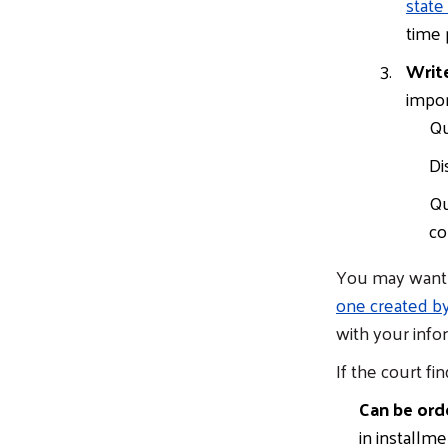
state
time 
Write
impor
Qu
Di
Qu
co
You may want t
one created b
with your info
If the court fin
Can be ord
in installm