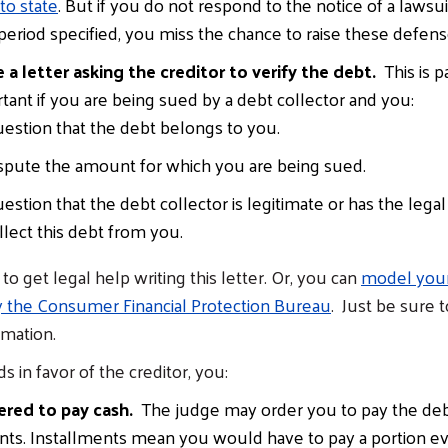
 to state
. But if you do not respond to the notice of a lawsui
period specified, you miss the chance to raise these defens
 a letter asking the creditor to verify the debt.
This is pa
tant if you are being sued by a debt collector and you:
estion that the debt belongs to you.
spute the amount for which you are being sued.
estion that the debt collector is legitimate or has the legal 
llect this debt from you.
o get legal help writing this letter. Or, you can
model your 
y the Consumer Financial Protection Bureau
. Just be sure 
rmation.
ds in favor of the creditor, you:
ered to pay cash.
The judge may order you to pay the debt
ents. Installments mean you would have to pay a portion e