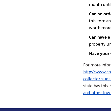
month until 
Can be ord
this item a
worth more 
Can have a
property un
Have your 
For more inform
http://www.con
collector-sue
state has this 
and-other-low-