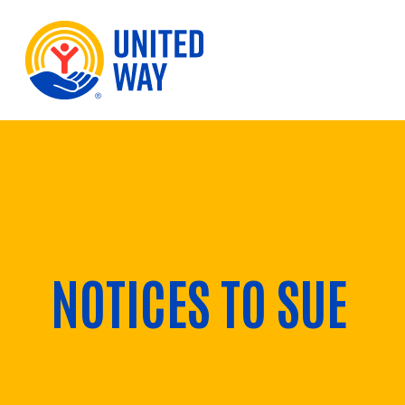
Skip to Content
NOTICES TO SUE