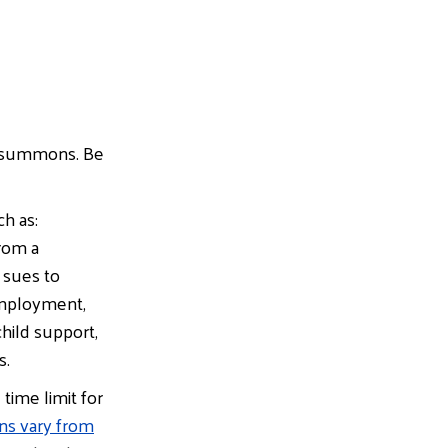
or summons. Be
 as:​
from a
 sues to
employment,
hild support,
s.
time limit for
ons vary from