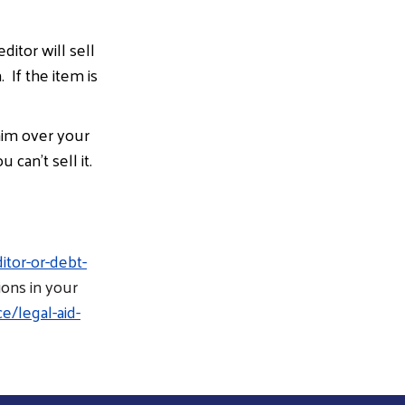
ditor will sell
 If the item is
aim over your
can’t sell it.
tor-or-debt-
ions in your
e/legal-aid-