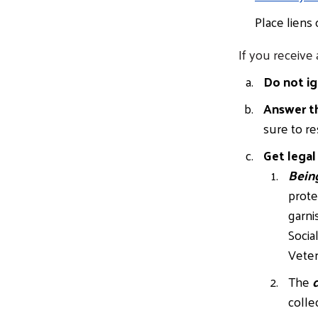
Place liens
If you receive 
Do not ig
Answer t
sure to re
Get legal
Bein
prote
garni
Socia
Veter
The
d
colle