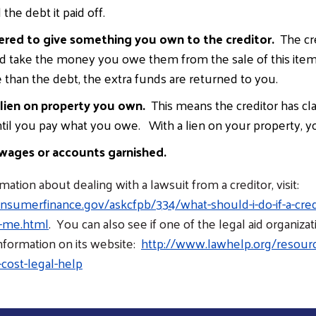
the debt it paid off.
ered to give something you own to the creditor.
The cre
nd take the money you owe them from the sale of this item.
than the debt, the extra funds are returned to you.
 lien on property you own.
This means the creditor has cl
til you pay what you owe. With a lien on your property, you 
wages or accounts garnished.
ation about dealing with a lawsuit from a creditor, visit:
sumerfinance.gov/askcfpb/334/what-should-i-do-if-a-credi
s-me.html
. You can also see if one of the legal aid organizat
information on its website:
http://www.lawhelp.org/resourc
cost-legal-help