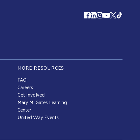
Follow us
MORE RESOURCES
FAQ
Careers
Get Involved
Mary M. Gates Learning
Center
United Way Events