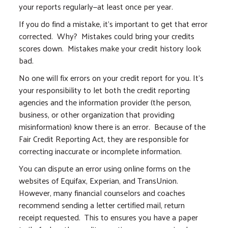
your reports regularly—at least once per year.
If you do find a mistake, it’s important to get that error
corrected. Why? Mistakes could bring your credits
scores down. Mistakes make your credit history look
bad.
No one will fix errors on your credit report for you. It’s
your responsibility to let both the credit reporting
agencies and the information provider (the person,
business, or other organization that providing
misinformation) know there is an error. Because of the
Fair Credit Reporting Act, they are responsible for
correcting inaccurate or incomplete information.
You can dispute an error using online forms on the
websites of Equifax, Experian, and TransUnion.
However, many financial counselors and coaches
recommend sending a letter certified mail, return
receipt requested. This to ensures you have a paper