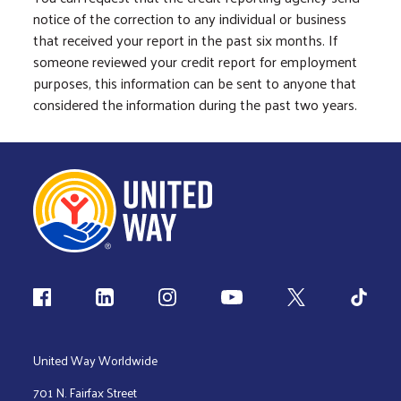
notice of the correction to any individual or business
that received your report in the past six months. If
someone reviewed your credit report for employment
purposes, this information can be sent to anyone that
considered the information during the past two years.
Follow us
United Way Worldwide
701 N. Fairfax Street