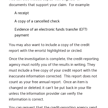
documents that support your claim. For example:
A receipt
A copy of a cancelled check
Evidence of an electronic funds transfer (EFT)
payment
You may also want to include a copy of the credit
report with the error(s) highlighted or circled.
Once the investigation is complete, the credit-reporting
agency must notify you of the results in writing. They
must include a free copy of your credit report with the
inaccurate information corrected. This report does not
count as your free annual report. Once an item is
changed or deleted, it can’t be put back in your file
unless the information provider can verify the
information is correct.
You can request that the credit-reporting agency send