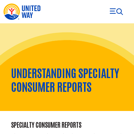
Skip to Content
UNDERSTANDING SPECIALTY
CONSUMER REPORTS
SPECIALTY CONSUMER REPORTS