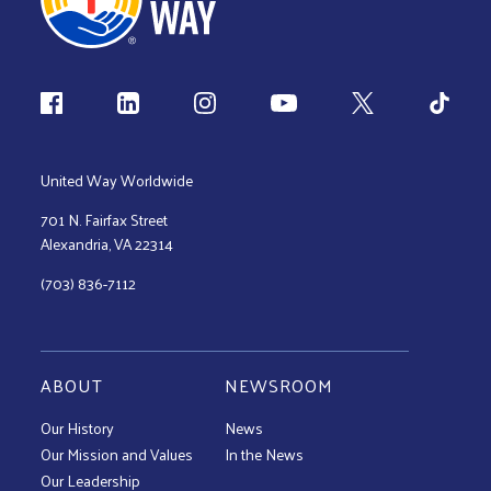
Follow us
United Way Worldwide
701 N. Fairfax Street
Alexandria, VA 22314
(703) 836-7112
ABOUT
NEWSROOM
Our History
News
Our Mission and Values
In the News
Our Leadership