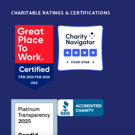
CHARITABLE RATINGS & CERTIFICATIONS