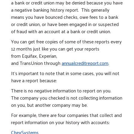
a bank or credit union may be denied because you have
a negative banking history report. This generally
means you have bounced checks, owe fees to a bank
or credit union, or have been engaged in or suspected
of fraud with an account at a bank or credit union.
You can get free copies of some of these reports every
12 months just like you can get your reports
from Equifax, Experian,
and TransUnion through
annualcreditreport.com
.
It’s important to note that in some cases, you will not
have a report because:
There is no negative information to report on you.
The company you checked is not collecting information
on you, but another company may be.
For example, there are four companies that collect and
report information on your history with accounts:
ChexSystems