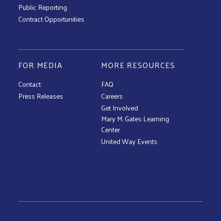
Public Reporting
Contract Opportunities
FOR MEDIA
MORE RESOURCES
Contact
FAQ
Press Releases
Careers
Get Involved
Mary M. Gates Learning
Center
United Way Events