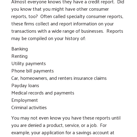
Almost everyone knows they have a credit report. Did
you know that you might have other consumer
reports, too? Often called specialty consumer reports,
these firms collect and report information on your
transactions with a wide range of businesses. Reports
may be compiled on your history of:
Banking
Renting
Utility payments
Phone bill payments
Car, homeowners, and renters insurance claims
Payday loans
Medical records and payments
Employment
Criminal activities
You may not even know you have these reports until
you are denied a product, service, or a job. For
example, your application for a savings account at