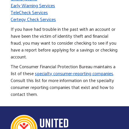
Early Warning Services
TeleCheck Services
Certegy Check Services
If you have had trouble in the past with an account or
have been the victim of identity theft and financial
fraud, you may want to consider checking to see if you
have a report before applying for a savings or checking
account.
The Consumer Financial Protection Bureau maintains a
list of these
specialty consumer-reporting companies
.
Consult this list for more information on the specialty
consumer reporting companies that exist and how to
contact them.