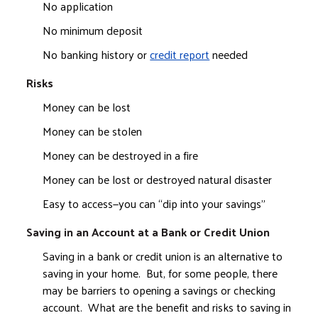
No application
No minimum deposit
No banking history or
credit report
needed
Risks
Money can be lost
Money can be stolen
Money can be destroyed in a fire
Money can be lost or destroyed natural disaster
Easy to access—you can “dip into your savings”
Saving in an Account at a Bank or Credit Union
Saving in a bank or credit union is an alternative to
saving in your home. But, for some people, there
may be barriers to opening a savings or checking
account. What are the benefit and risks to saving in