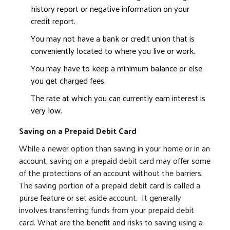
history report or negative information on your
credit report.
You may not have a bank or credit union that is
conveniently located to where you live or work.
You may have to keep a minimum balance or else
you get charged fees.
The rate at which you can currently earn interest is
very low.
Saving on a Prepaid Debit Card
While a newer option than saving in your home or in an
account, saving on a prepaid debit card may offer some
of the protections of an account without the barriers.
The saving portion of a prepaid debit card is called a
purse feature or set aside account. It generally
involves transferring funds from your prepaid debit
card. What are the benefit and risks to saving using a