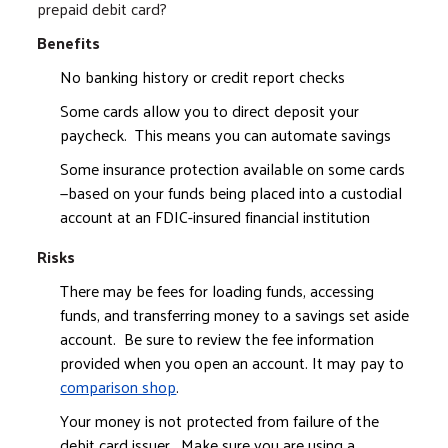
prepaid debit card?
Benefits
No banking history or credit report checks
Some cards allow you to direct deposit your
paycheck. This means you can automate savings
Some insurance protection available on some cards
—based on your funds being placed into a custodial
account at an FDIC-insured financial institution
Risks
There may be fees for loading funds, accessing
funds, and transferring money to a savings set aside
account. Be sure to review the fee information
provided when you open an account. It may pay to
comparison shop
.
Your money is not protected from failure of the
debit card issuer. Make sure you are using a