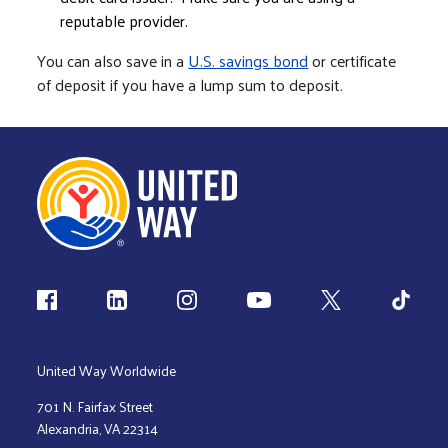
reputable provider.
You can also save in a
U.S. savings bond
or certificate
of deposit if you have a lump sum to deposit.
Follow us
United Way Worldwide
701 N. Fairfax Street
Alexandria, VA 22314