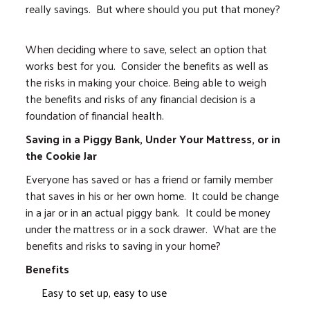
really savings. But where should you put that money?
When deciding where to save, select an option that
works best for you. Consider the benefits as well as
the risks in making your choice. Being able to weigh
the benefits and risks of any financial decision is a
foundation of financial health.
Saving in a Piggy Bank, Under Your Mattress, or in
the Cookie Jar
Everyone has saved or has a friend or family member
that saves in his or her own home. It could be change
in a jar or in an actual piggy bank. It could be money
under the mattress or in a sock drawer. What are the
benefits and risks to saving in your home?
Benefits
Easy to set up, easy to use