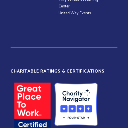
Center
United Way Events
CHARITABLE RATINGS & CERTIFICATIONS