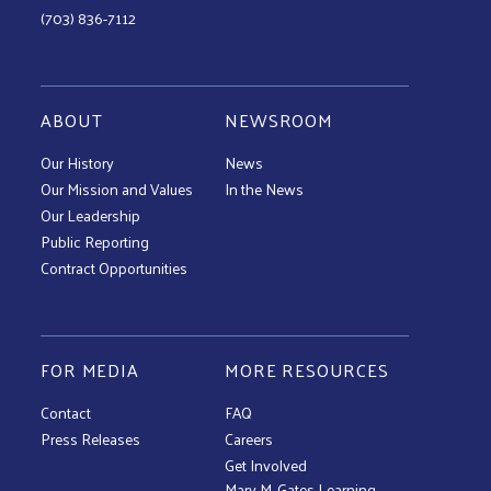
(703) 836-7112
ABOUT
NEWSROOM
Our History
News
Our Mission and Values
In the News
Our Leadership
Public Reporting
Contract Opportunities
FOR MEDIA
MORE RESOURCES
Contact
FAQ
Press Releases
Careers
Get Involved
Mary M. Gates Learning