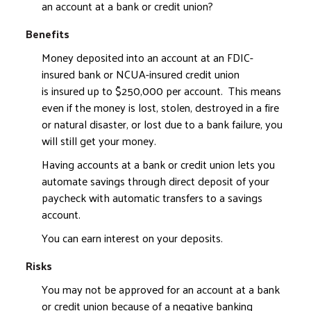
an account at a bank or credit union?
Benefits
Money deposited into an account at an FDIC-
insured bank or NCUA-insured credit union
is insured up to $250,000 per account. This means
even if the money is lost, stolen, destroyed in a fire
or natural disaster, or lost due to a bank failure, you
will still get your money.
Having accounts at a bank or credit union lets you
automate savings through direct deposit of your
paycheck with automatic transfers to a savings
account.
You can earn interest on your deposits.
Risks
You may not be approved for an account at a bank
or credit union because of a negative banking