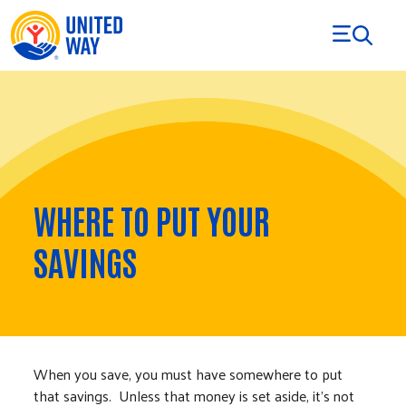
Skip to Content
WHERE TO PUT YOUR
SAVINGS
When you save, you must have somewhere to put
that savings. Unless that money is set aside, it’s not