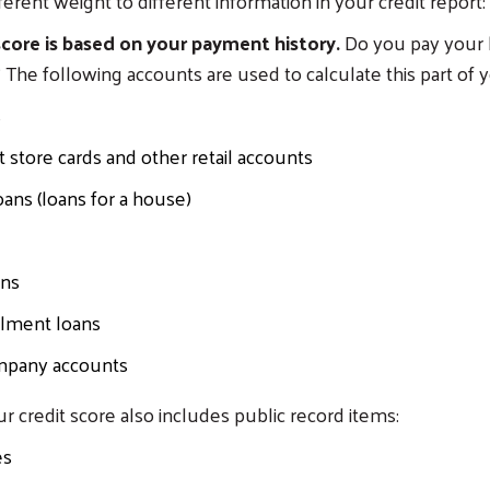
ferent weight to different information in your credit report:
core is based on your payment history.
Do you pay your b
 The following accounts are used to calculate this part of y
s
store cards and other retail accounts
ans (loans for a house)
ans
llment loans
mpany accounts
ur credit score also includes public record items:
es