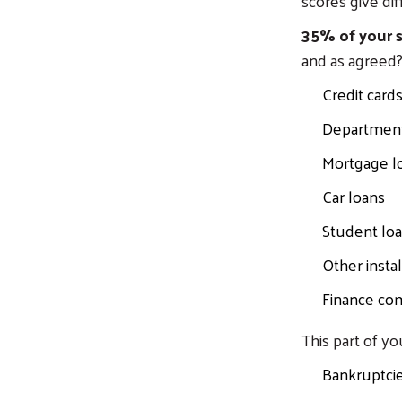
scores give dif
35% of your s
and as agreed?
Credit card
Department 
Mortgage lo
Car loans
Student lo
Other insta
Finance co
This part of yo
Bankruptci