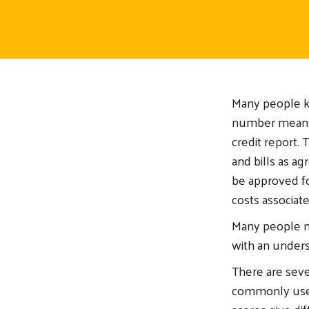
Many people kn
number means.
credit report. 
and bills as ag
be approved for
costs associate
Many people ma
with an unders
There are seve
commonly used