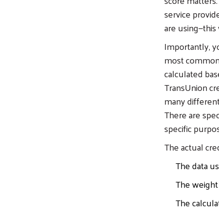
score matters.
service provid
are using—this
Importantly, y
most commonly 
calculated bas
TransUnion cre
many different
There are speci
specific purpos
The actual cre
The data us
The weight 
The calcula