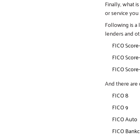
Finally, what i
or service you
Following is a
lenders and ot
FICO Score
FICO Score
FICO Score
And there are 
FICO 8
FICO 9
FICO Auto
FICO Bankc