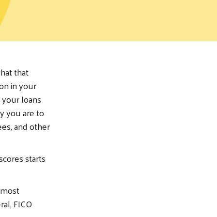
hat that
on in your
y your loans
ly you are to
ees, and other
cores starts
e most
ral, FICO