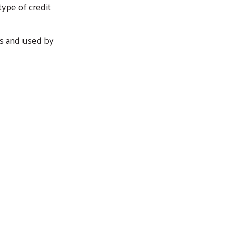
type of credit
rs and used by