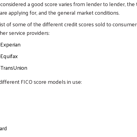
s considered a good score varies from lender to lender, the 
 are applying for, and the general market conditions.
 list of some of the different credit scores sold to consume
her service providers:
-Experian
-Equifax
-TransUnion
different FICO score models in use:
ard