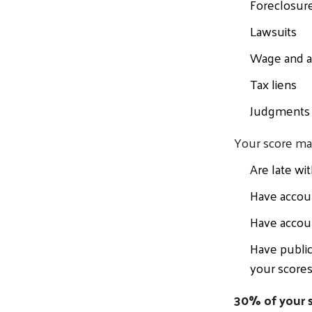
Foreclosur
Lawsuits
Wage and a
Tax liens
Judgments
Your score ma
Are late wi
Have accou
Have accoun
Have public
your scores
30% of your s