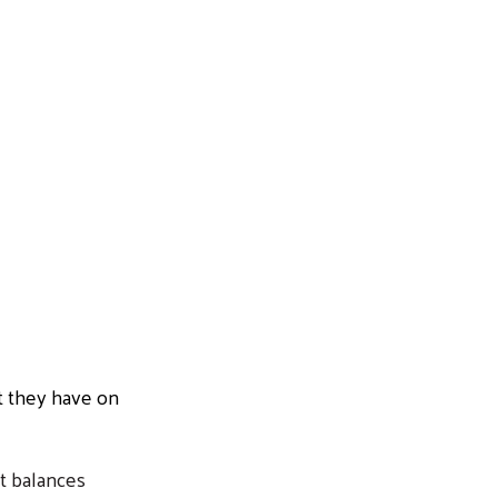
t they have on
t balances