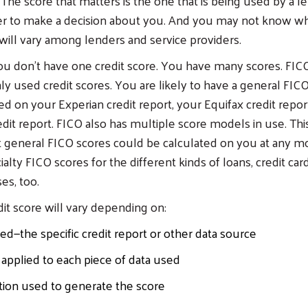
 The score that matters is the one that is being used by a l
er to make a decision about you. And you may not know wh
 will vary among lenders and service providers.
ou don’t have one credit score. You have many scores. FI
used credit scores. You are likely to have a general FIC
ed on your Experian credit report, your Equifax credit repor
dit report. FICO also has multiple score models in use. Th
 general FICO scores could be calculated on you at any m
alty FICO scores for the different kinds of loans, credit car
es, too.
dit score will vary depending on:
ed—the specific credit report or other data source
applied to each piece of data used
tion used to generate the score