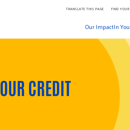
TRANSLATE THIS PAGE
FIND YOUR
Our Impact
In Yo
OUR CREDIT