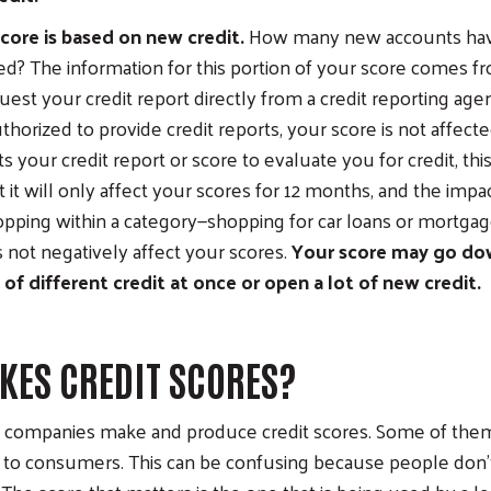
core is based on new credit.
How many new accounts ha
d? The information for this portion of your score comes fro
st your credit report directly from a credit reporting age
uthorized to provide credit reports, your score is not affec
 your credit report or score to evaluate you for credit, thi
 it will only affect your scores for 12 months, and the impact
opping within a category—shopping for car loans or mortgage
not negatively affect your scores.
Your score may go dow
t of different credit at once or open a lot of new credit.
ES CREDIT SCORES?
 companies make and produce credit scores. Some of them 
y to consumers. This can be confusing because people don