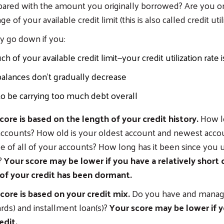
ared with the amount you originally borrowed? Are you on
 of your available credit limit (this is also called credit util
y go down if you:
 of your available credit limit—your credit utilization rate i
alances don’t gradually decrease
 be carrying too much debt overall
core is based on the length of your credit history.
How l
accounts? How old is your oldest account and newest acco
e of all of your accounts? How long has it been since you
?
Your score may be lower if you have a relatively short c
of your credit has been dormant.
core is based on your credit mix.
Do you have and manag
cards) and installment loan(s)?
Your score may be lower if 
edit.