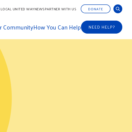
 LOCAL UNITED WAY
NEWS
PARTNER WITH US
DONATE
ur Community
How You Can Help
NEED HELP?