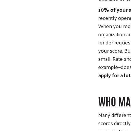
10% of your s
recently opene
When you reque
organization a
lender requests
your score. But
small. Rate sh
example—does 
apply for a lo
WHO MAK
Many different
scores directl