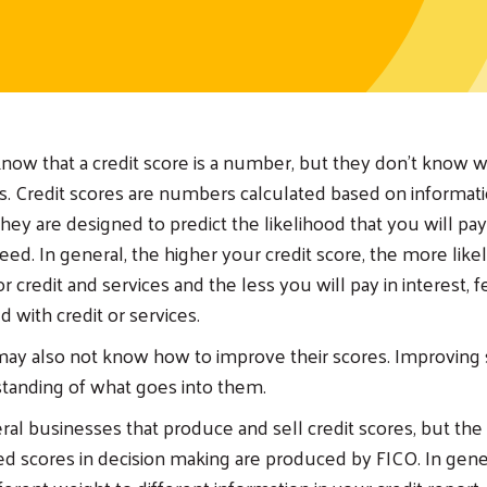
ow that a credit score is a number, but they don’t know w
 Credit scores are numbers calculated based on informati
They are designed to predict the likelihood that you will pa
reed. In general, the higher your credit score, the more like
 credit and services and the less you will pay in interest, f
d with credit or services.
y also not know how to improve their scores. Improving s
tanding of what goes into them.
ral businesses that produce and sell credit scores, but th
 scores in decision making are produced by FICO. In gene