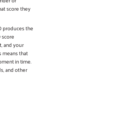
ender or
at score they
CO produces the
O score
t, and your
is means that
oment in time.
ds, and other