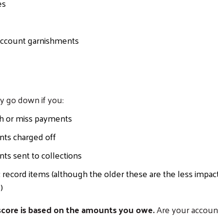
es
ccount garnishments
y go down if you:
th or miss payments
nts charged off
ts sent to collections
 record items (although the older these are the less impac
)
core is based on the amounts you owe.
Are your accoun