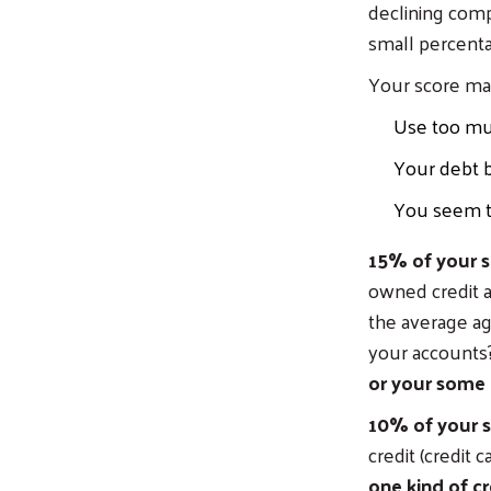
declining comp
small percentage
Your score ma
Use too much
Your debt b
You seem to
15% of your s
owned credit 
the average ag
your accounts
or your some 
10% of your s
credit (credit 
one kind of cr