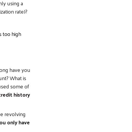
ly using a
ization rate)?
s too high
ong have you
unt? What is
 used some of
redit history
e revolving
you only have