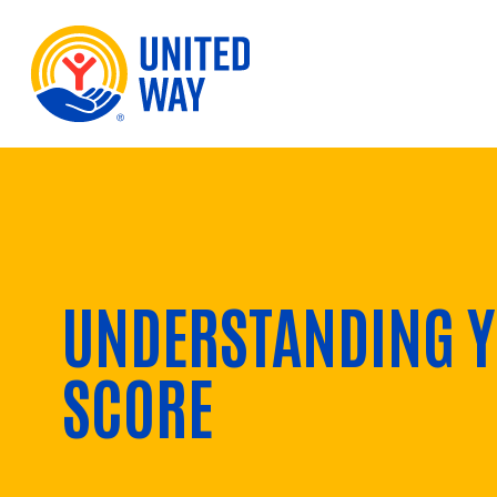
Skip to Content
UNDERSTANDING Y
SCORE