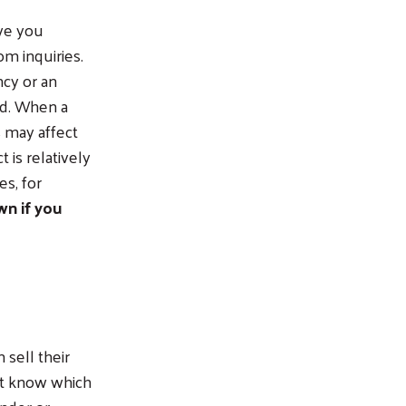
ve you
m inquiries.
ncy or an
ted. When a
s may affect
 is relatively
s, for
n if you
sell their
’t know which