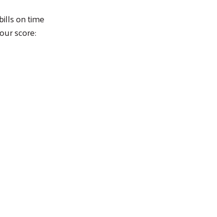
ills on time
our score: