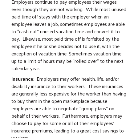
Employers continue to pay employees their wages
even though they are not working. While most unused
paid time off stays with the employer when an
employee leaves a job, sometimes employees are able
to “cash out” unused vacation time and convert it to
pay. Likewise, most paid time off is forfeited by the
employee if he or she decides not to use it, with the
exception of vacation time. Sometimes vacation time
up to a limit of hours may be “rolled over” to the next
calendar year.
Insurance
: Employers may offer health, life, and/or
disability insurance to their workers. These insurances
are generally less expensive for the worker than having
to buy them in the open marketplace because
employers are able to negotiate “group plans” on
behalf of their workers. Furthermore, employers may
choose to pay for some or all of their employees’
insurance premiums, leading to a great cost savings to
workers.