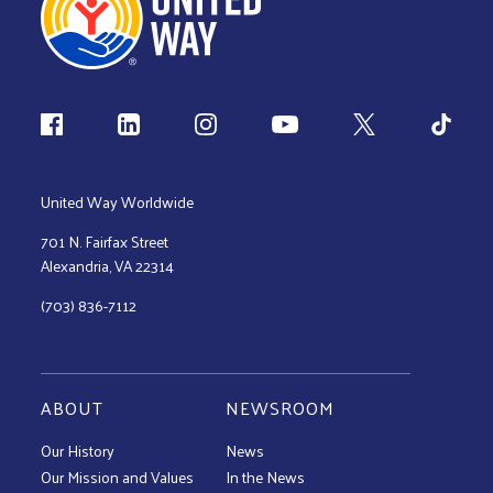
Follow us
United Way Worldwide
701 N. Fairfax Street
Alexandria, VA 22314
(703) 836-7112
ABOUT
NEWSROOM
Our History
News
Our Mission and Values
In the News