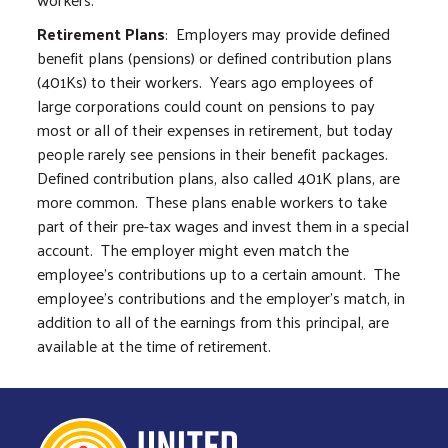
Retirement Plans
: Employers may provide defined
benefit plans (pensions) or defined contribution plans
(401Ks) to their workers. Years ago employees of
large corporations could count on pensions to pay
most or all of their expenses in retirement, but today
people rarely see pensions in their benefit packages.
Defined contribution plans, also called 401K plans, are
more common. These plans enable workers to take
part of their pre-tax wages and invest them in a special
account. The employer might even match the
employee’s contributions up to a certain amount. The
employee’s contributions and the employer’s match, in
addition to all of the earnings from this principal, are
available at the time of retirement.