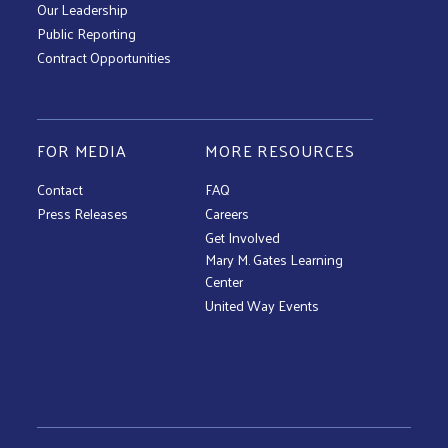
Our Leadership
Public Reporting
Contract Opportunities
FOR MEDIA
MORE RESOURCES
Contact
FAQ
Press Releases
Careers
Get Involved
Mary M. Gates Learning
Center
United Way Events