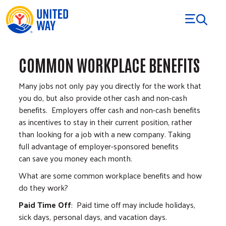
Skip to Content
COMMON WORKPLACE BENEFITS
Many jobs not only pay you directly for the work that
you do, but also provide other cash and non-cash
benefits. Employers offer cash and non-cash benefits
as incentives to stay in their current position, rather
than looking for a job with a new company. Taking
full advantage of employer-sponsored benefits
can save you money each month.
What are some common workplace benefits and how
do they work?
Paid Time Off
: Paid time off may include holidays,
sick days, personal days, and vacation days.