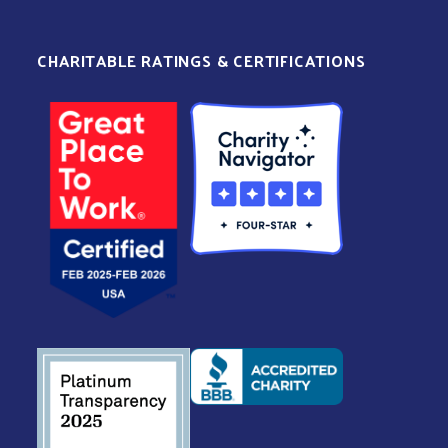
CHARITABLE RATINGS & CERTIFICATIONS