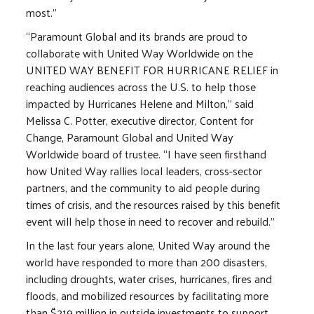
most.”
“Paramount Global and its brands are proud to
collaborate with United Way Worldwide on the
UNITED WAY BENEFIT FOR HURRICANE RELIEF in
reaching audiences across the U.S. to help those
impacted by Hurricanes Helene and Milton,” said
Melissa C. Potter, executive director, Content for
Change, Paramount Global and United Way
Worldwide board of trustee. “I have seen firsthand
how United Way rallies local leaders, cross-sector
partners, and the community to aid people during
times of crisis, and the resources raised by this benefit
event will help those in need to recover and rebuild.”
In the last four years alone, United Way around the
world have responded to more than 200 disasters,
including droughts, water crises, hurricanes, fires and
floods, and mobilized resources by facilitating more
than $219 million in outside investments to support