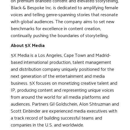
on premium branded content and elevated storytelling,
Black & Bespoke Inc. is dedicated to amplifying female
voices and telling genre-spanning stories that resonate
with global audiences. The company aims to set new
benchmarks for excellence in content creation,
continually pushing the boundaries of storytelling.
About 5X Media
5X Media is a Los Angeles, Cape Town and Madrid-
based international production, talent management
and distribution company uniquely positioned for the
next generation of the entertainment and media
business. 5X focuses on monetizing creative talent and
IP, producing content and representing unique voices
from around the world for all media platforms and
audiences. Partners Gil Goldschein, Alon Shtruzman and
Scott Einbinder are experienced media executives with
a track record of building successful teams and
companies in the U.S. and worldwide.