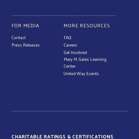
FOR MEDIA
MORE RESOURCES
Contact
FAQ
Press Releases
Careers
Get Involved
Mary M. Gates Learning
Center
United Way Events
CHARITABLE RATINGS & CERTIFICATIONS