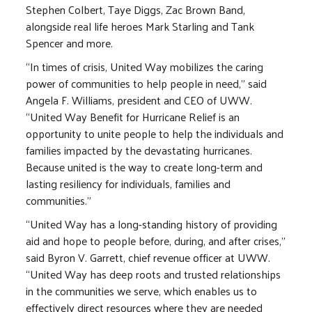
Stephen Colbert, Taye Diggs, Zac Brown Band,
alongside real life heroes Mark Starling and Tank
Spencer and more.
“In times of crisis, United Way mobilizes the caring
power of communities to help people in need,” said
Angela F. Williams, president and CEO of UWW.
“United Way Benefit for Hurricane Relief is an
opportunity to unite people to help the individuals and
families impacted by the devastating hurricanes.
Because united is the way to create long-term and
lasting resiliency for individuals, families and
communities.”
“United Way has a long-standing history of providing
aid and hope to people before, during, and after crises,”
said Byron V. Garrett, chief revenue officer at UWW.
“United Way has deep roots and trusted relationships
in the communities we serve, which enables us to
effectively direct resources where they are needed