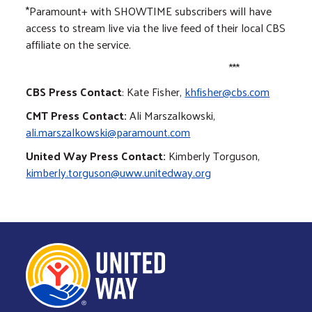
*Paramount+ with SHOWTIME subscribers will have
access to stream live via the live feed of their local CBS
affiliate on the service.
***
CBS Press Contact
: Kate Fisher,
khfisher@cbs.com
CMT Press Contact:
Ali Marszalkowski,
ali.marszalkowski@paramount.com
United Way Press Contact:
Kimberly Torguson,
kimberly.torguson@uww.unitedway.org