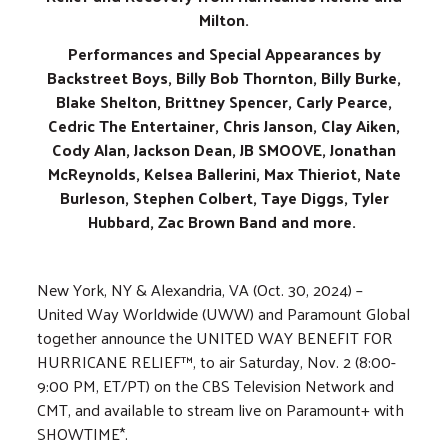
Milton.
Performances and Special Appearances by
Backstreet Boys, Billy Bob Thornton, Billy Burke,
Blake Shelton, Brittney Spencer, Carly Pearce,
Cedric The Entertainer, Chris Janson, Clay Aiken,
Cody Alan, Jackson Dean, JB SMOOVE, Jonathan
McReynolds, Kelsea Ballerini, Max Thieriot, Nate
Burleson, Stephen Colbert, Taye Diggs, Tyler
Hubbard, Zac Brown Band and more.
New York, NY & Alexandria, VA (Oct. 30, 2024) –
United Way Worldwide (UWW) and Paramount Global
together announce the UNITED WAY BENEFIT FOR
HURRICANE RELIEF™, to air Saturday, Nov. 2 (8:00-
9:00 PM, ET/PT) on the CBS Television Network and
CMT, and available to stream live on Paramount+ with
SHOWTIME*.