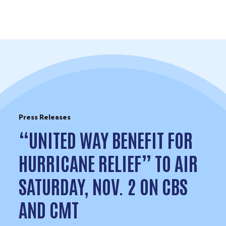
Skip to Content
Press Releases
“UNITED WAY BENEFIT FOR
HURRICANE RELIEF” TO AIR
SATURDAY, NOV. 2 ON CBS
AND CMT