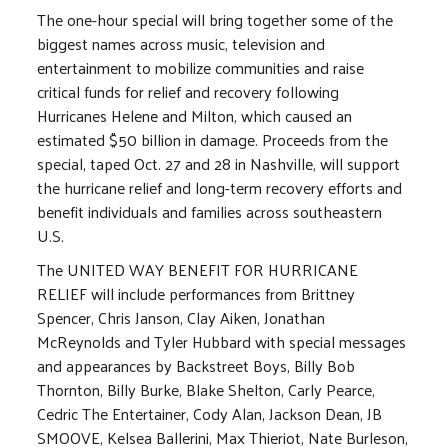
The one-hour special will bring together some of the
biggest names across music, television and
entertainment to mobilize communities and raise
critical funds for relief and recovery following
Hurricanes Helene and Milton, which caused an
estimated $50 billion in damage. Proceeds from the
special, taped Oct. 27 and 28 in Nashville, will support
the hurricane relief and long-term recovery efforts and
benefit individuals and families across southeastern
U.S.
The UNITED WAY BENEFIT FOR HURRICANE
RELIEF will include performances from Brittney
Spencer, Chris Janson, Clay Aiken, Jonathan
McReynolds and Tyler Hubbard with special messages
and appearances by Backstreet Boys, Billy Bob
Thornton, Billy Burke, Blake Shelton, Carly Pearce,
Cedric The Entertainer, Cody Alan, Jackson Dean, JB
SMOOVE, Kelsea Ballerini, Max Thieriot, Nate Burleson,