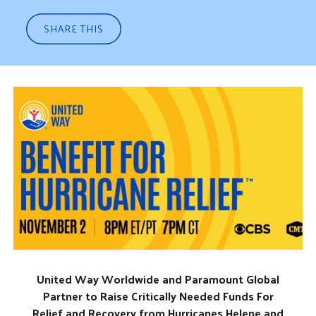
SHARE THIS
United Way Worldwide and Paramount Global
Partner to Raise Critically Needed Funds For
Relief and Recovery from Hurricanes Helene and