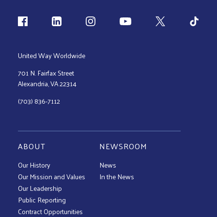
Follow us
United Way Worldwide
701 N. Fairfax Street
Alexandria, VA 22314
(703) 836-7112
ABOUT
NEWSROOM
Our History
News
Our Mission and Values
In the News
Our Leadership
Public Reporting
Contract Opportunities