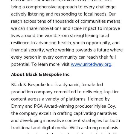
bring a comprehensive approach to every challenge,
actively listening and responding to local needs. Our
reach across tens of thousands of communities means
we can share innovations and scale impact to improve
lives around the world. From strengthening local
resilience to advancing health, youth opportunity, and
financial security, we’re working towards a future where
every person in every community can reach their full
potential. To learn more, visit
www.unitedway.org
.
About Black & Bespoke Inc
.
Black & Bespoke Inc. is a dynamic, female-led
production company committed to delivering top-tier
content across a variety of platforms. Helmed by
Emmy and PGA Award-winning producer Myiea Coy,
the company excels in crafting captivating narratives
and developing innovative content strategies for both
traditional and digital media. With a strong emphasis