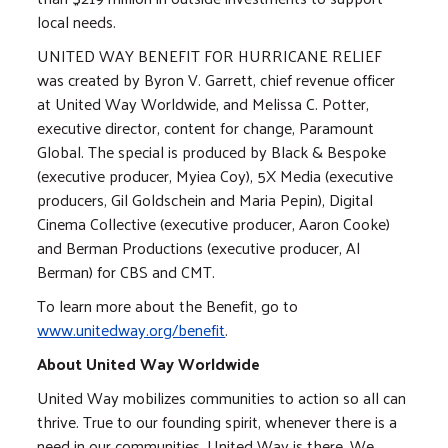
local needs.
UNITED WAY BENEFIT FOR HURRICANE RELIEF
was created by Byron V. Garrett, chief revenue officer
at United Way Worldwide, and Melissa C. Potter,
executive director, content for change, Paramount
Global. The special is produced by Black & Bespoke
(executive producer, Myiea Coy), 5X Media (executive
producers, Gil Goldschein and Maria Pepin), Digital
Cinema Collective (executive producer, Aaron Cooke)
and Berman Productions (executive producer, Al
Berman) for CBS and CMT.
To learn more about the Benefit, go to
www.unitedway.org/benefit
.
About United Way Worldwide
United Way mobilizes communities to action so all can
thrive. True to our founding spirit, whenever there is a
need in our communities, United Way is there. We