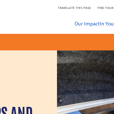
TRANSLATE THIS PAGE
FIND YOUR
Our Impact
In Yo
PS AND