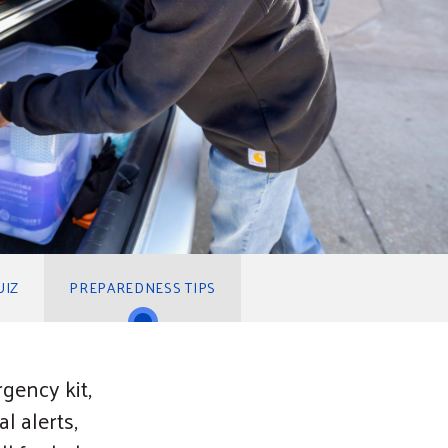
UIZ
PREPAREDNESS TIPS
gency kit,
l alerts,