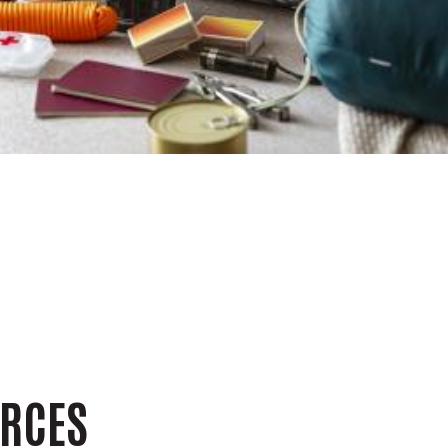
n
URCES