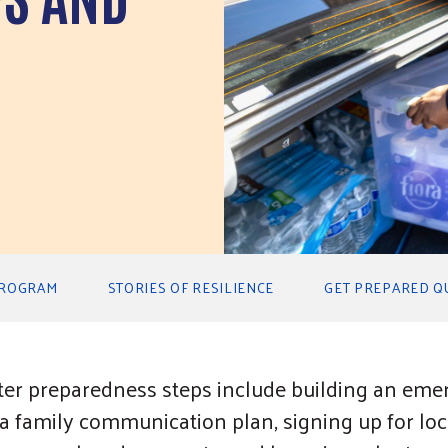
PROGRAM
STORIES OF RESILIENCE
GET PREPARED Q
ter preparedness steps include building an emer
 family communication plan, signing up for loca