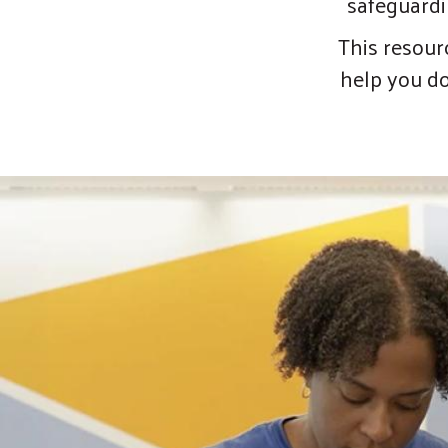
safeguardi
This resour
help you do 