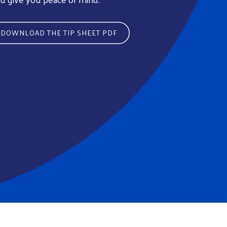
DOWNLOAD THE TIP SHEET PDF