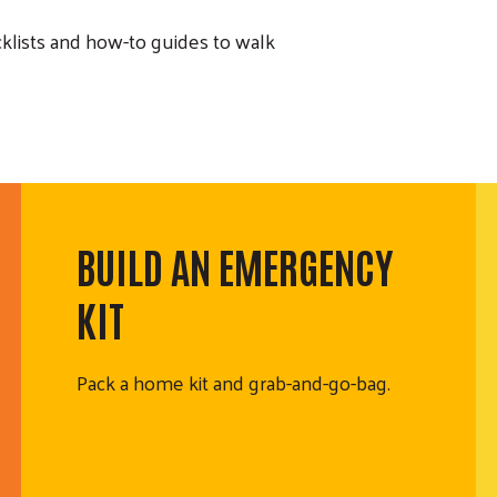
lists and how-to guides to walk
BUILD AN EMERGENCY
KIT
Pack a home kit and grab-and-go-bag.