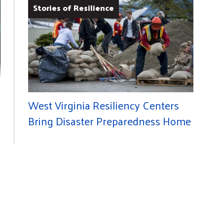
Stories of Resilience
West Virginia Resiliency Centers
Bring Disaster Preparedness Home