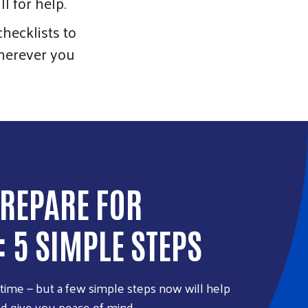
l for help.
hecklists to
 Wherever you
REPARE FOR
: 5 SIMPLE STEPS
ytime — but a few simple steps now will help
nd give you peace of mind.