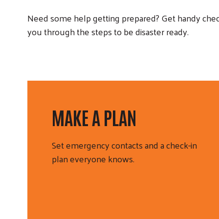
Need some help getting prepared? Get handy check
you through the steps to be disaster ready.
MAKE A PLAN
Set emergency contacts and a check-in
plan everyone knows.