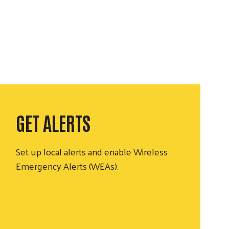
GET ALERTS
Set up local alerts and enable Wireless
Emergency Alerts (WEAs).