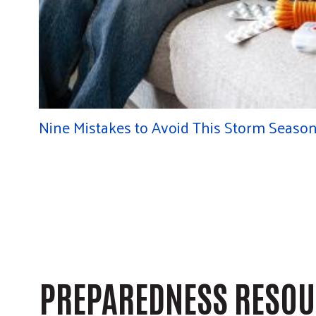
Nine Mistakes to Avoid This Storm Seaso
PREPAREDNESS RESO