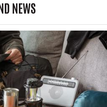
AND NEWS