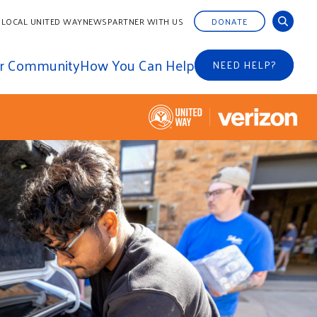
 LOCAL UNITED WAY
NEWS
PARTNER WITH US
DONATE
ur Community
How You Can Help
NEED HELP?