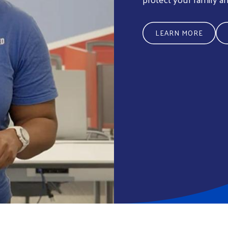
LEARN MORE