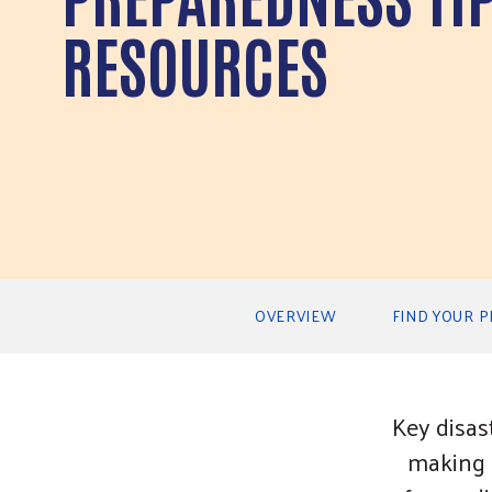
RESOURCES
Secondary Navigation
OVERVIEW
FIND YOUR 
Key disas
making a