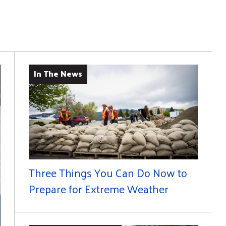
In The News
Three Things You Can Do Now to
Prepare for Extreme Weather