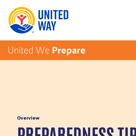
Skip to Content
Overview
PREPAREDNESS TI