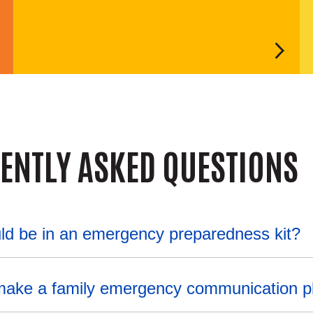
ENTLY ASKED QUESTIONS
ld be in an emergency preparedness kit?
make a family emergency communication p