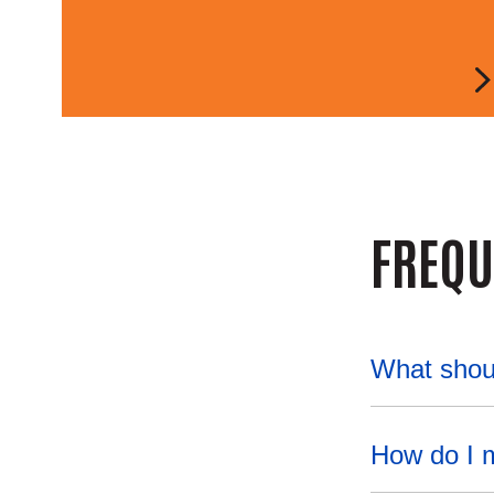
FREQU
What shou
How do I 