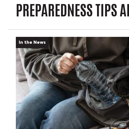
PREPAREDNESS TIPS 
In the News