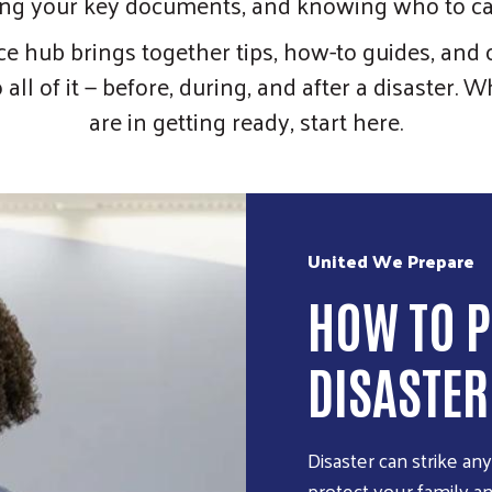
ng your key documents, and knowing who to cal
ce hub brings together tips, how-to guides, and c
all of it — before, during, and after a disaster.
are in getting ready, start here.
United We Prepare
HOW TO P
DISASTER
Disaster can strike an
protect your family a