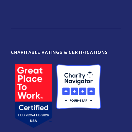
CHARITABLE RATINGS & CERTIFICATIONS