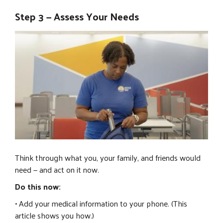
Step 3 — Assess Your Needs
Think through what you, your family, and friends would
need — and act on it now.
Do this now:
• Add your medical information to your phone. (This
article shows you how.)