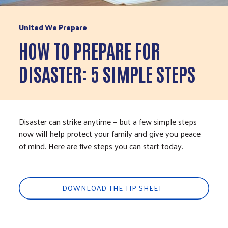
United We Prepare
HOW TO PREPARE FOR
DISASTER: 5 SIMPLE STEPS
Disaster can strike anytime — but a few simple steps
now will help protect your family and give you peace
of mind. Here are five steps you can start today.
DOWNLOAD THE TIP SHEET