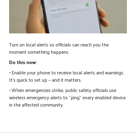
Turn on local alerts so officials can reach you the
moment something happens.
Do this now:
• Enable your phone to receive local alerts and warnings.
It's quick to set up — and it matters.
• When emergencies strike, public safety officials use
wireless emergency alerts to “ping” every enabled device
in the affected community.