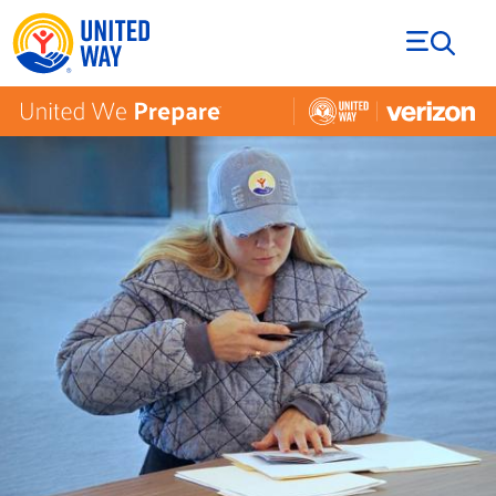
Skip to Content