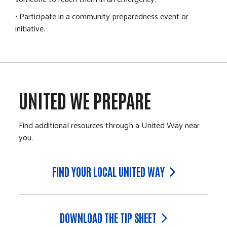
• Participate in a community preparedness event or
initiative.
UNITED WE PREPARE
Find additional resources through a United Way near
you.
FIND YOUR LOCAL UNITED WAY
DOWNLOAD THE TIP SHEET