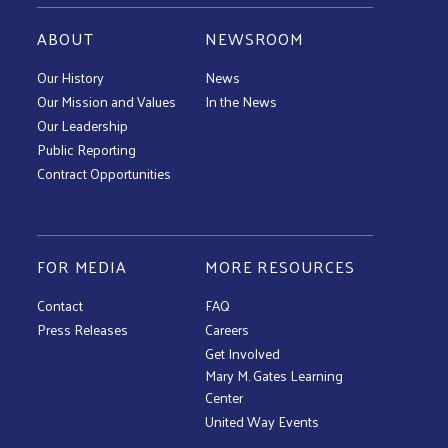
ABOUT
NEWSROOM
Our History
News
Our Mission and Values
In the News
Our Leadership
Public Reporting
Contract Opportunities
FOR MEDIA
MORE RESOURCES
Contact
FAQ
Press Releases
Careers
Get Involved
Mary M. Gates Learning
Center
United Way Events