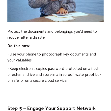
Protect the documents and belongings you'd need to
recover after a disaster.
Do this now:
• Use your phone to photograph key documents and
your valuables.
• Keep electronic copies password-protected on a flash
or external drive and store in a fireproof, waterproof box
or safe, or on a secure cloud service.
Step 5 — Engage Your Support Network