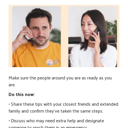
Make sure the people around you are as ready as you
are.
Do this now:
• Share these tips with your closest friends and extended
family and confirm they've taken the same steps.
• Discuss who may need extra help and designate
someone to reach them in an emergency.