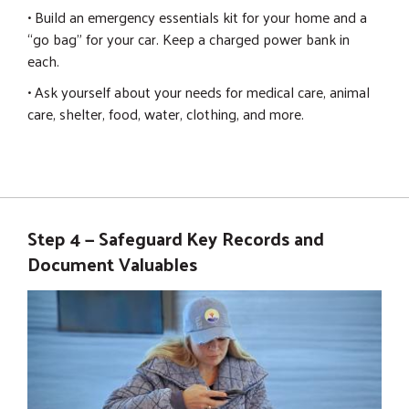
• Build an emergency essentials kit for your home and a
“go bag” for your car. Keep a charged power bank in
each.
• Ask yourself about your needs for medical care, animal
care, shelter, food, water, clothing, and more.
Step 4 — Safeguard Key Records and
Document Valuables