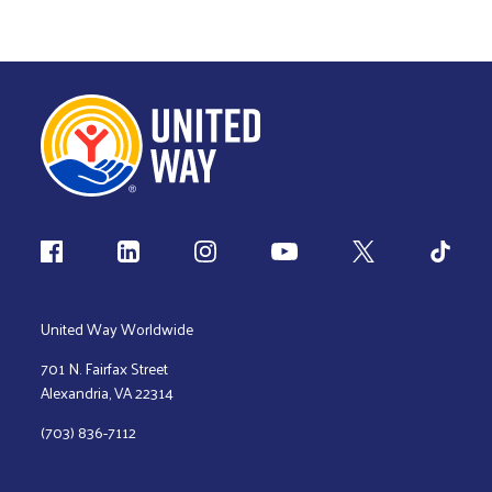
Follow us
United Way Worldwide
701 N. Fairfax Street
Alexandria, VA 22314
(703) 836-7112