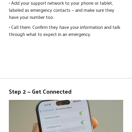
• Add your support network to your phone or tablet,
labeled as emergency contacts — and make sure they
have your number too.
• Call them. Confirm they have your information and talk
through what to expect in an emergency.
Step 2 — Get Connected