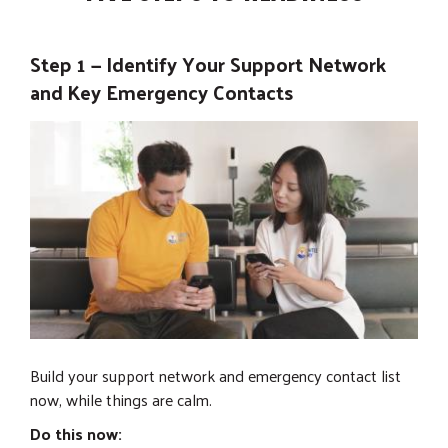
Step 1 — Identify Your Support Network
and Key Emergency Contacts
Build your support network and emergency contact list
now, while things are calm.
Do this now: