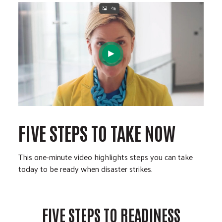
FIVE STEPS TO TAKE NOW
This one-minute video highlights steps you can take
today to be ready when disaster strikes.
FIVE STEPS TO READINESS