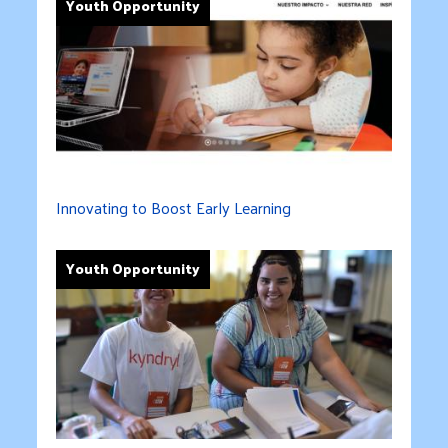
Youth Opportunity
Innovating to Boost Early Learning
Youth Opportunity