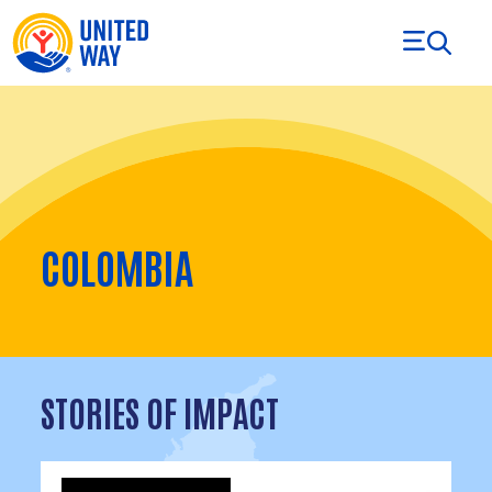
Skip to Content
COLOMBIA
STORIES OF IMPACT