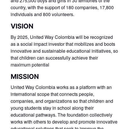
and 275,000 boys and girls in 30 territories of the
country, with the support of 180 companies, 17,800
individuals and 800 volunteers.
VISION
By 2025, United Way Colombia will be recognized
as a social impact investor that mobilizes and boots
innovative and sustainable educational initiatives, so
that children can successfully achieve their
maximum potential
MISSION
United Way Colombia works as a platform with an
international scope that connects people,
companies, and organizations so that children and
young students stay in school along their
educational pathways. The foundation collectively
works with others to develop and promote innovative
educational solutions that seek to improve the