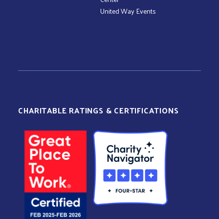
United Way Events
CHARITABLE RATINGS & CERTIFICATIONS