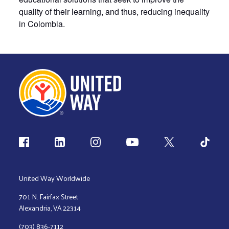
quality of their learning, and thus, reducing inequality
in Colombia.
Follow us
United Way Worldwide
701 N. Fairfax Street
Alexandria, VA 22314
(703) 836-7112