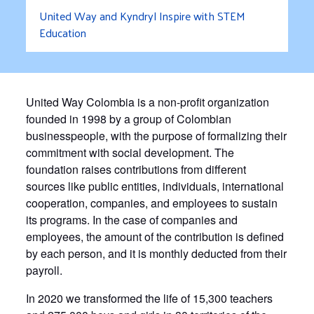
United Way and Kyndryl Inspire with STEM
Education
United Way Colombia is a non-profit organization
founded in 1998 by a group of Colombian
businesspeople, with the purpose of formalizing their
commitment with social development. The
foundation raises contributions from different
sources like public entities, individuals, international
cooperation, companies, and employees to sustain
its programs. In the case of companies and
employees, the amount of the contribution is defined
by each person, and it is monthly deducted from their
payroll.
In 2020 we transformed the life of 15,300 teachers