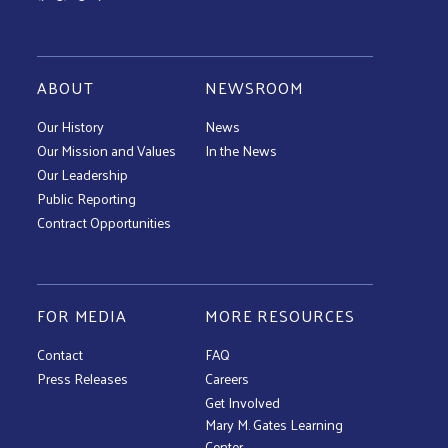
ABOUT
NEWSROOM
Our History
News
Our Mission and Values
In the News
Our Leadership
Public Reporting
Contract Opportunities
FOR MEDIA
MORE RESOURCES
Contact
FAQ
Press Releases
Careers
Get Involved
Mary M. Gates Learning
Center