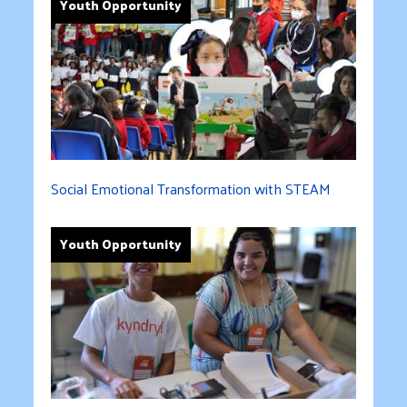
Youth Opportunity
Social Emotional Transformation with STEAM
Youth Opportunity