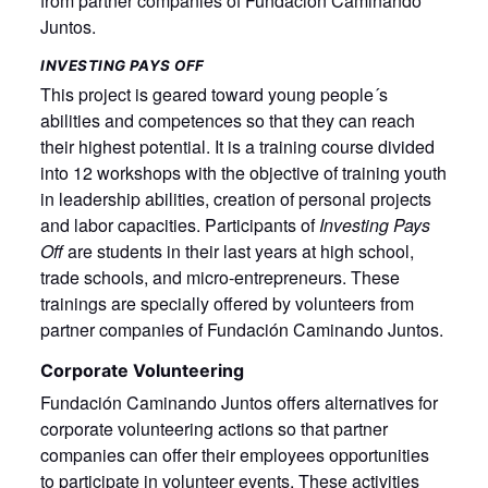
from partner companies of Fundación Caminando
Juntos.
INVESTING PAYS OFF
This project is geared toward young people´s
abilities and competences so that they can reach
their highest potential. It is a training course divided
into 12 workshops with the objective of training youth
in leadership abilities, creation of personal projects
and labor capacities. Participants of
Investing Pays
Off
are students in their last years at high school,
trade schools, and micro-entrepreneurs. These
trainings are specially offered by volunteers from
partner companies of Fundación Caminando Juntos.
Corporate Volunteering
Fundación Caminando Juntos offers alternatives for
corporate volunteering actions so that partner
companies can offer their employees opportunities
to participate in volunteer events. These activities