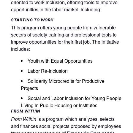
oriented to work inclusion, offering tools to improve
opportunities in the labor market, including:
STARTING TO WORK
This program offers young people from vulnerable
sectors of society training and professional tools to
improve opportunities for their first job. The initiative
includes:
Youth with Equal Opportunities
Labor Re-Inclusion
Solidarity Microcredits for Productive
Projects
Social and Labor Inclusion for Young People
Living in Public Housing or Institutes
FROM WITHIN
From Within
is a program which analyzes, selects
and finances social projects proposed by employees