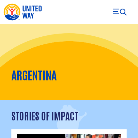
Skip to Content
ARGENTINA
STORIES OF IMPACT