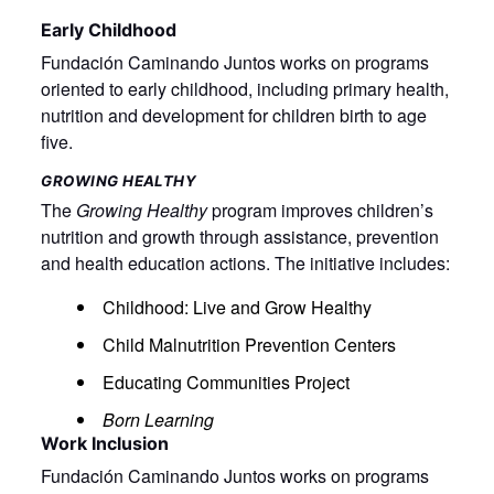
Early Childhood
Fundación Caminando Juntos works on programs
oriented to early childhood, including primary health,
nutrition and development for children birth to age
five.
GROWING HEALTHY
The
Growing Healthy
program improves children’s
nutrition and growth through assistance, prevention
and health education actions. The initiative includes:
Childhood: Live and Grow Healthy
Child Malnutrition Prevention Centers
Educating Communities Project
Born Learning
Work Inclusion
Fundación Caminando Juntos works on programs