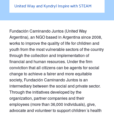
United Way and Kyndryl Inspire with STEAM
Fundación Caminando Juntos (United Way
Argentina),
an NGO based in Argentina since 2008,
works to improve the quality of life for children and
youth from the most vulnerable sectors of the country
through the collection and implementation of
financial and human resources. Under the firm
conviction that all citizens can be agents for social
change to achieve a fairer and more equitable
society, Fundación Caminando Juntos is an
intermediary between the social and private sector.
Through the initiatives developed by the
organization, partner companies and their
employees (more than 36,000 individuals), give,
advocate and volunteer to support children´s health