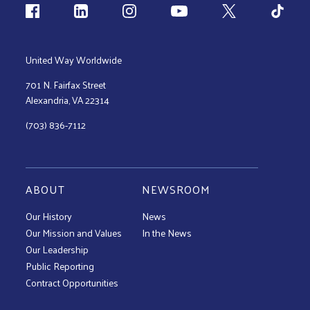
Follow us
United Way Worldwide
701 N. Fairfax Street
Alexandria, VA 22314
(703) 836-7112
ABOUT
NEWSROOM
Our History
News
Our Mission and Values
In the News
Our Leadership
Public Reporting
Contract Opportunities