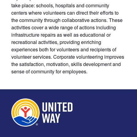
take place: schools, hospitals and community
centers where volunteers can direct their efforts to
the community through collaborative actions. These
activities cover a wide range of actions including
infrastructure repairs as well as educational or
recreational activities, providing enriching
experiences both for volunteers and recipients of
volunteer services. Corporate volunteering improves
the satisfaction, motivation, skills development and
sense of community for employees.