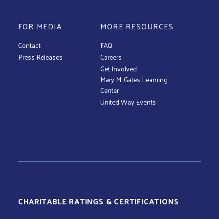
FOR MEDIA
MORE RESOURCES
Contact
FAQ
Press Releases
Careers
Get Involved
Mary M. Gates Learning
Center
United Way Events
CHARITABLE RATINGS & CERTIFICATIONS