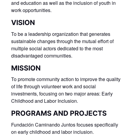
and education as well as the inclusion of youth in
work opportunities.
VISION
To be a leadership organization that generates
sustainable changes through the mutual effort of
multiple social actors dedicated to the most
disadvantaged communities.
MISSION
To promote community action to improve the quality
of life through volunteer work and social
investments, focusing on two major areas: Early
Childhood and Labor Inclusion.
PROGRAMS AND PROJECTS
Fundación Caminando Juntos focuses specifically
on early childhood and labor inclusion.