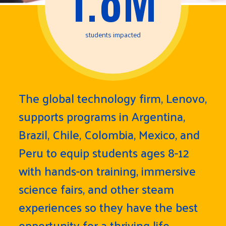
students impacted
The global technology firm, Lenovo,
supports programs in Argentina,
Brazil, Chile, Colombia, Mexico, and
Peru to equip students ages 8-12
with hands-on training, immersive
science fairs, and other steam
experiences so they have the best
opportunity for a thriving life.