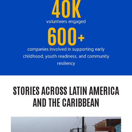
40K
volunteers engaged
600+
companies involved in supporting early
childhood, youth readiness, and community
resiliency
STORIES ACROSS LATIN AMERICA
AND THE CARIBBEAN