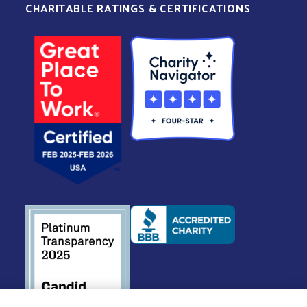
CHARITABLE RATINGS & CERTIFICATIONS