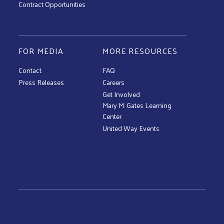
Contract Opportunities
FOR MEDIA
MORE RESOURCES
Contact
FAQ
Press Releases
Careers
Get Involved
Mary M. Gates Learning
Center
United Way Events