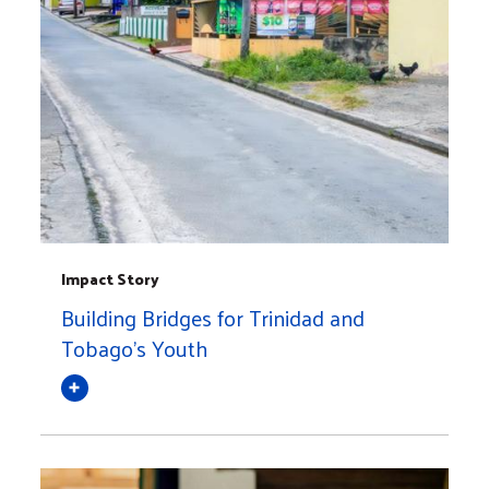
Impact Story
Building Bridges for Trinidad and
Tobago's Youth