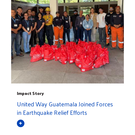
Impact Story
United Way Guatemala Joined Forces
in Earthquake Relief Efforts