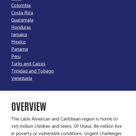
Colombia
Costa Rica
Guatemala
Honduras
Jamaica
Mexico
Panama
Peru
Turks and Caicos
Trinidad and Tobago
Venezuela
OVERVIEW
The Latin American and Caribbean region is home to
195 million children and teens. Of these, 86 million live
in poverty or vulnerable conditions. Urgent challenges