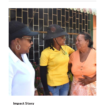
Impact Story