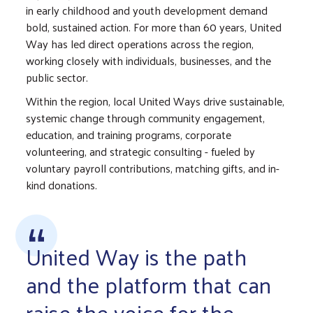
in early childhood and youth development demand
bold, sustained action. For more than 60 years, United
Way has led direct operations across the region,
working closely with individuals, businesses, and the
public sector.
Within the region, local United Ways drive sustainable,
systemic change through community engagement,
education, and training programs, corporate
volunteering, and strategic consulting - fueled by
voluntary payroll contributions, matching gifts, and in-
kind donations.
United Way is the path
and the platform that can
raise the voice for the