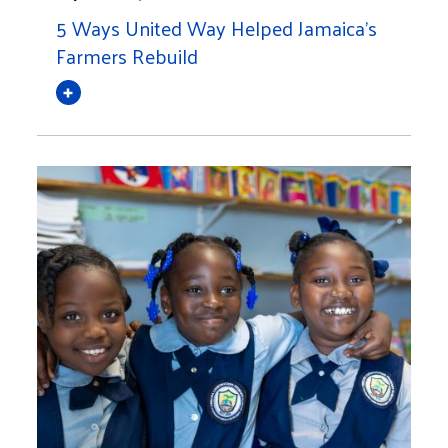
5 Ways United Way Helped Jamaica's
Farmers Rebuild