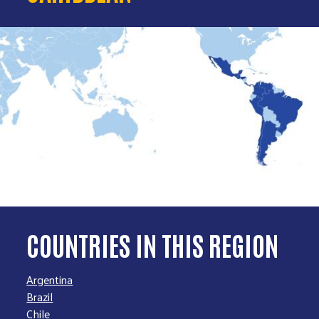
COUNTRIES IN THIS REGION
Argentina
Brazil
Chile