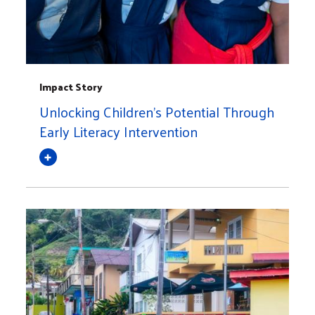
Impact Story
Unlocking Children's Potential Through
Early Literacy Intervention