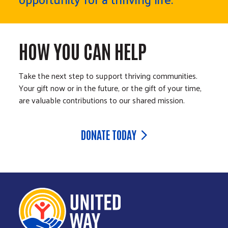
HOW YOU CAN HELP
Take the next step to support thriving communities.
Your gift now or in the future, or the gift of your time,
are valuable contributions to our shared mission.
DONATE TODAY