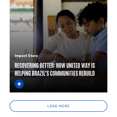
Impact Story
RECOVERING BETTER: HOW UNITED WAY IS
HELPING BRAZIL’S COMMUNITIES REBUILD
LOAD MORE