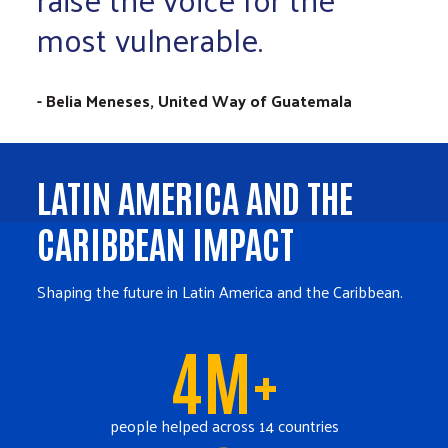
most vulnerable.
- Belia Meneses, United Way of Guatemala
LATIN AMERICA AND THE
CARIBBEAN IMPACT
Shaping the future in Latin America and the Caribbean.
4M+
people helped across 14 countries