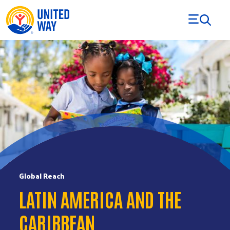
Skip to Content
Global Reach
LATIN AMERICA AND THE
CARIBBEAN