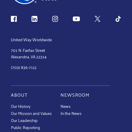
Follow us
United Way Worldwide
701 N. Fairfax Street
Alexandria, VA 22314
(703) 836-7112
ABOUT
NEWSROOM
Our History
News
Our Mission and Values
In the News
Our Leadership
Public Reporting