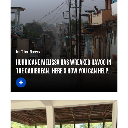
In The News
HURRICANE MELISSA HAS WREAKED HAVOC IN
THE CARIBBEAN. HERE'S HOW YOU CAN HELP.