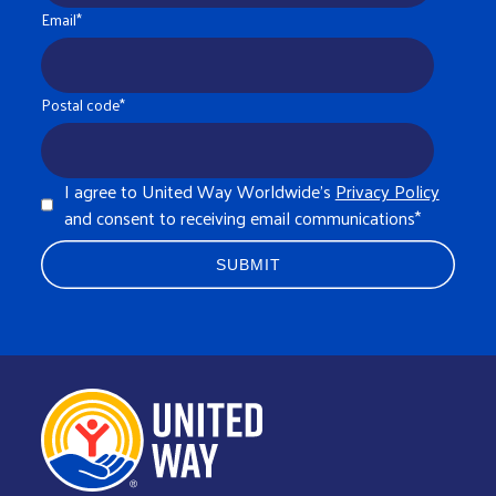
Email
*
Postal code
*
I agree to United Way Worldwide's
Privacy Policy
and consent to receiving email communications
*