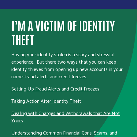
I’M A VICTIM OF IDENTITY
THEFT
Having your identity stolen is a scary and stressful
experience. But there two ways that you can keep
identity thieves from opening up new accounts in your
name—fraud alerts and credit freezes.
Setting Up Fraud Alerts and Credit Freezes
Taking Action After Identity Theft
Dealing with Charges and Withdrawals that Are Not
Yours
Understanding Common Financial Cons, Scams, and