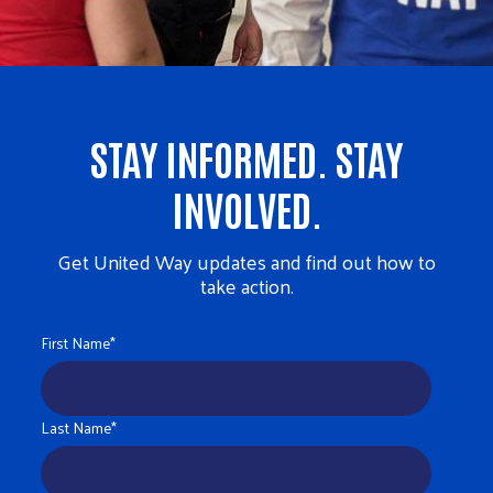
STAY INFORMED. STAY
INVOLVED.
Get United Way updates and find out how to
take action.
First Name
*
Last Name
*