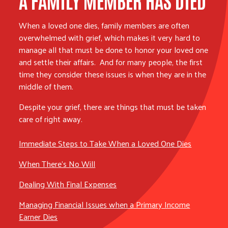
When a loved one dies, family members are often
overwhelmed with grief, which makes it very hard to
manage all that must be done to honor your loved one
and settle their affairs. And for many people, the first
time they consider these issues is when they are in the
middle of them.
Despite your grief, there are things that must be taken
care of right away.
Immediate Steps to Take When a Loved One Dies
When There’s No Will
Dealing With Final Expenses
Managing Financial Issues when a Primary Income
Earner Dies