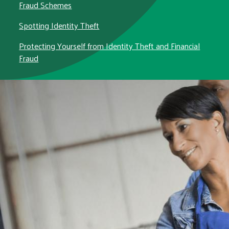
Fraud Schemes
Spotting Identity Theft
Protecting Yourself from Identity Theft and Financial
Fraud