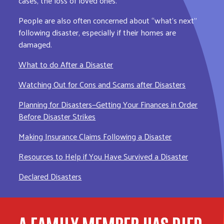
cases, the loss of loved ones.
People are also often concerned about “what’s next”
following disaster, especially if their homes are
damaged.
What to do After a Disaster
Watching Out for Cons and Scams after Disasters
Planning for Disasters—Getting Your Finances in Order
Before Disaster Strikes
Making Insurance Claims Following a Disaster
Resources to Help if You Have Survived a Disaster
Declared Disasters
A FAMILY MEMBER HAS DIED