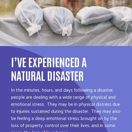
I’VE EXPERIENCED A
NATURAL DISASTER
In the minutes, hours, and days following a disaster,
people are dealing with a wide range of physical and
emotional stress. They may be in physical distress due
to injuries sustained during the disaster. They may also
be feeling a deep emotional stress brought on by the
loss of property, control over their lives, and in some