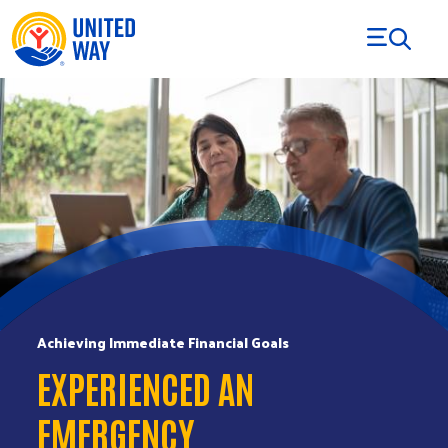
Skip to Content
Achieving Immediate Financial Goals
EXPERIENCED AN
EMERGENCY