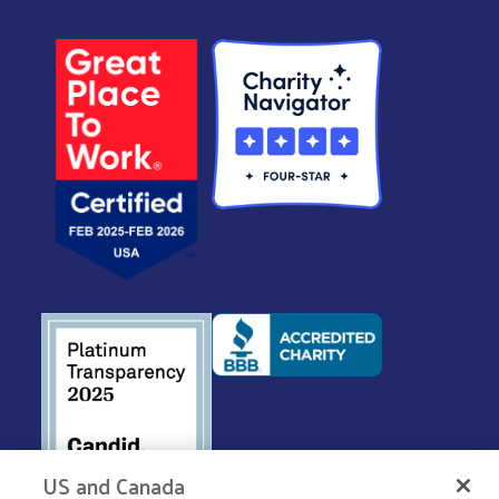
US and Canada