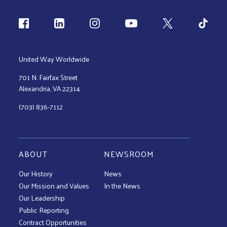
Follow us
United Way Worldwide
701 N. Fairfax Street
Alexandria, VA 22314
(703) 836-7112
ABOUT
NEWSROOM
Our History
News
Our Mission and Values
In the News
Our Leadership
Public Reporting
Contract Opportunities