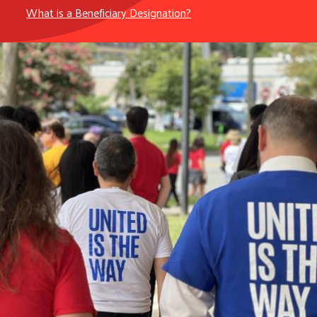
What is a Beneficiary Designation?