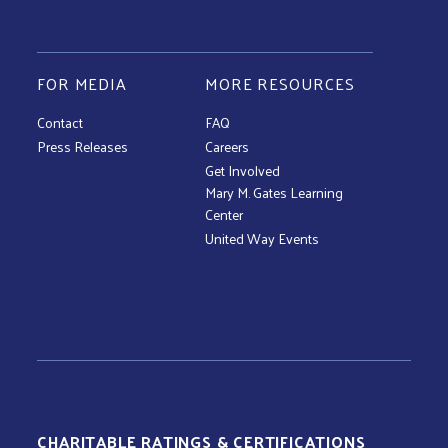
FOR MEDIA
MORE RESOURCES
Contact
FAQ
Press Releases
Careers
Get Involved
Mary M. Gates Learning
Center
United Way Events
CHARITABLE RATINGS & CERTIFICATIONS