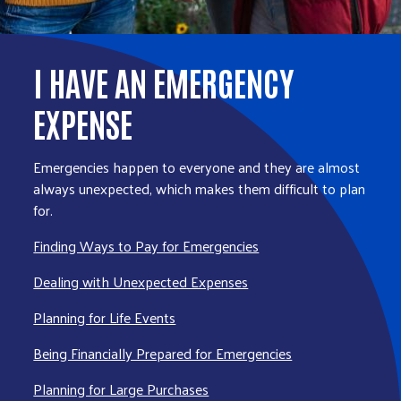
I HAVE AN EMERGENCY
EXPENSE
Emergencies happen to everyone and they are almost
always unexpected, which makes them difficult to plan
for.
Finding Ways to Pay for Emergencies
Dealing with Unexpected Expenses
Planning for Life Events
Being Financially Prepared for Emergencies
Planning for Large Purchases