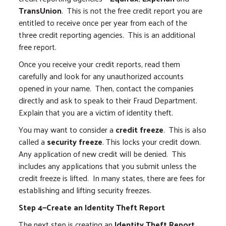
TransUnion
. This is not the free credit report you are
entitled to receive once per year from each of the
three credit reporting agencies. This is an additional
free report.
Once you receive your credit reports, read them
carefully and look for any unauthorized accounts
opened in your name. Then, contact the companies
directly and ask to speak to their Fraud Department.
Explain that you are a victim of identity theft.
You may want to consider a
credit freeze
. This is also
called a
security freeze
. This locks your credit down.
Any application of new credit will be denied. This
includes any applications that you submit unless the
credit freeze is lifted. In many states, there are fees for
establishing and lifting security freezes.
Step 4—Create an Identity Theft Report
The next step is creating an
Identity Theft Report
,