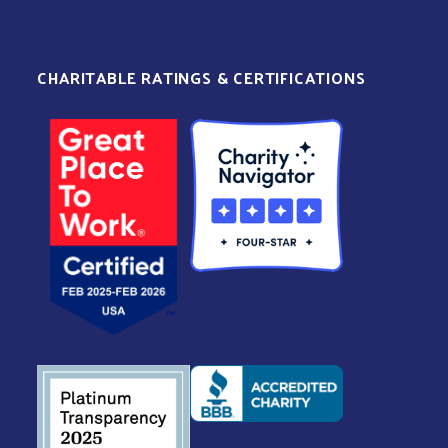
CHARITABLE RATINGS & CERTIFICATIONS