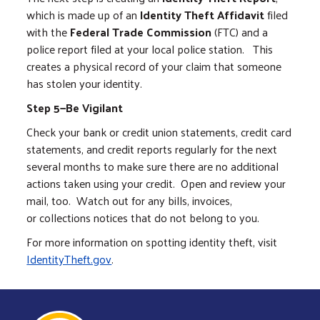
which is made up of an
Identity Theft Affidavit
filed
with the
Federal Trade Commission
(FTC) and a
police report filed at your local police station. This
creates a physical record of your claim that someone
has stolen your identity.
Step 5—Be Vigilant
Check your bank or credit union statements, credit card
statements, and credit reports regularly for the next
several months to make sure there are no additional
actions taken using your credit. Open and review your
mail, too. Watch out for any bills, invoices,
or collections notices that do not belong to you.
For more information on spotting identity theft, visit
IdentityTheft.gov
.