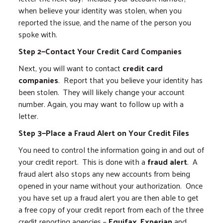
when believe your identity was stolen, when you
reported the issue, and the name of the person you
spoke with.
Step 2—Contact Your Credit Card Companies
Next, you will want to contact
credit card
companies
. Report that you believe your identity has
been stolen. They will likely change your account
number. Again, you may want to follow up with a
letter.
Step 3—Place a Fraud Alert on Your Credit Files
You need to control the information going in and out of
your credit report. This is done with a
fraud alert
. A
fraud alert also stops any new accounts from being
opened in your name without your authorization. Once
you have set up a fraud alert you are then able to get
a free copy of your credit report from each of the three
credit reporting agencies –
Equifax
,
Experian
and