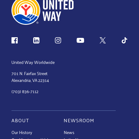
Follow us
United Way Worldwide
701 N. Fairfax Street
Alexandria, VA 22314
(703) 836-7112
ABOUT
NEWSROOM
Our History
News