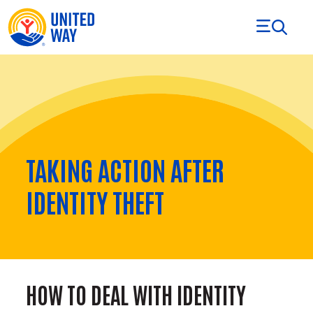
Skip to Content
TAKING ACTION AFTER
IDENTITY THEFT
HOW TO DEAL WITH IDENTITY