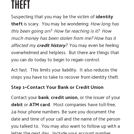
THEFT
Suspecting that you may be the victim of
identity
theft
is scary. You may be wondering:
How long has
this been going on?
How far reaching is it?
How
much money has been stolen from me?
How has it
affected my
credit history
?
You may even be feeling
overwhelmed and helpless. But there are things that
you can do today to begin to regain control.
Act fast. This limits your liability. It also reduces the
steps you have to take to recover from identity theft.
Step 1—Contact Your Bank or Credit Union
Contact your
bank
,
credit union,
or the issuer of your
debit
or
ATM card
. Most companies have toll-free,
24-hour phone numbers. Be sure you document the
date and time of your call and the name of the person
you talked to. You may also want to follow up with a
letter the next day. Include your account number,