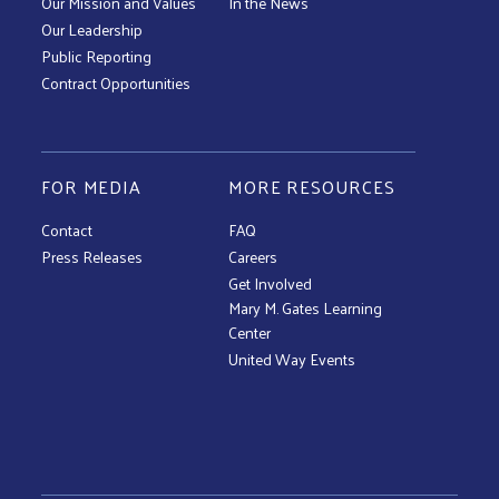
Our Mission and Values
In the News
Our Leadership
Public Reporting
Contract Opportunities
FOR MEDIA
MORE RESOURCES
Contact
FAQ
Press Releases
Careers
Get Involved
Mary M. Gates Learning
Center
United Way Events