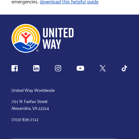
emergencies,
download this helpful guide
.
Follow us
United Way Worldwide
701 N. Fairfax Street
Alexandria, VA 22314
(703) 836-7112