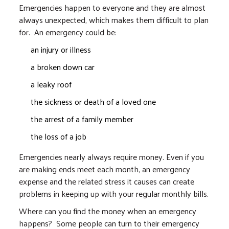
Emergencies happen to everyone and they are almost
always unexpected, which makes them difficult to plan
for. An emergency could be:
an injury or illness
a broken down car
a leaky roof
the sickness or death of a loved one
the arrest of a family member
the loss of a job
Emergencies nearly always require money. Even if you
are making ends meet each month, an emergency
expense and the related stress it causes can create
problems in keeping up with your regular monthly bills.
Where can you find the money when an emergency
happens? Some people can turn to their emergency