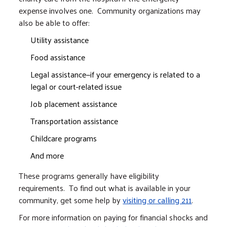
expense involves one. Community organizations may
also be able to offer:
Utility assistance
Food assistance
Legal assistance—if your emergency is related to a
legal or court-related issue
Job placement assistance
Transportation assistance
Childcare programs
And more
These programs generally have eligibility
requirements. To find out what is available in your
community, get some help by
visiting or calling 211
.
For more information on paying for financial shocks and