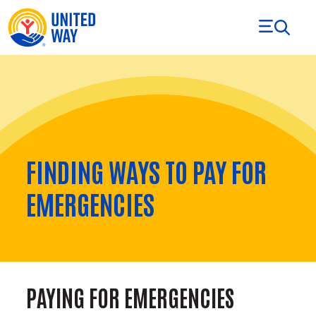
Skip to Content
FINDING WAYS TO PAY FOR
EMERGENCIES
PAYING FOR EMERGENCIES