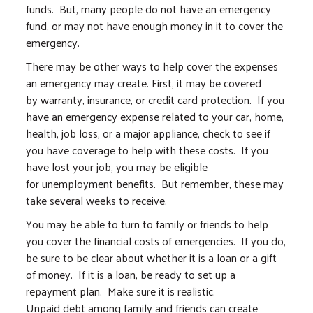
funds. But, many people do not have an emergency
fund, or may not have enough money in it to cover the
emergency.
There may be other ways to help cover the expenses
an emergency may create. First, it may be covered
by warranty, insurance, or credit card protection. If you
have an emergency expense related to your car, home,
health, job loss, or a major appliance, check to see if
you have coverage to help with these costs. If you
have lost your job, you may be eligible
for unemployment benefits. But remember, these may
take several weeks to receive.
You may be able to turn to family or friends to help
you cover the financial costs of emergencies. If you do,
be sure to be clear about whether it is a loan or a gift
of money. If it is a loan, be ready to set up a
repayment plan. Make sure it is realistic.
Unpaid debt among family and friends can create