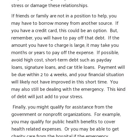
stress or damage these relationships.
If friends or family are not in a position to help, you
may have to borrow money from another source. If
you have a credit card, this could be an option. But,
remember, you will have to pay off that debt. If the
amount you have to charge is large, it may take you
months or years to pay off the expense. If possible,
avoid high cost, short-term debt such as payday
loans, signature loans, and car title loans. Payment will
be due within 2 to 4 weeks, and your financial situation
will likely not have improved in this short time. You
may also still be dealing with the emergency. This kind
of debt will just add to your stress.
Finally, you might qualify for assistance from the
government or nonprofit organizations. For example,
you may qualify for public health benefits to cover
health related expenses. Or you may be able to get
charity care from the hospital if the emergency