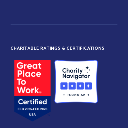
CHARITABLE RATINGS & CERTIFICATIONS