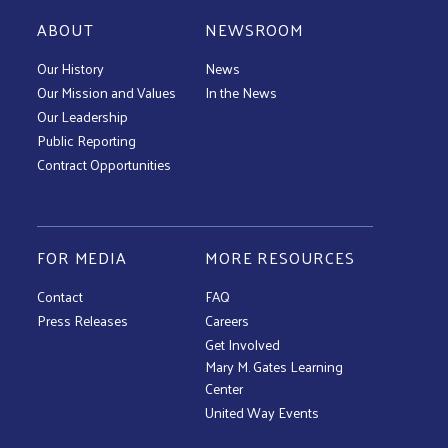
ABOUT
NEWSROOM
Our History
News
Our Mission and Values
In the News
Our Leadership
Public Reporting
Contract Opportunities
FOR MEDIA
MORE RESOURCES
Contact
FAQ
Press Releases
Careers
Get Involved
Mary M. Gates Learning
Center
United Way Events