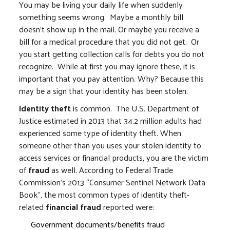
You may be living your daily life when suddenly
something seems wrong. Maybe a monthly bill
doesn’t show up in the mail. Or maybe you receive a
bill for a medical procedure that you did not get. Or
you start getting collection calls for debts you do not
recognize. While at first you may ignore these, it is
important that you pay attention. Why? Because this
may be a sign that your identity has been stolen.
Identity theft
is common. The U.S. Department of
Justice estimated in 2013 that 34.2 million adults had
experienced some type of identity theft. When
someone other than you uses your stolen identity to
access services or financial products, you are the victim
of
fraud
as well. According to Federal Trade
Commission's 2013 “Consumer Sentinel Network Data
Book”, the most common types of identity theft-
related
financial fraud
reported were:
Government documents/benefits fraud