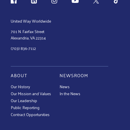
Follow us
United Way Worldwide
701 N. Fairfax Street
Alexandria, VA 22314
(703) 836-7112
ABOUT
NEWSROOM
Our History
News
Our Mission and Values
In the News
Our Leadership
Public Reporting
Contract Opportunities