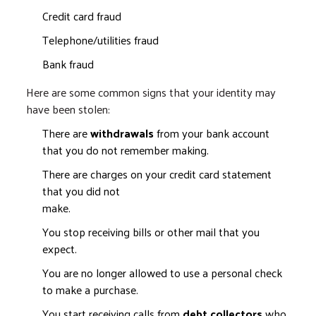
Credit card fraud
Telephone/utilities fraud
Bank fraud
Here are some common signs that your identity may
have been stolen:
There are
withdrawals
from your bank account
that you do not remember making.
There are charges on your credit card statement
that you did not
mak
You stop receiving bills or other mail that you
expect.
You are no longer allowed to use a personal check
to make a purchase.
You start receiving calls from
debt collectors
who