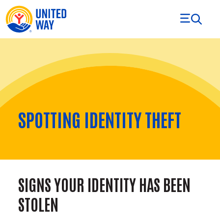
Skip to Content
SPOTTING IDENTITY THEFT
SIGNS YOUR IDENTITY HAS BEEN
STOLEN