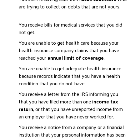
are trying to collect on debts that are not yours.
You receive bills for medical services that you did
not get.
You are unable to get health care because your
health insurance company claims that you have
reached your
annual limit of coverage
.
You are unable to get adequate health insurance
because records indicate that you have a health
condition that you do not have.
You receive a letter from the IRS informing you
that you have filed more than one
income tax
return
, or that you have unreported income from
an employer that you have never worked for.
You receive a notice from a company or a financial
institution that your personal information has been