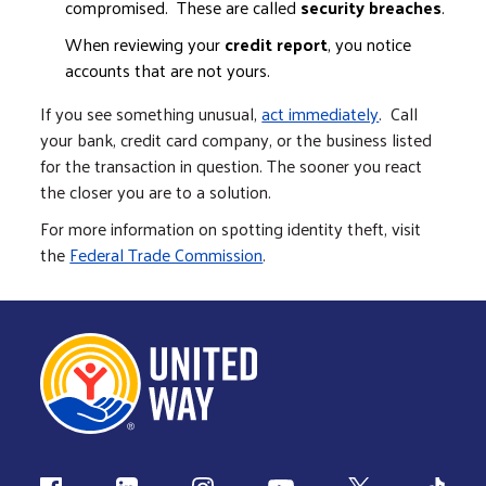
compromised. These are called
security breaches
.
When reviewing your
credit report
, you notice
accounts that are not yours.
If you see something unusual,
act immediately
. Call
your bank, credit card company, or the business listed
for the transaction in question. The sooner you react
the closer you are to a solution.
For more information on spotting identity theft, visit
the
Federal Trade Commission
.