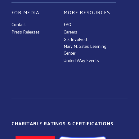
FOR MEDIA
MORE RESOURCES
Contact
FAQ
Press Releases
Careers
Get Involved
Mary M. Gates Learning
Center
United Way Events
CHARITABLE RATINGS & CERTIFICATIONS