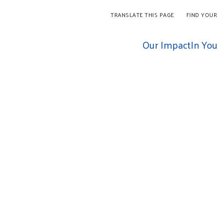
TRANSLATE THIS PAGE
FIND YOUR
Our Impact
In Yo