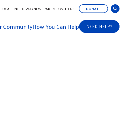
 LOCAL UNITED WAY
NEWS
PARTNER WITH US
DONATE
ur Community
How You Can Help
NEED HELP?