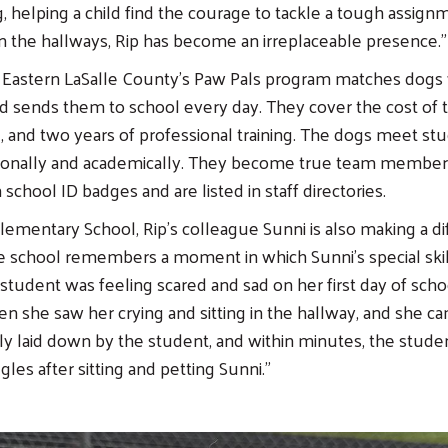
 helping a child find the courage to tackle a tough assignm
in the hallways, Rip has become an irreplaceable presence.”
Eastern LaSalle County’s Paw Pals program matches dogs w
nd sends them to school every day. They cover the cost of 
e, and two years of professional training. The dogs meet s
ionally and academically. They become true team membe
school ID badges and are listed in staff directories.
Elementary School, Rip’s colleague Sunni is also making a di
he school remembers a moment in which Sunni’s special skil
K student was feeling scared and sad on her first day of sch
n she saw her crying and sitting in the hallway, and she c
ly laid down by the student, and within minutes, the studen
gles after sitting and petting Sunni.”