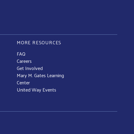
MORE RESOURCES
FAQ
Careers
Get Involved
Mary M. Gates Learning
Center
United Way Events