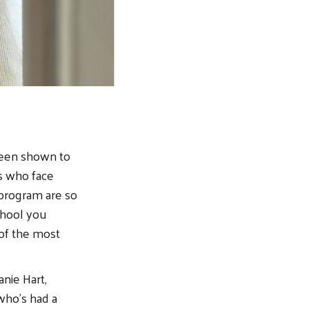
been shown to
ds who face
 program are so
chool you
 of the most
nie Hart,
 who’s had a