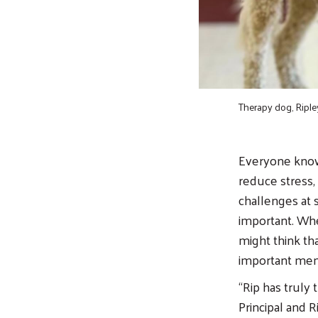
Therapy dog, Riple
Everyone know
reduce stress, 
challenges at 
important. Whe
might think tha
important mem
“Rip has truly
Principal and R