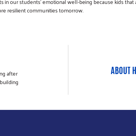
s in our students' emotional well-being because kids that a
ore resilient communities tomorrow.
ABOUT 
ng after
building