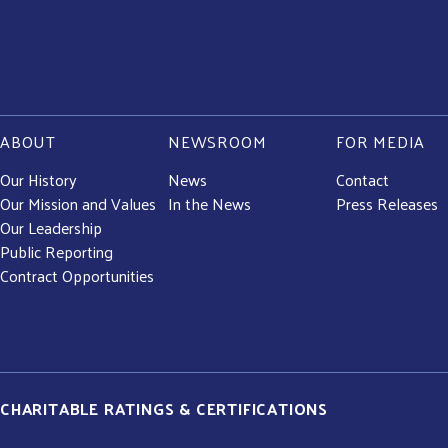
ABOUT
NEWSROOM
FOR MEDIA
Our History
News
Contact
Our Mission and Values
In the News
Press Releases
Our Leadership
Public Reporting
Contract Opportunities
CHARITABLE RATINGS & CERTIFICATIONS