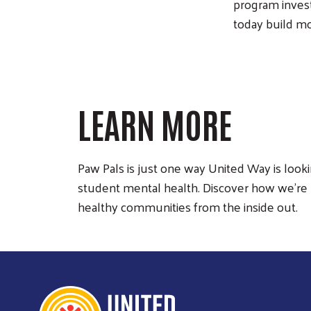
program invest
today build m
LEARN MORE
Paw Pals is just one way United Way is looki
student mental health. Discover how we’re 
healthy communities from the inside out.