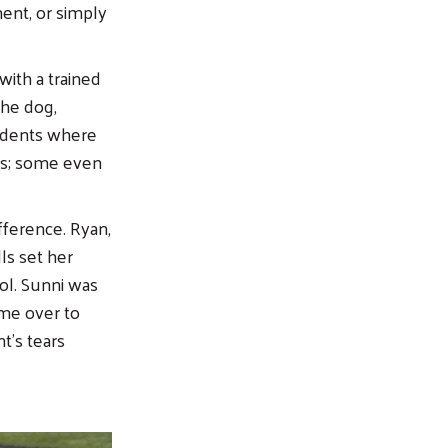
ent, or simply
ith a trained
the dog,
tudents where
rs; some even
fference. Ryan,
ls set her
ool. Sunni was
ame over to
t’s tears