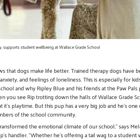
y, supports student wellbeing at Wallace Grade School
s that dogs make life better. Trained therapy dogs have 
anxiety, and feelings of loneliness. This is especially for ki
school and why Ripley Blue and his friends at the Paw Pals
n you see Rip trotting down the halls of Wallace Grade S
t it’s playtime. But this pup has a very big job and he’s one
bers of the school community.
 transformed the emotional climate of our school,” says Mela
ip’s handler. “Whether he’s offering a tail wag to a student