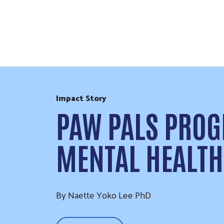
Skip to Content
Impact Story
PAW PALS PROG
MENTAL HEALTH
By Naette Yoko Lee PhD