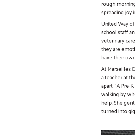
rough morning,
spreading joy 
United Way of 
school staff a
veterinary car
they are emot
have their own 
At Marseilles 
a teacher at t
apart. “A Pre-
walking by whe
help. She gent
turned into gig
Image