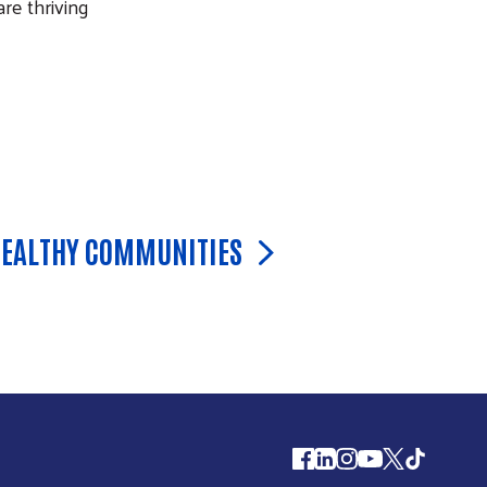
re thriving
HEALTHY COMMUNITIES
Follow us