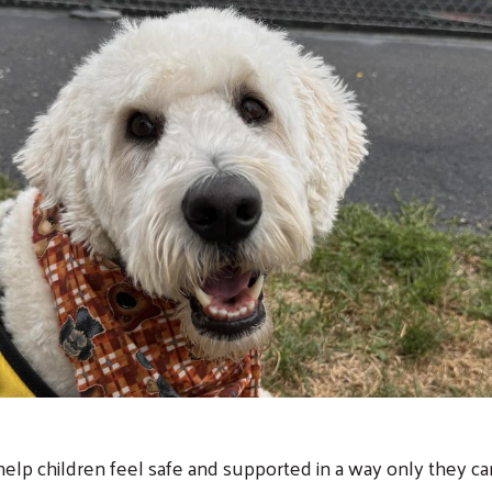
help children feel safe and supported in a way only they c