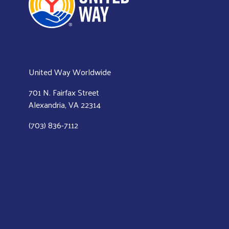
United Way Worldwide
701 N. Fairfax Street
Alexandria, VA 22314
(703) 836-7112