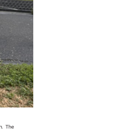
an. The