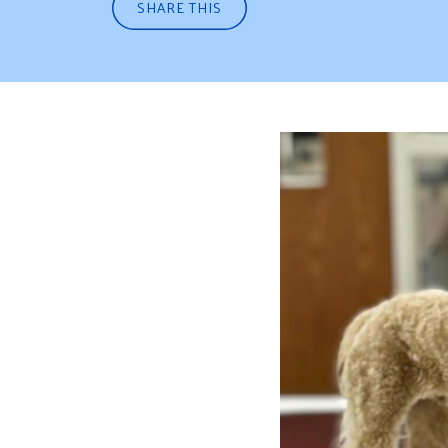
SHARE THIS