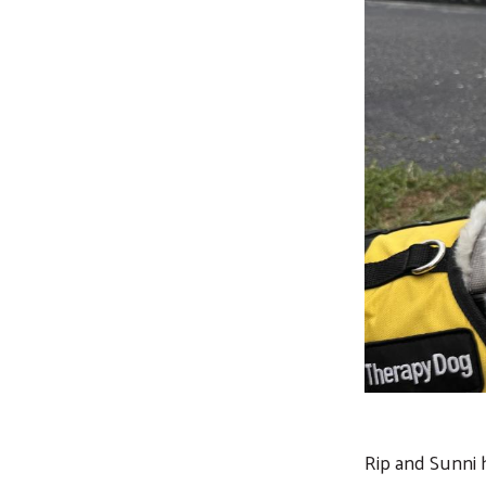
Rip and Sunni 