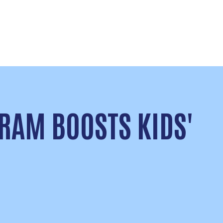
RAM BOOSTS KIDS'