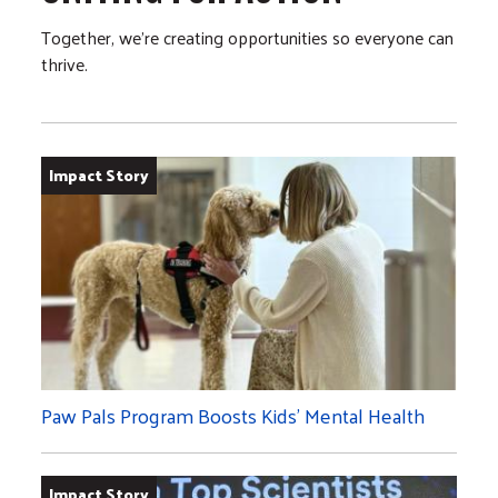
Together, we’re creating opportunities so everyone can
thrive.
Impact Story
Paw Pals Program Boosts Kids’ Mental Health
Impact Story