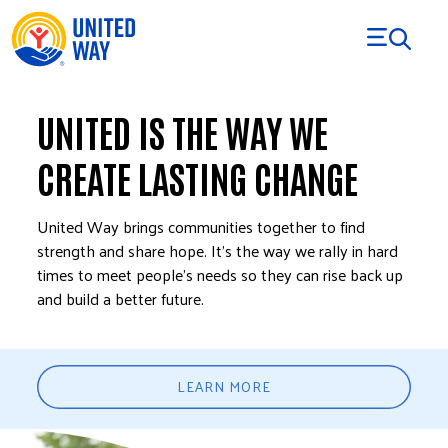
Skip to Content
UNITED IS THE WAY WE
CREATE LASTING CHANGE
United Way brings communities together to find
strength and share hope. It’s the way we rally in hard
times to meet people’s needs so they can rise back up
and build a better future.
LEARN MORE