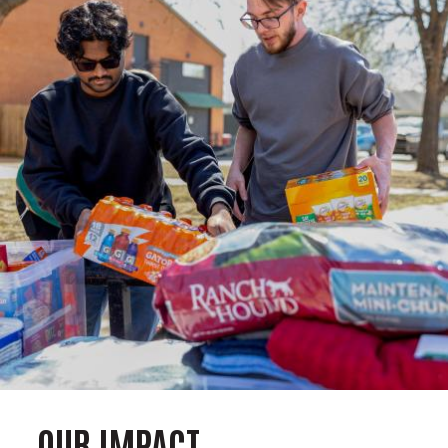
OUR IMPACT