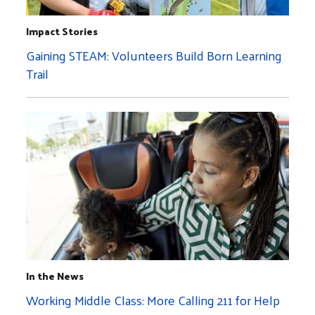
Impact Stories
Gaining STEAM: Volunteers Build Born Learning
Trail
In the News
Working Middle Class: More Calling 211 for Help