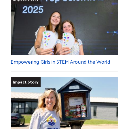
Empowering Girls in STEM Around the World
Impact Story