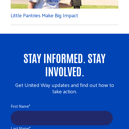
Little Pantries Make Big Impact
STAY INFORMED. STAY
INVOLVED.
Get United Way updates and find out how to
take action.
First Name
*
Last Name
*