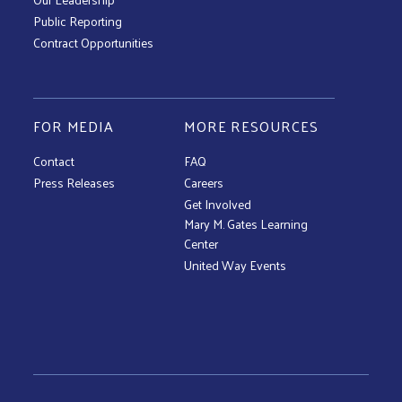
Public Reporting
Contract Opportunities
FOR MEDIA
MORE RESOURCES
Contact
FAQ
Press Releases
Careers
Get Involved
Mary M. Gates Learning
Center
United Way Events