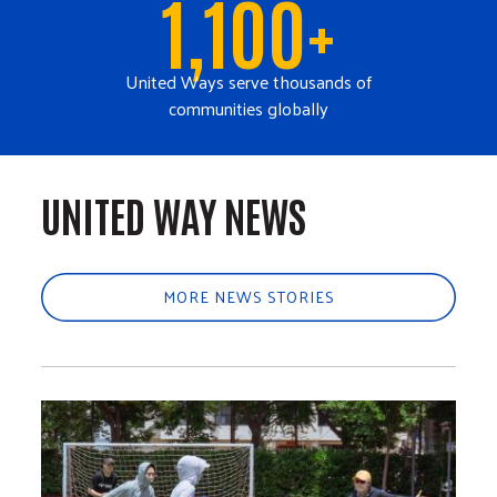
1,100+
United Ways serve thousands of
communities globally
UNITED WAY NEWS
MORE NEWS STORIES