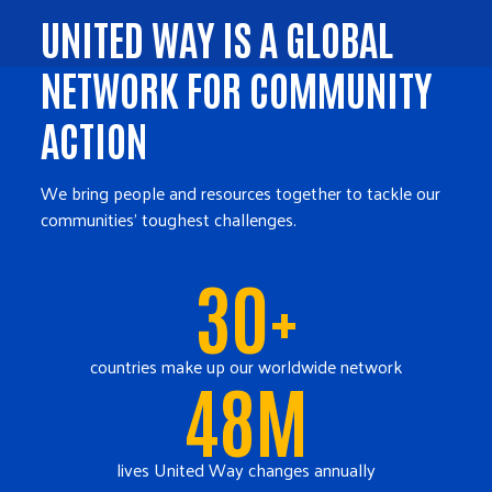
UNITED WAY IS A GLOBAL
NETWORK FOR COMMUNITY
ACTION
We bring people and resources together to tackle our
communities' toughest challenges.
30+
countries make up our worldwide network
48M
lives United Way changes annually