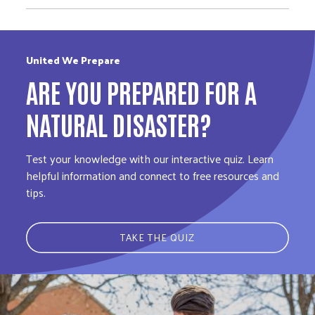
United We Prepare
ARE YOU PREPARED FOR A
NATURAL DISASTER?
Test your knowledge with our interactive quiz. Learn
helpful information and connect to free resources and
tips.
TAKE THE QUIZ