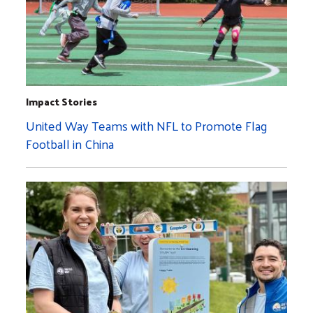
Impact Stories
United Way Teams with NFL to Promote Flag
Football in China