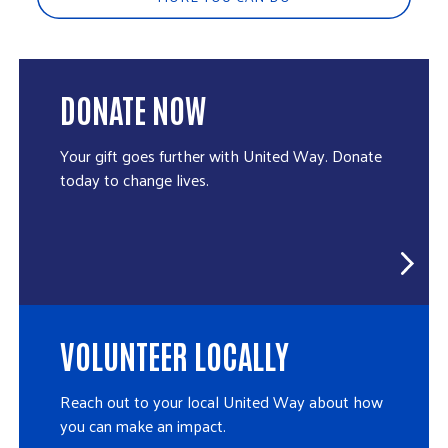
DONATE NOW
Your gift goes further with United Way. Donate
today to change lives.
VOLUNTEER LOCALLY
Reach out to your local United Way about how
you can make an impact.