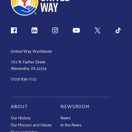
Follow us
United Way Worldwide
701 N. Fairfax Street
Alexandria, VA 22314
(703) 836-7112
ABOUT
NEWSROOM
Our History
News
Our Mission and Values
In the News
Our Leadership