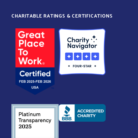
CHARITABLE RATINGS & CERTIFICATIONS