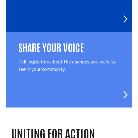
SHARE YOUR VOICE
Tell legislators about the changes you want to
see in your community.
UNITING FOR ACTION