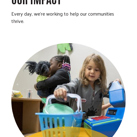
Every day, we’re working to help our communities
thrive.