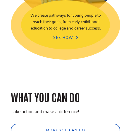
We create pathways for young people to
reach their goals, from early childhood
Youth Opportunity
education to college and career success.
SEE HOW
WHAT YOU CAN DO
Take action and make a difference!
MORE YOU CAN DO