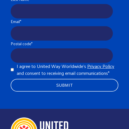
Email
*
Postal code
*
I agree to United Way Worldwide's
Privacy Policy
and consent to receiving email communications
*