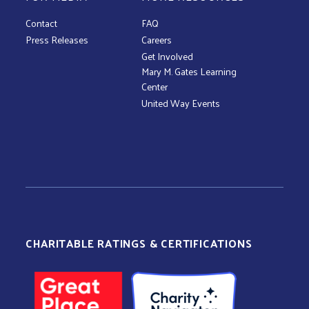
Contact
FAQ
Press Releases
Careers
Get Involved
Mary M. Gates Learning
Center
United Way Events
CHARITABLE RATINGS & CERTIFICATIONS