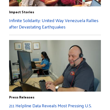
Impact Stories
Infinite Solidarity: United Way Venezuela Rallies
after Devastating Earthquakes
Press Releases
211 Helpline Data Reveals Most Pressing U.S.