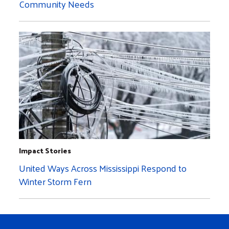
Community Needs
Impact Stories
United Ways Across Mississippi Respond to
Winter Storm Fern