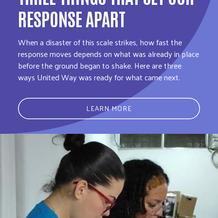
RESPONSE APART
When a disaster of this scale strikes, how fast the
response moves depends on what was already in place
before the ground began to shake. Here are three
ways United Way was ready for what came next.
LEARN MORE