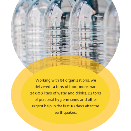
Working with 34 organizations, we
delivered 14 tons of food, more than
24,000 liters of water and drinks, 2.2 tons
Coordinating Immediate 
of personal hygiene items and other
urgent help in the first 10 days after the
earthquakes.