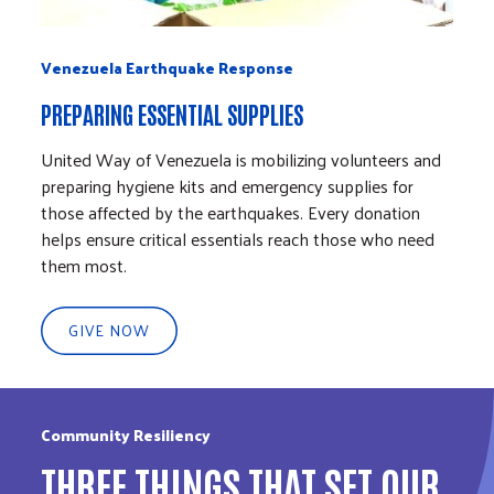
Venezuela Earthquake Response
Vene
PREPARING ESSENTIAL SUPPLIES
LOCA
United Way of Venezuela is mobilizing volunteers and
When 
preparing hygiene kits and emergency supplies for
suppo
those affected by the earthquakes. Every donation
commu
helps ensure critical essentials reach those who need
volun
them most.
the g
GIVE NOW
G
Community Resiliency
THREE THINGS THAT SET OUR