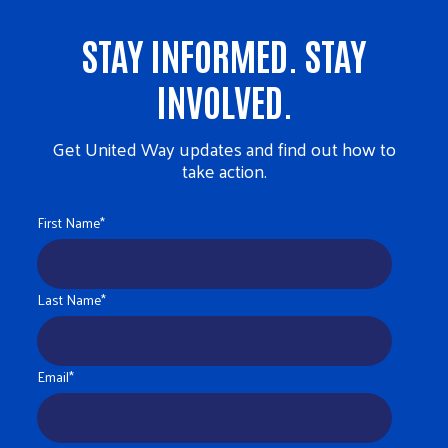
STAY INFORMED. STAY
INVOLVED.
Get United Way updates and find out how to
take action.
First Name
*
Last Name
*
Email
*