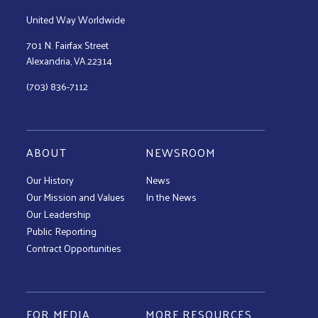
United Way Worldwide
701 N. Fairfax Street
Alexandria, VA 22314
(703) 836-7112
ABOUT
NEWSROOM
Our History
News
Our Mission and Values
In the News
Our Leadership
Public Reporting
Contract Opportunities
FOR MEDIA
MORE RESOURCES