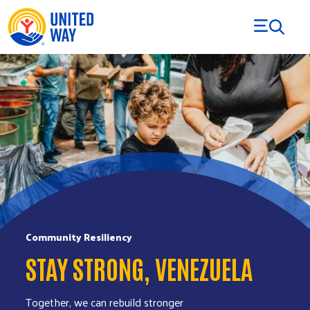
Skip to Content
Community Resiliency
STAY STRONG, VENEZUELA
Together, we can rebuild stronger