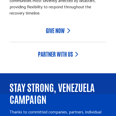
communities most severely affected by disasters,
providing flexibility to respond throughout the
recovery timeline.
GIVE NOW
PARTNER WITH US
STAY STRONG, VENEZUELA
CAMPAIGN
Thanks to committed companies, partners, individual