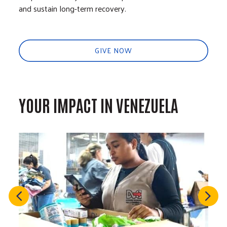
and sustain long-term recovery.
GIVE NOW
YOUR IMPACT IN VENEZUELA