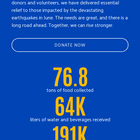
donors and volunteers, we have delivered essential
relief to those impacted by the devastating
earthquakes in June. The needs are great, and there is a
long road ahead. Together, we can rise stronger.
DONATE NOW
76.8
tons of food collected
64K
liters of water and beverages received
191K