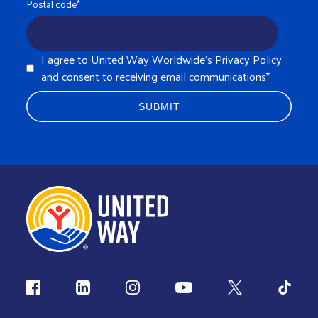
Postal code
*
I agree to United Way Worldwide's
Privacy Policy
and consent to receiving email communications
*
Follow us