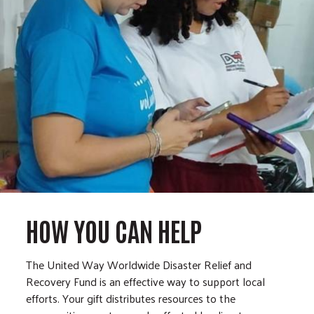
HOW YOU CAN HELP
The United Way Worldwide Disaster Relief and
Recovery Fund is an effective way to support local
efforts. Your gift distributes resources to the