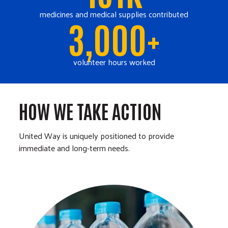
medicines and medical supplies contributed
3,000+
volunteer hours worked
HOW WE TAKE ACTION
United Way is uniquely positioned to provide
immediate and long-term needs.