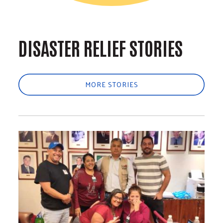
DISASTER RELIEF STORIES
MORE STORIES