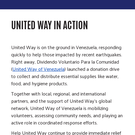
UNITED WAY IN ACTION
United Way is on the ground in Venezuela, responding
quickly to help those impacted by recent earthquakes.
Right away, Dividendo Voluntario Para la Comunidad
(
United Way of Venezuela
) launched a donation drive
to collect and distribute essential supplies like water,
food, and hygiene products.
Together with local, regional, and international
partners, and the support of United Way’s global
network, United Way of Venezuela is mobilizing
volunteers, assessing community needs, and playing an
active role in coordinated response efforts.
Help United Way continue to provide immediate relief