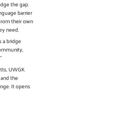
idge the gap.
nguage barrier
 from their own
hey need.
 a bridge
community,
”
ritts, UWGK
 and the
ange. It opens