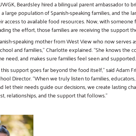
WGK, Beardsley hired a bilingual parent ambassador to br
a large population of Spanish-speaking families, and the la
eir access to available food resources. Now, with someone
ing the effort, those families are receiving the support t
panish-speaking mother from West View who now serves as
hool and families,” Charlotte explained. “She knows the 
e need, and makes sure families feel seen and supported.
 this support goes far beyond the food itself,” said Adam F
ol Director. “When we truly listen to families, educators,
 let their needs guide our decisions, we create lasting ch
st, relationships, and the support that follows.”