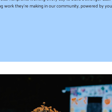
iring work they’re making in our community, powered by you