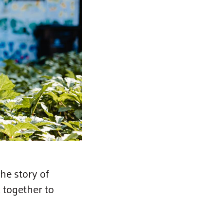
he story of
 together to