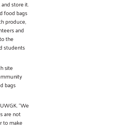
nd store it.
ed food bags
th produce,
nteers and
to the
d students
h site
Community
od bags
of UWGK. “We
s are not
er to make