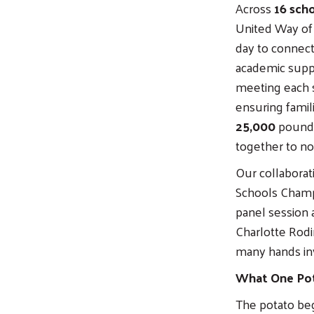
Across
16 sch
United Way of
day to connect
academic suppo
meeting each s
ensuring famil
25,000
pounds
together to no
Our collaborat
Schools Champ
panel session 
Charlotte Rodin
many hands inv
What One Po
The potato beg