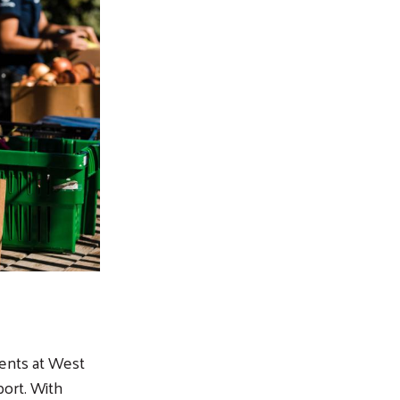
dents at West
ort. With