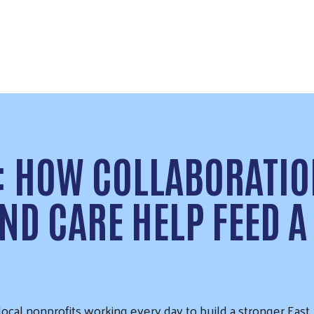
: HOW COLLABORATIO
ND CARE HELP FEED A
cal nonprofits working every day to build a stronger East