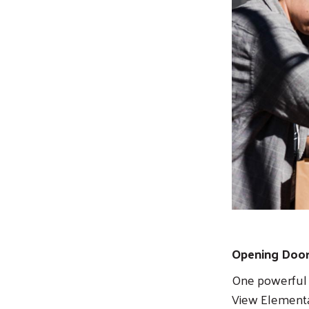
Opening Door
One powerful o
View Elementar