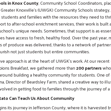
ools in Knox County
, Community School Coordinators, pla
 Greater Knoxville’s (UWGK) Community Schools strategy,
 students and families with the resources they need to thr
rt to after-school enrichment services, their work is built
chool’s unique needs. Sometimes, that support is as essent
ies have access to fresh, healthy food. Over the past year,
 of produce was delivered, thanks to a network of partne
urish not just students but entire communities.
ive approach is at the heart of UWGK’s work. At our rece
ions Breakfast, we gathered more than
200 partners
who 
around building a healthy community for students. One of 
a, Director of Beardsley Farm, shared a creative way to illu
olved in getting food to families through the journey of a 
tato Can Teach Us About Community
ins its journey in Jefferson County, where it is harvested 