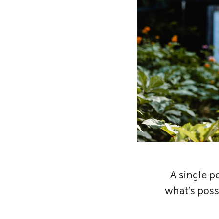
A single p
what’s poss