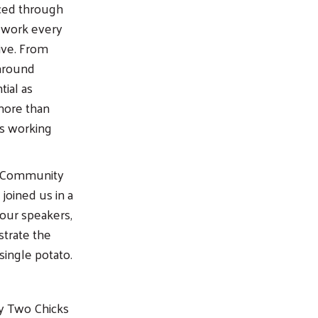
ced through
 work every
ive. From
 around
ial as
 more than
rs working
nt Community
joined us in a
our speakers,
strate the
single potato.
by Two Chicks