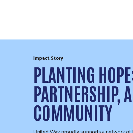
Skip to Content
Impact Story
PLANTING HOPE
PARTNERSHIP, A
COMMUNITY
United Way proudly supports a network of lo