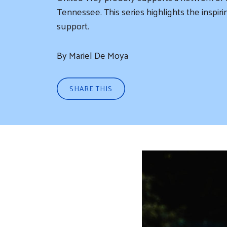
Tennessee. This series highlights the insp
support.
By Mariel De Moya
SHARE THIS