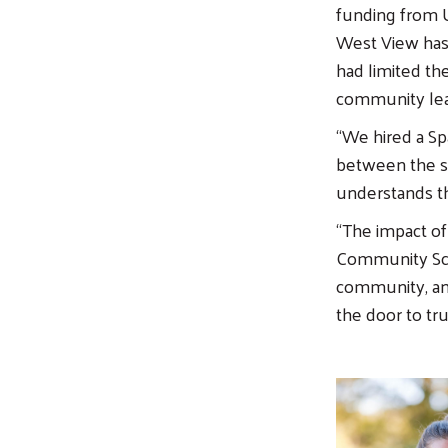
funding from U
West View has 
had limited th
community lead
“We hired a S
between the sc
understands th
“The impact of
Community Scho
community, and
the door to tru
Image