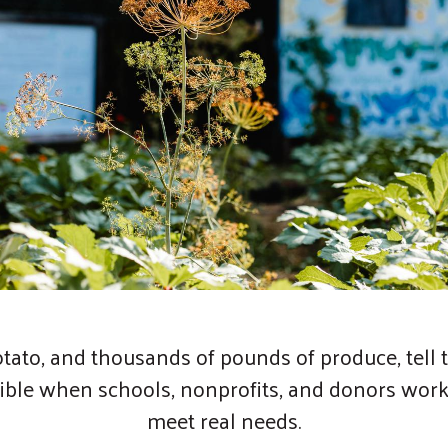
otato, and thousands of pounds of produce, tell t
ible when schools, nonprofits, and donors work
meet real needs.