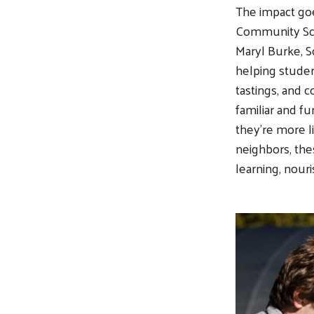
The impact goe
Community Sch
Maryl Burke, S
helping studen
tastings, and 
familiar and fu
they’re more li
neighbors, th
learning, nour
Image