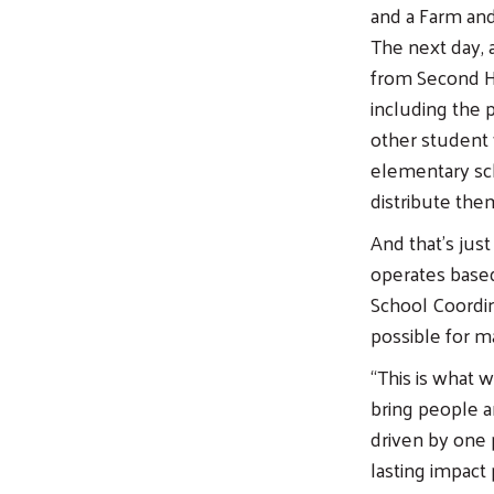
and a Farm and
The next day,
from Second Ha
including the 
other student 
elementary sc
distribute them
And that’s just
operates based
School Coordi
possible for man
“This is what 
bring people an
driven by one
lasting impact 