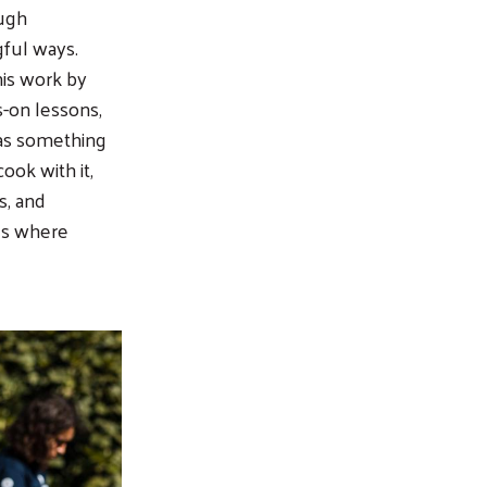
ough
ful ways.
is work by
s-on lessons,
 as something
cook with it,
s, and
es where