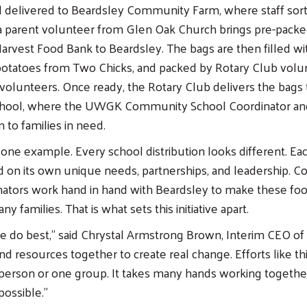
 delivered to Beardsley Community Farm, where staff sort a
 a parent volunteer from Glen Oak Church brings pre-pack
rvest Food Bank to Beardsley. The bags are then filled wi
potatoes from Two Chicks, and packed by Rotary Club volu
volunteers. Once ready, the Rotary Club delivers the bags 
hool, where the UWGK Community School Coordinator an
 to families in need.
 one example. Every school distribution looks different. Eac
 on its own unique needs, partnerships, and leadership. 
nators work hand in hand with Beardsley to make these fo
y families. That is what sets this initiative apart.
we do best,” said Chrystal Armstrong Brown, Interim CEO 
d resources together to create real change. Efforts like thi
 person or one group. It takes many hands working togeth
possible.”