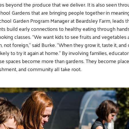
s beyond the produce that we deliver. It is also seen thr
ool Gardens that are bringing people together in meaning
chool Garden Program Manager at Beardsley Farm, leads th
ts build early connections to healthy eating through hand
cooking classes. “We want kids to see fruits and vegetables
n, not foreign,” said Burke. “When they grow it, taste it, and 
kely to try it again at home.” By involving families, educator
ese spaces become more than gardens. They become plac
ishment, and community all take root.