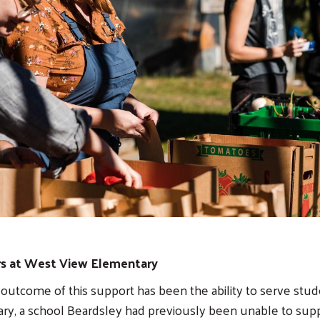
s at West View Elementary
utcome of this support has been the ability to serve stu
y, a school Beardsley had previously been unable to supp