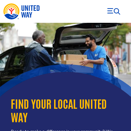
Skip to Content
FIND YOUR LOCAL UNITED
WAY