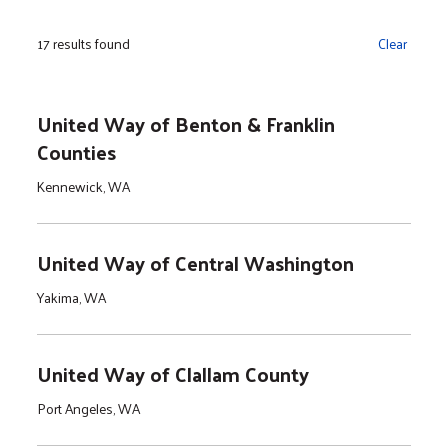
17 results found
Clear
United Way of Benton & Franklin
Counties
Kennewick, WA
United Way of Central Washington
Yakima, WA
United Way of Clallam County
Port Angeles, WA