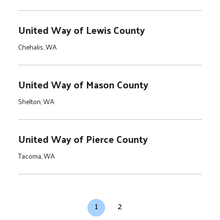
United Way of Lewis County
Chehalis, WA
United Way of Mason County
Shelton, WA
United Way of Pierce County
Tacoma, WA
Pagination
Current page
Page
1
2