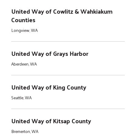
United Way of Cowlitz & Wahkiakum
Counties
Longview, WA
United Way of Grays Harbor
Aberdeen, WA
United Way of King County
Seattle, WA
United Way of Kitsap County
Bremerton, WA