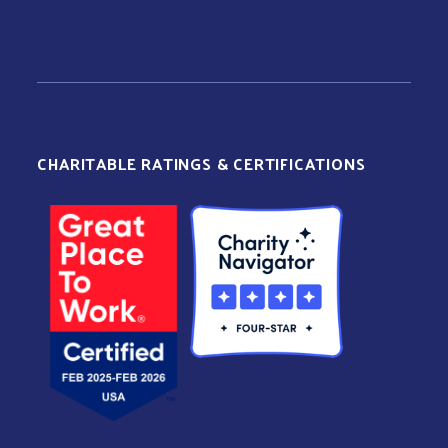
CHARITABLE RATINGS & CERTIFICATIONS