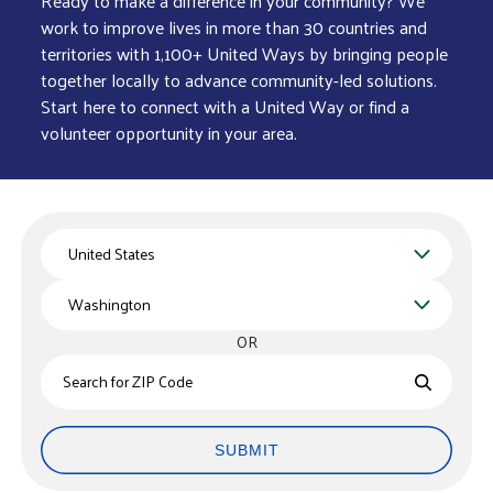
Ready to make a difference in your community? We
work to improve lives in more than 30 countries and
territories with 1,100+ United Ways by bringing people
together locally to advance community-led solutions.
Start here to connect with a United Way or find a
volunteer opportunity in your area.
Country
State
OR
Zips
SUBMIT