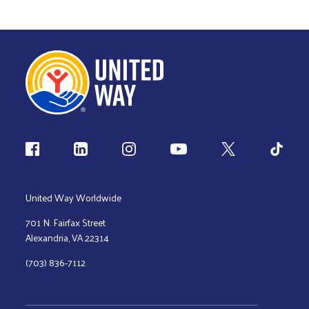
Follow us
United Way Worldwide
701 N. Fairfax Street
Alexandria, VA 22314
(703) 836-7112