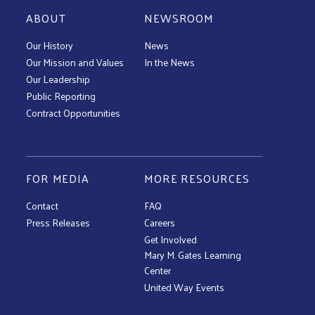
ABOUT
NEWSROOM
Our History
News
Our Mission and Values
In the News
Our Leadership
Public Reporting
Contract Opportunities
FOR MEDIA
MORE RESOURCES
Contact
FAQ
Press Releases
Careers
Get Involved
Mary M. Gates Learning
Center
United Way Events