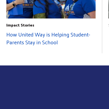
Impact Stories
How United Way is Helping Student-
Parents Stay in School