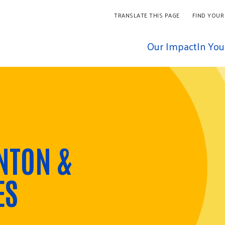
TRANSLATE THIS PAGE
FIND YOUR
Our Impact
In Yo
NTON &
ES