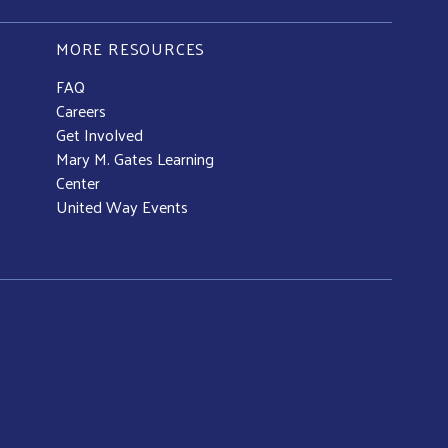
MORE RESOURCES
FAQ
Careers
Get Involved
Mary M. Gates Learning
Center
United Way Events