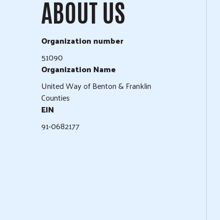
ABOUT US
Organization number
51090
Organization Name
United Way of Benton & Franklin
Counties
EIN
91-0682177