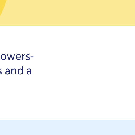
powers-
s and a