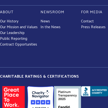
ABOUT
NEWSROOM
FOR MEDIA
Our History
News
Contact
Our Mission and Values
In the News
Press Releases
Our Leadership
Public Reporting
Contract Opportunities
CHARITABLE RATINGS & CERTIFICATIONS