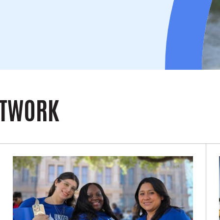
ETWORK