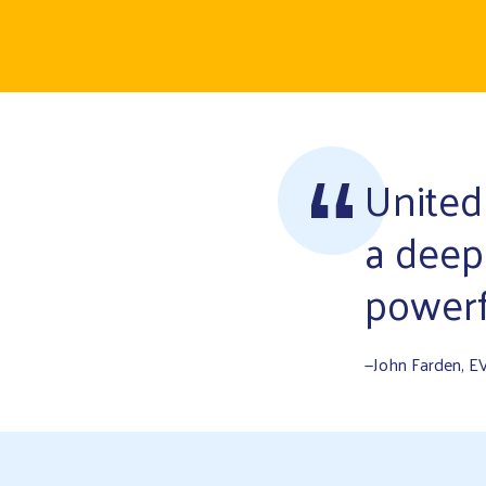
United
a deep
powerf
—John Farden, E