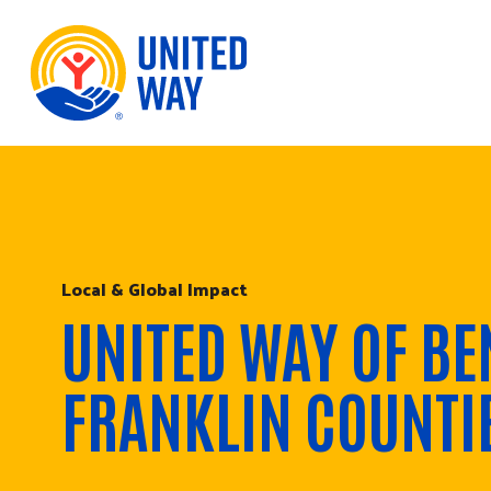
Skip to Content
Local & Global Impact
UNITED WAY OF BE
FRANKLIN COUNTI