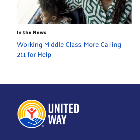
In the News
Working Middle Class: More Calling
211 for Help