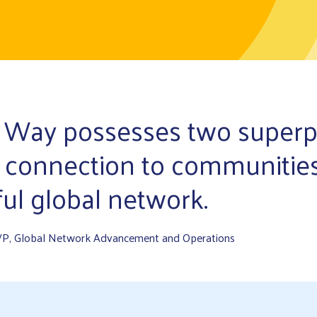
 Way possesses two super
 connection to communitie
ul global network.
VP, Global Network Advancement and Operations