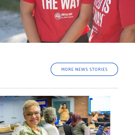
MORE NEWS STORIES