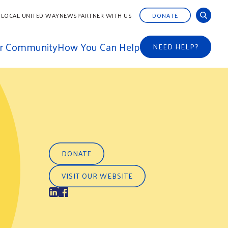
 LOCAL UNITED WAY
NEWS
PARTNER WITH US
DONATE
ur Community
How You Can Help
NEED HELP?
DONATE
VISIT OUR WEBSITE