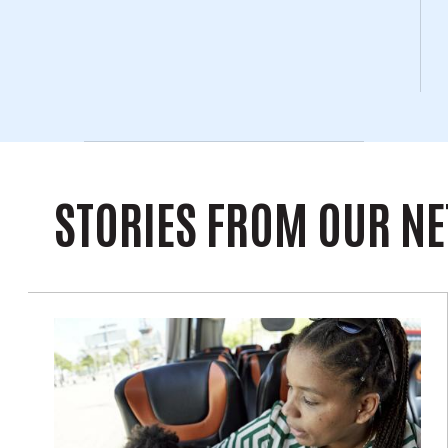
STORIES FROM OUR N