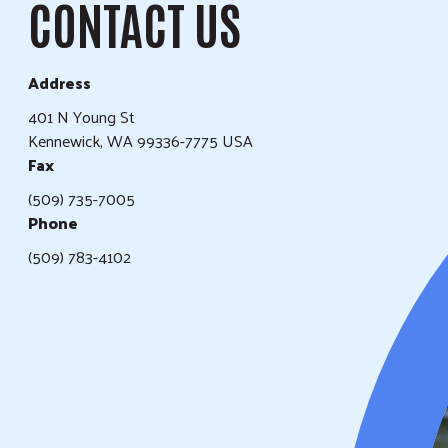
CONTACT US
Address
401 N Young St
Kennewick, WA 99336-7775 USA
Fax
(509) 735-7005
Phone
(509) 783-4102