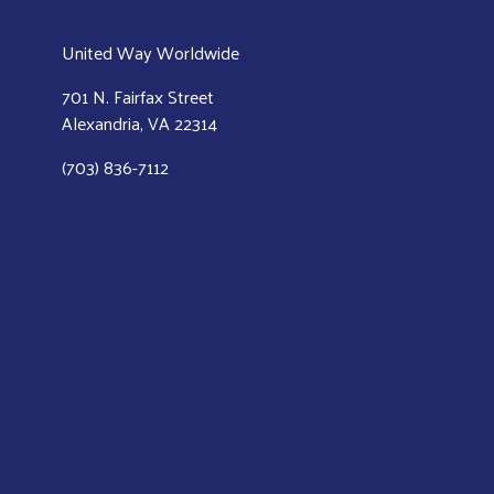
United Way Worldwide
701 N. Fairfax Street
Alexandria, VA 22314
(703) 836-7112