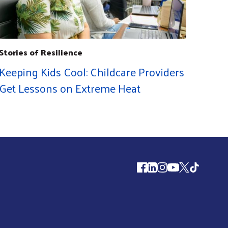
Stories of Resilience
Keeping Kids Cool: Childcare Providers
Get Lessons on Extreme Heat
Follow us