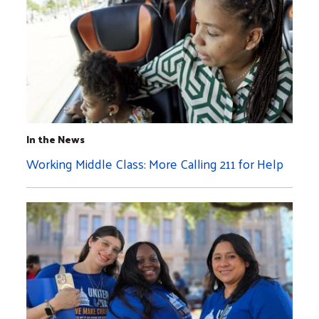
In the News
Working Middle Class: More Calling 211 for Help