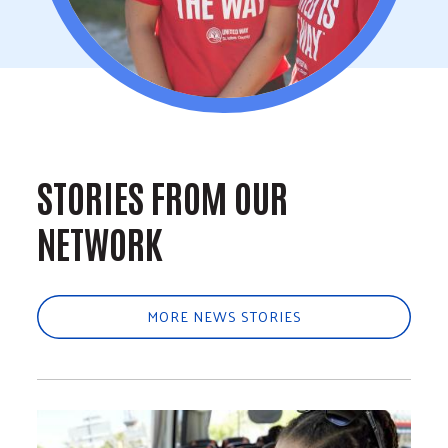
STORIES FROM OUR
NETWORK
MORE NEWS STORIES