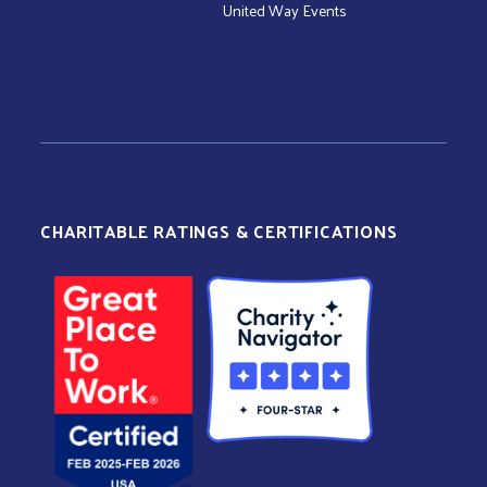
United Way Events
CHARITABLE RATINGS & CERTIFICATIONS