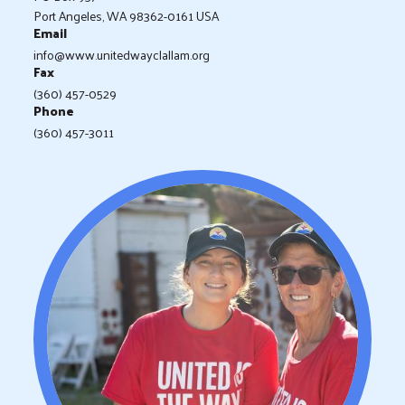
Port Angeles, WA 98362-0161 USA
Email
info@www.unitedwayclallam.org
Fax
(360) 457-0529
Phone
(360) 457-3011