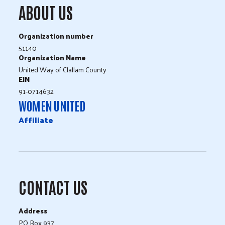
ABOUT US
Organization number
51140
Organization Name
United Way of Clallam County
EIN
91-0714632
WOMEN UNITED
Affiliate
CONTACT US
Address
PO Box 937