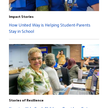
Impact Stories
How United Way is Helping Student-Parents
Stay in School
Stories of Resilience