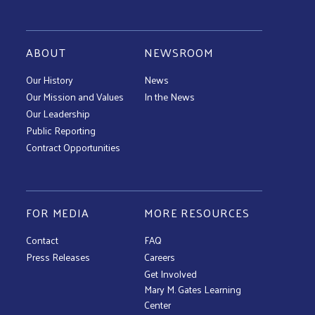
ABOUT
NEWSROOM
Our History
News
Our Mission and Values
In the News
Our Leadership
Public Reporting
Contract Opportunities
FOR MEDIA
MORE RESOURCES
Contact
FAQ
Press Releases
Careers
Get Involved
Mary M. Gates Learning
Center