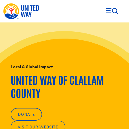
Skip to Content
Local & Global Impact
UNITED WAY OF CLALLAM
COUNTY
DONATE
VISIT OUR WEBSITE