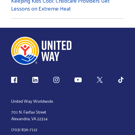
Keeping Kids Cool: Childcare Providers Get
Lessons on Extreme Heat
Follow us
United Way Worldwide
701 N. Fairfax Street
Alexandria, VA 22314
(703) 836-7112