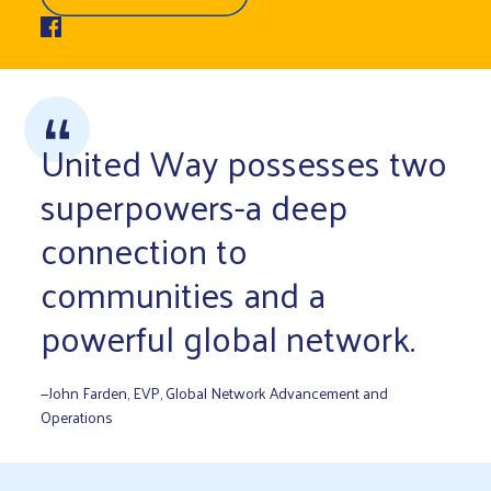
United Way possesses two
superpowers-a deep
connection to
communities and a
powerful global network.
—John Farden, EVP, Global Network Advancement and
Operations