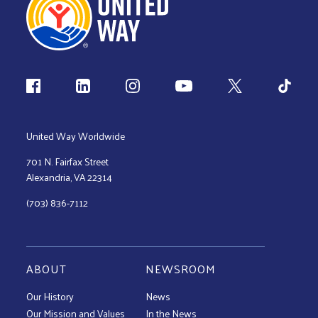
Follow us
United Way Worldwide
701 N. Fairfax Street
Alexandria, VA 22314
(703) 836-7112
ABOUT
NEWSROOM
Our History
News
Our Mission and Values
In the News