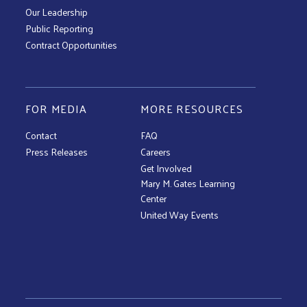
Our Leadership
Public Reporting
Contract Opportunities
FOR MEDIA
MORE RESOURCES
Contact
FAQ
Press Releases
Careers
Get Involved
Mary M. Gates Learning
Center
United Way Events