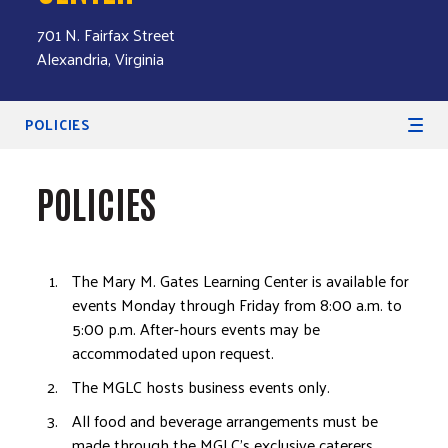
701 N. Fairfax Street
Alexandria, Virginia
Secondary Navigation
POLICIES
POLICIES
The Mary M. Gates Learning Center is available for
events Monday through Friday from 8:00 a.m. to
5:00 p.m. After-hours events may be
accommodated upon request.
The MGLC hosts business events only.
All food and beverage arrangements must be
made through the MGLC's exclusive caterers.