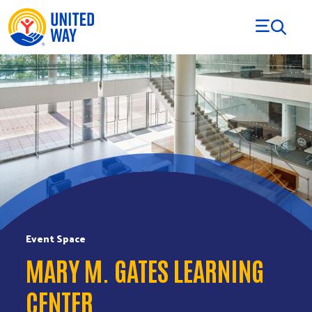
Skip to Content
Event Space
MARY M. GATES LEARNING
CENTER