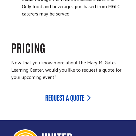
Only food and beverages purchased from MGLC
caterers may be served.
PRICING
Now that you know more about the Mary M. Gates
Learning Center, would you like to request a quote for
your upcoming event?
REQUEST A QUOTE