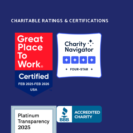
CHARITABLE RATINGS & CERTIFICATIONS