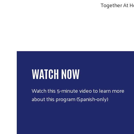
Together At 
WATCH NOW
Watch this 5-minute video to learn more
about this program (Spanish-only)