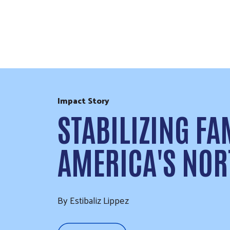
Skip to Content
Impact Story
STABILIZING FA
AMERICA'S NOR
By Estibaliz Lippez