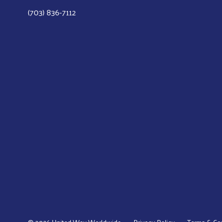
(703) 836-7112