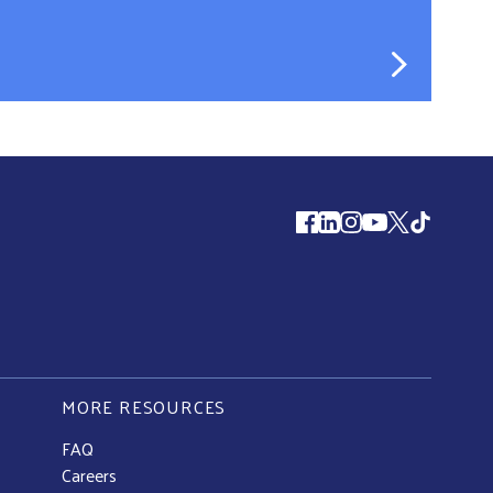
Follow us
MORE RESOURCES
FAQ
Careers