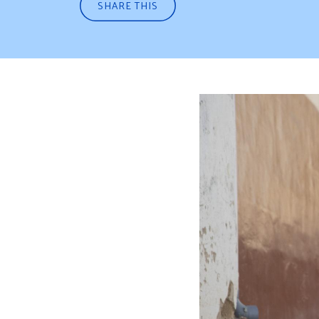
SHARE THIS