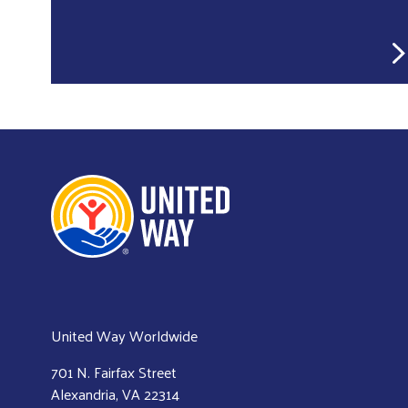
United Way Worldwide
701 N. Fairfax Street
Alexandria, VA 22314