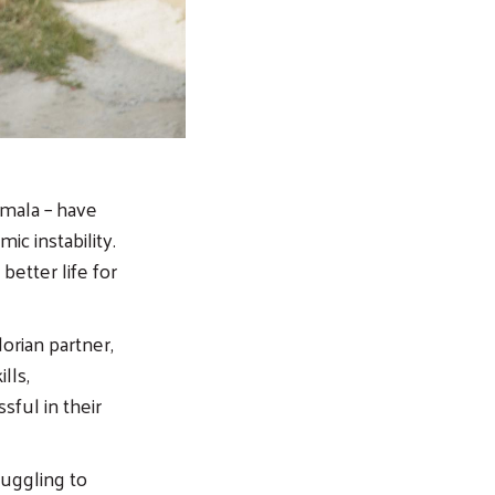
emala – have
ic instability.
etter life for
orian partner,
lls,
sful in their
ruggling to