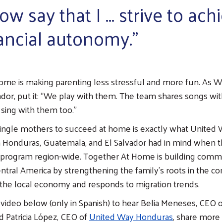
ow say that I … strive to ach
ancial autonomy.”
ome is making parenting less stressful and more fun. As 
vador, put it: “We play with them. The team shares songs wit
 sing with them too.”
ngle mothers to succeed at home is exactly what United 
n Honduras, Guatemala, and El Salvador had in mind when 
s program region-wide. Together At Home is building comm
Central America by strengthening the family’s roots in the 
s the local economy and responds to migration trends.
video below (only in Spanish) to hear Belia Meneses, CEO 
nd Patricia López, CEO of
United Way Honduras
, share more