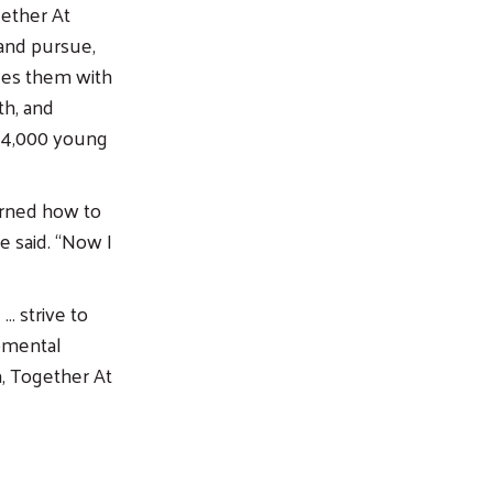
gether At
 and pursue,
des them with
th, and
ed 4,000 young
arned how to
e said. “Now I
… strive to
pmental
, Together At