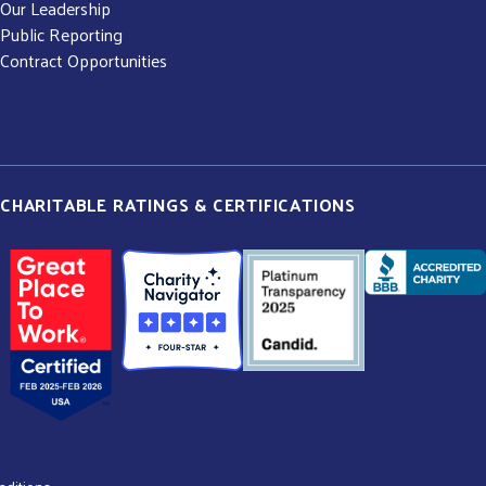
Our Leadership
Public Reporting
Contract Opportunities
CHARITABLE RATINGS & CERTIFICATIONS