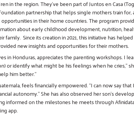
ldren in the region. They’ve been part of Juntos en Casa (To
Foundation partnership that helps single mothers train for,
opportunities in their home countries. The program provi
ormation about early childhood development, nutrition, heal
ir family. Since its creation in 2021, this initiative has help
rovided new insights and opportunities for their mothers.
ves in Honduras, appreciates the parenting workshops. I le
n) or identify what might be his feelings when he cries,” sh
elp him better.”
atemala, feels financially empowered. “I can now say that I 
ancial autonomy.” She has also observed her son’s develo
ing informed on the milestones he meets through Afinidata
ing app.