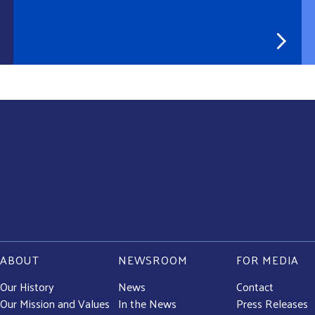
ABOUT
NEWSROOM
FOR MEDIA
Our History
News
Contact
Our Mission and Values
In the News
Press Releases