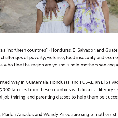
a’s “northern countries” - Honduras, El Salvador, and Guat
 challenges of poverty, violence, food insecurity and econom
e who flee the region are young, single mothers seeking a b
nited Way in Guatemala, Honduras, and FUSAL, an El Salvad
,000 families from these countries with financial literacy ski
l job training, and parenting classes to help them be succes
z, Marlen Amador, and Wendy Pineda are single mothers st