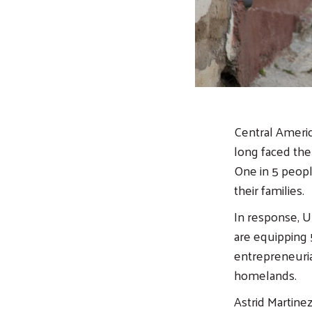
Central Americ
long faced the
One in 5 peopl
their families.
In response, U
are equipping 5
entrepreneuria
homelands.
Astrid Martine