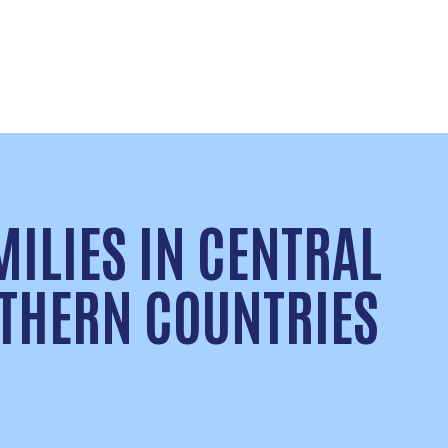
MILIES IN CENTRAL
THERN COUNTRIES