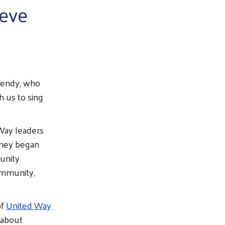
ieve
Wendy, who
h us to sing
Way leaders
they began
unity
community,
of
United Way
 about