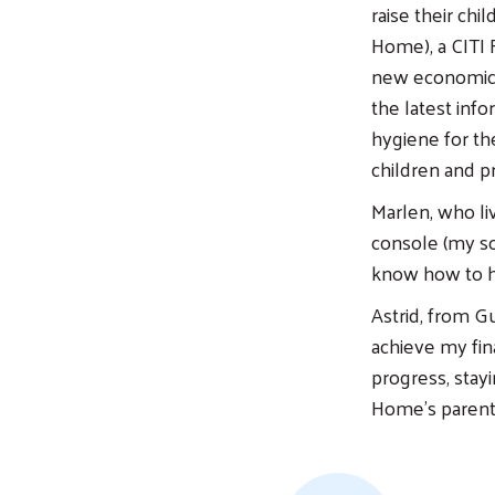
raise their chi
Home), a CITI 
new economic 
the latest inf
hygiene for the
children and p
Marlen, who li
console (my so
know how to h
Astrid, from Gu
achieve my fin
progress, stay
Home’s parent