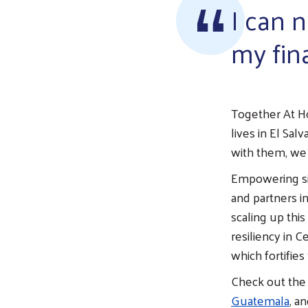
I can n
my fin
Together At H
lives in El Sal
with them, we
Empowering si
and partners i
scaling up thi
resiliency in 
which fortifie
Check out the 
Guatemala
, a