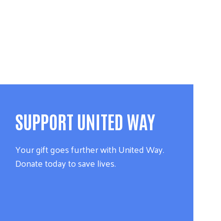
SUPPORT UNITED WAY
Your gift goes further with United Way.
Donate today to save lives.