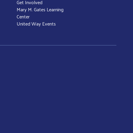
Get Involved
Mary M. Gates Learning
Center
United Way Events