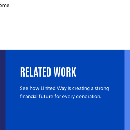
Home.
RELATED WORK
See how United Way is creating a strong
financial future for every generation.